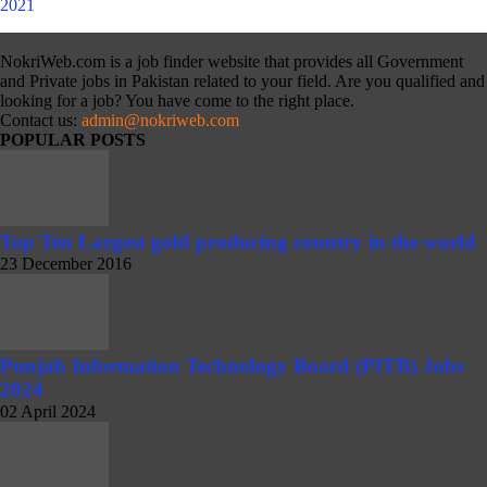
NokriWeb.com is a job finder website that provides all Government
and Private jobs in Pakistan related to your field. Are you qualified and
looking for a job? You have come to the right place.
Contact us:
admin@nokriweb.com
POPULAR POSTS
Top Ten Largest gold producing country in the world
23 December 2016
Punjab Information Technology Board (PITB) Jobs
2024
02 April 2024