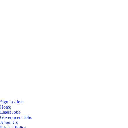
Sign in / Join
Home
Latest Jobs
Government Jobs
About Us
Privacy Policy