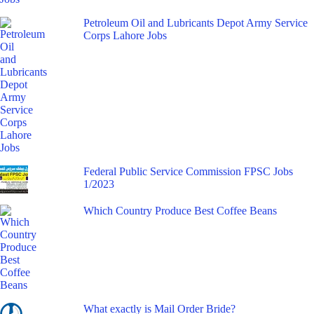
Petroleum Oil and Lubricants Depot Army Service
Corps Lahore Jobs
Federal Public Service Commission FPSC Jobs
1/2023
Which Country Produce Best Coffee Beans
What exactly is Mail Order Bride?