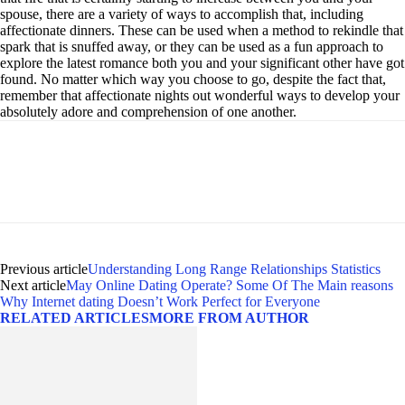
spouse, there are a variety of ways to accomplish that, including
affectionate dinners. These can be used when a method to rekindle that
spark that is snuffed away, or they can be used as a fun approach to
explore the latest romance both you and your significant other have got
found. No matter which way you choose to go, despite the fact that,
remember that affectionate nights out wonderful ways to develop your
absolutely adore and comprehension of one another.
Previous article
Understanding Long Range Relationships Statistics
Next article
May Online Dating Operate? Some Of The Main reasons
Why Internet dating Doesn’t Work Perfect for Everyone
RELATED ARTICLES
MORE FROM AUTHOR