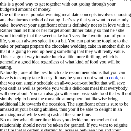
this is a good way to get together with out groing through your
budgeted amount of money.
One of the most popular evening meal date concepts involves choosing
an adventurous method of eating. Let’s say that you want to eat candy
cake, however your significant other is definitely not so in love with it.
Rather than let him or her forget about dinner totally so that he / she
won’t identify that the sweet cake isn’t very the favorite part of your
life, you can always spice it up a bit. You can put some topping to the
cake or perhaps prepare the chocolate wedding cake in another dish so
that it is going to end up being something that they will really value.
This is a great way to make lunch a little more thrilling, which is
generally a good idea regardless of what kind of food you will be
eating.
Naturally , one of the best lunch date recommendations that you can
have is to simply take it easy. It may be you do not want to
cook
, so
that you can simply schedule an all-you-can-eat buffet that will save
you cash as well as provide you with a delicious meal that everybody
will rave about. You can also go with some basic side food that will not
simply help to boost the romantic atmosphere but likewise bring
additional life towards the occasion. The significant other is sure to be
amazed at your baking abilities, thus you’ll be able to delight in an
amazing meal while saving cash at the same time.
No matter what dinner time ideas you decide on, remember that
relationship should never be taken for granted. If you want to reignite
that fire that is certainly starting to increase between you and your