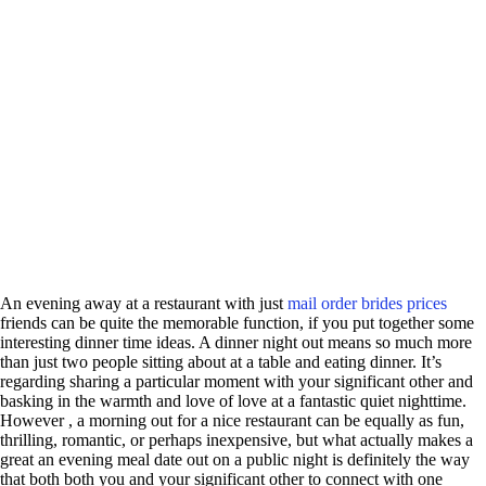
An evening away at a restaurant with just
mail order brides prices
friends can be quite the memorable function, if you put together some
interesting dinner time ideas. A dinner night out means so much more
than just two people sitting about at a table and eating dinner. It’s
regarding sharing a particular moment with your significant other and
basking in the warmth and love of love at a fantastic quiet nighttime.
However , a morning out for a nice restaurant can be equally as fun,
thrilling, romantic, or perhaps inexpensive, but what actually makes a
great an evening meal date out on a public night is definitely the way
that both both you and your significant other to connect with one