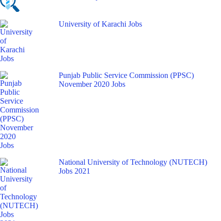
University of Karachi Jobs
Punjab Public Service Commission (PPSC)
November 2020 Jobs
National University of Technology (NUTECH)
Jobs 2021