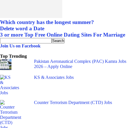
Which country has the longest summer?
Delete word a Date
3 or more Top Free Online Dating Sites For Marriage
Join Us on Facebook
Top Trending
Pakistan Aeronautical Complex (PAC) Kamra Jobs
2026 – Apply Online
KS & Associates Jobs
Counter Terrorism Department (CTD) Jobs