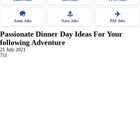
🪖
⚓
✈️
Army Jobs
Navy Jobs
PAF Jobs
Passionate Dinner Day Ideas For Your
following Adventure
21 July 2021
711