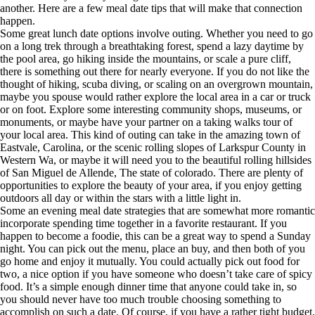
another. Here are a few meal date tips that will make that connection
happen.
Some great lunch date options involve outing. Whether you need to go
on a long trek through a breathtaking forest, spend a lazy daytime by
the pool area, go hiking inside the mountains, or scale a pure cliff,
there is something out there for nearly everyone. If you do not like the
thought of hiking, scuba diving, or scaling on an overgrown mountain,
maybe you spouse would rather explore the local area in a car or truck
or on foot. Explore some interesting community shops, museums, or
monuments, or maybe have your partner on a taking walks tour of
your local area. This kind of outing can take in the amazing town of
Eastvale, Carolina, or the scenic rolling slopes of Larkspur County in
Western Wa, or maybe it will need you to the beautiful rolling hillsides
of San Miguel de Allende, The state of colorado. There are plenty of
opportunities to explore the beauty of your area, if you enjoy getting
outdoors all day or within the stars with a little light in.
Some an evening meal date strategies that are somewhat more romantic
incorporate spending time together in a favorite restaurant. If you
happen to become a foodie, this can be a great way to spend a Sunday
night. You can pick out the menu, place an buy, and then both of you
go home and enjoy it mutually. You could actually pick out food for
two, a nice option if you have someone who doesn’t take care of spicy
food. It’s a simple enough dinner time that anyone could take in, so
you should never have too much trouble choosing something to
accomplish on such a date. Of course, if you have a rather tight budget,