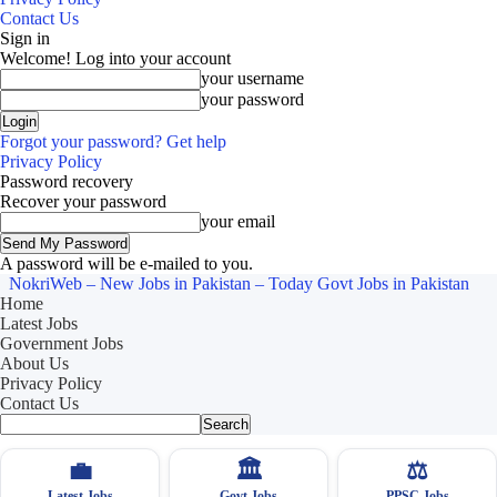
Contact Us
Sign in
Welcome! Log into your account
your username
your password
Forgot your password? Get help
Privacy Policy
Password recovery
Recover your password
your email
A password will be e-mailed to you.
NokriWeb – New Jobs in Pakistan – Today Govt Jobs in Pakistan
Home
Latest Jobs
Government Jobs
About Us
Privacy Policy
Contact Us
💼
🏛
⚖️
Latest Jobs
Govt Jobs
PPSC Jobs