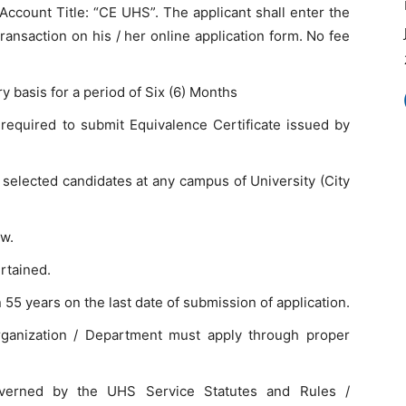
ount Title: “CE UHS”. The applicant shall enter the
ransaction on his / her online application form. No fee
 basis for a period of Six (6) Months
 required to submit Equivalence Certificate issued by
e selected candidates at any campus of University (City
ew.
rtained.
55 years on the last date of submission of application.
rganization / Department must apply through proper
overned by the UHS Service Statutes and Rules /