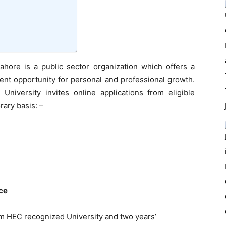
ahore is a public sector organization which offers a
ent opportunity for personal and professional growth.
University invites online applications from eligible
rary basis: –
nce
om HEC recognized University and two years’