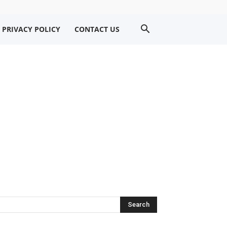
PRIVACY POLICY
CONTACT US