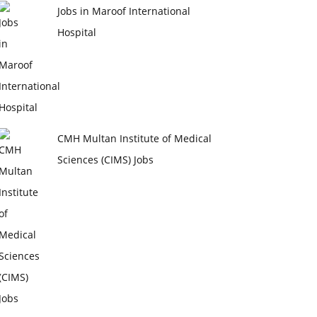
Jobs in Maroof International
Hospital
CMH Multan Institute of Medical
Sciences (CIMS) Jobs