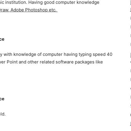
emic institution. Having good computer knowledge
 Draw, Adobe Photoshop etc.
nce
y with knowledge of computer having typing speed 40
er Point and other related software packages like
nce
ld.