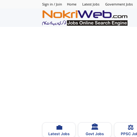
Sign in / Join
Home
Latest Jobs
Government Jobs
N
–
N
J
i
P
💼
🏛
⚖️
–
Latest Jobs
Govt Jobs
PPSC Jo