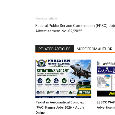
Previous article
Federal Public Service Commission (FPSC) Job
Advertisement No. 02/2022
RELATED ARTICLES
MORE FROM AUTHOR
Pakistan Aeronautical Complex
LESCO WAPD
(PAC) Kamra Jobs 2026 – Apply
Advertisem
Online