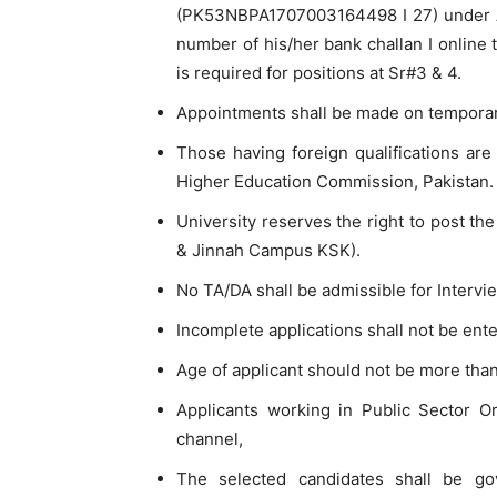
(PK53NBPA1707003164498 I 27) under Acc
number of his/her bank challan I online t
is required for positions at Sr#3 & 4.
Appointments shall be made on temporary
Those having foreign qualifications are
Higher Education Commission, Pakistan.
University reserves the right to post th
& Jinnah Campus KSK).
No TA/DA shall be admissible for Intervi
Incomplete applications shall not be ente
Age of applicant should not be more than 
Applicants working in Public Sector O
channel,
The selected candidates shall be g