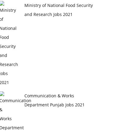
Ministry of National Food Security
and Research Jobs 2021
Communication & Works
Department Punjab Jobs 2021