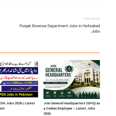
Next article
Punjab Revenue Department Jobs in Hafizabad
Jobs
A Jobs 2026 | Latest
Join General Headquarters (GHQ) as
ent
a Civilian Employee – Latest Jobs
2026