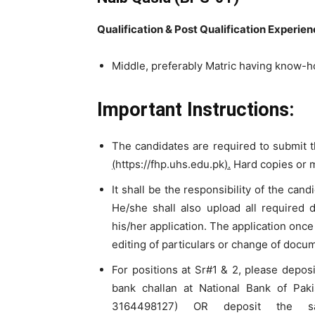
Qualification & Post Qualification Experie
Middle, preferably Matric having know-h
Important Instructions:
The candidates are required to submit t
(
https://fhp.uhs.edu.pk
).
Hard copies or m
It shall be the responsibility of the can
He/she shall also upload all required 
his/her application. The application once
editing of particulars or change of docu
For positions at Sr#1 & 2, please depos
bank challan at National Bank of Pak
3164498127) OR deposit the sa