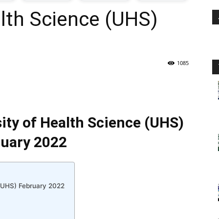
alth Science (UHS)
oday
ovt
1085
obs
n
sity of Health Science (UHS)
akistan
uary 2022
 (UHS) February 2022