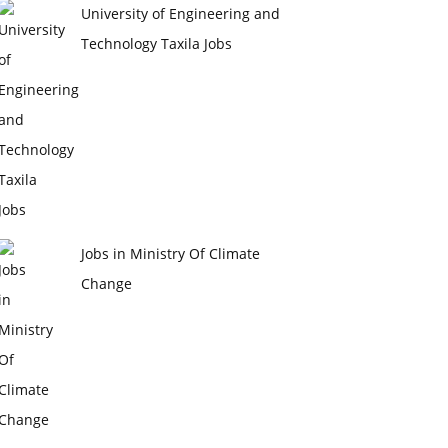
University of Engineering and
Technology Taxila Jobs
Jobs in Ministry Of Climate
Change