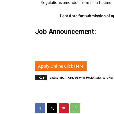
Regulations amended from time to time.
Last date for submission of a
Job Announcement:
Apply Online Click Here
TAGS
Latest Jobs in University of Health Science (UHS)