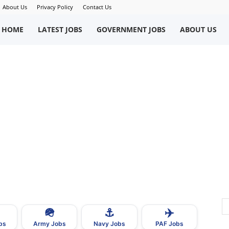
About Us
Privacy Policy
Contact Us
okriWeb
HOME
LATEST JOBS
GOVERNMENT JOBS
ABOUT US
ew
obs
n
akistan
🪖
⚓
✈️
bs
Army Jobs
Navy Jobs
PAF Jobs