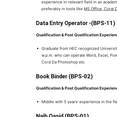
experience in relevant field in an acad
preferably in tools like
MS Office, Coral
Data Entry Operator -(BPS-11)
Qualification & Post Qualification Experie
Graduate from HEC recognized Universit
w.p.m. who can operate Word, Excel, Pow
Cord Da Photoshop etc
Book Binder (BPS-02)
Qualification & Post Qualification Experie
Middle with 5 years’ experience in the fie
Naib Qasid (BPS-01)