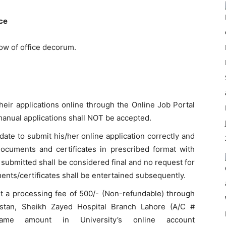
nce
ow of office decorum.
heir applications online through the Online Job Portal
anual applications shall NOT be accepted.
didate to submit his/her online application correctly and
documents and certificates in prescribed format with
 submitted shall be considered final and no request for
ments/certificates shall be entertained subsequently.
it a processing fee of 500/- (Non-refundable) through
istan, Sheikh Zayed Hospital Branch Lahore (A/C #
me amount in University’s online account