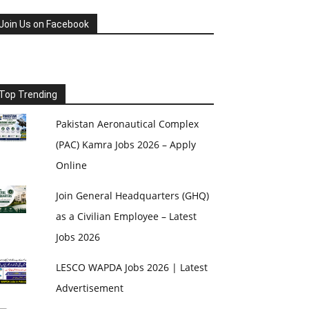
Join Us on Facebook
Top Trending
Pakistan Aeronautical Complex
(PAC) Kamra Jobs 2026 – Apply
Online
Join General Headquarters (GHQ)
as a Civilian Employee – Latest
Jobs 2026
LESCO WAPDA Jobs 2026 | Latest
Advertisement