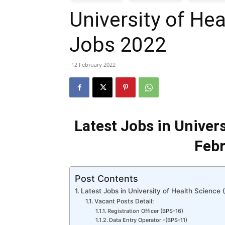
University of He
T
Jobs 2022
G
12 February 2022
J
i
Latest Jobs in Univer
P
Febr
Post Contents
Latest Jobs in University of Health Science
Vacant Posts Detail:
Registration Officer (BPS-16)
Data Entry Operator -(BPS-11)