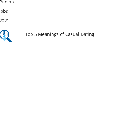
Top 5 Meanings of Casual Dating