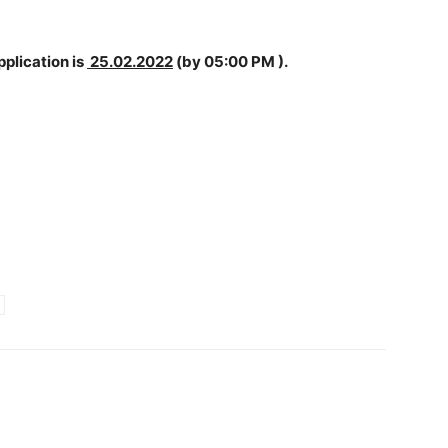
pplication is
25.02.2022
(by 05:00 PM ).