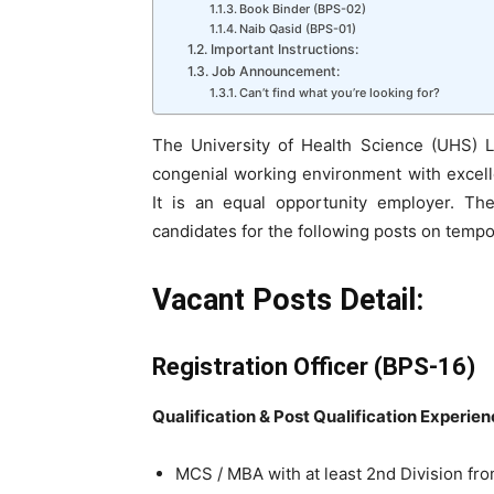
Book Binder (BPS-02)
Naib Qasid (BPS-01)
Important Instructions:
Job Announcement:
Can’t find what you’re looking for?
The University of Health Science (UHS) L
congenial working environment with excell
It is an equal opportunity employer. The 
candidates for the following posts on tempo
Vacant Posts Detail:
Registration Officer (BPS-16)
Qualification & Post Qualification Experie
MCS /
MBA with at least 2nd Division fr