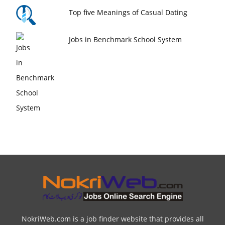
Top five Meanings of Casual Dating
Jobs in Benchmark School System
NokriWeb.com is a job finder website that provides all