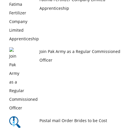
Apprenticeship
Join Pak Army as a Regular Commissioned
Officer
Postal mail Order Brides to be Cost