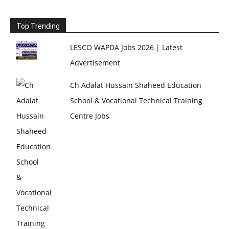
Top Trending
LESCO WAPDA Jobs 2026 | Latest
Advertisement
Ch Adalat Hussain Shaheed Education
School & Vocational Technical Training
Centre Jobs