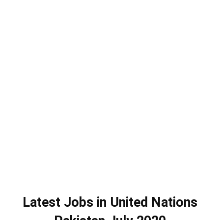
Latest Jobs in United Nations