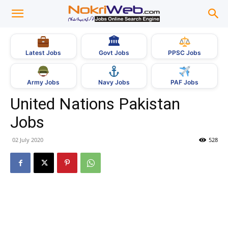
🏛
Govt Jobs
Latest Jobs
PPSC Jobs
Army Jobs
Navy Jobs
PAF Jobs
United Nations Pakistan
Jobs
02 July 2020
528