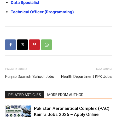
Data Specialist
Technical Officer (Programming)
Previous article
Next article
Punjab Daanish School Jobs
Health Department KPK Jobs
RELATED ARTICLES
MORE FROM AUTHOR
Pakistan Aeronautical Complex (PAC)
Kamra Jobs 2026 – Apply Online