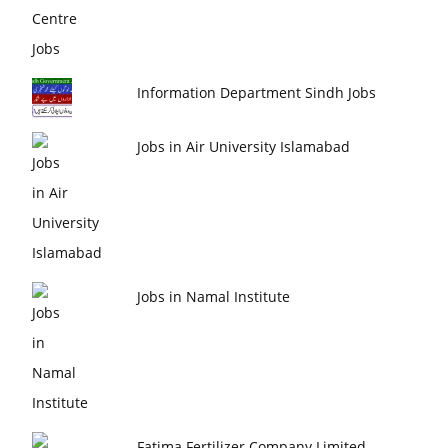
Information Department Sindh Jobs
Jobs in Air University Islamabad
Jobs in Namal Institute
Fatima Fertilizer Company Limited