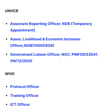
UNHCR
Associate Reporting Officer, NOB (Temporary
Appointment)
Assoc. Livelihood & Economic Inclusion
Officer,NOB(10005909)
Government Liaison Officer, NOC, PN#10032641,
VN/13/2020
WHO
Protocol Officer
Training Officer
ICT Officer