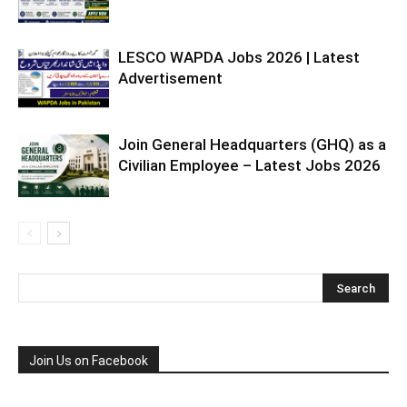
LESCO WAPDA Jobs 2026 | Latest
Advertisement
Join General Headquarters (GHQ) as a
Civilian Employee – Latest Jobs 2026
Join Us on Facebook