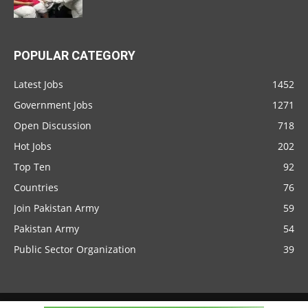
POPULAR CATEGORY
Latest Jobs
1452
Government Jobs
1271
Open Discussion
718
Hot Jobs
202
Top Ten
92
Countries
76
Join Pakistan Army
59
Pakistan Army
54
Public Sector Organization
39