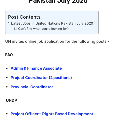
Pakistan July 2020
Post Contents
Latest Jobs in United Nations Pakistan July 2020
Can’t find what you’re looking for?
UN invites online job application for the following posts:-
FAO
Admin & Finance Associate
Project Coordinator (2 positions)
Provincial Coordinator
UNDP
Project Officer – Rights Based Development