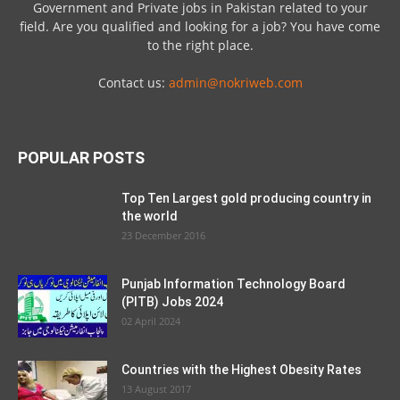
Government and Private jobs in Pakistan related to your
field. Are you qualified and looking for a job? You have come
to the right place.
Contact us:
admin@nokriweb.com
POPULAR POSTS
Top Ten Largest gold producing country in
the world
23 December 2016
Punjab Information Technology Board
(PITB) Jobs 2024
02 April 2024
Countries with the Highest Obesity Rates
13 August 2017