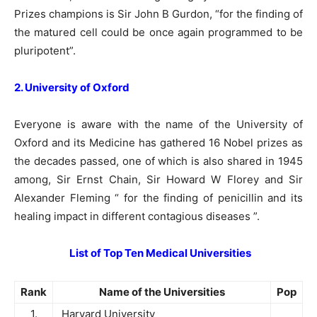
Prizes champions is Sir John B Gurdon, “for the finding of
the matured cell could be once again programmed to be
pluripotent”.
2. University of Oxford
Everyone is aware with the name of the University of
Oxford and its Medicine has gathered 16 Nobel prizes as
the decades passed, one of which is also shared in 1945
among, Sir Ernst Chain, Sir Howard W Florey and Sir
Alexander Fleming “ for the finding of penicillin and its
healing impact in different contagious diseases ”.
List of Top Ten Medical Universities
Rank
Name of the Universities
Pop
1.
Harvard University