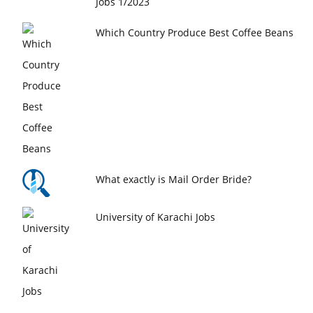
Jobs 1/2023
Which Country Produce Best Coffee Beans
What exactly is Mail Order Bride?
University of Karachi Jobs