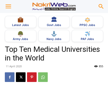
🏛
Govt Jobs
Latest Jobs
PPSC Jobs
Army Jobs
Navy Jobs
PAF Jobs
Top Ten Medical Universities
in the World
11 April 2020
855