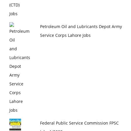
Petroleum Oil and Lubricants Depot Army
Service Corps Lahore Jobs
Federal Public Service Commission FPSC