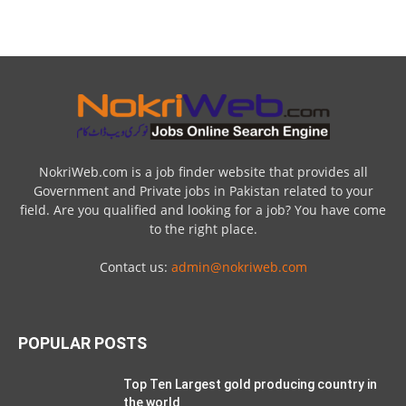
NokriWeb.com is a job finder website that provides all
Government and Private jobs in Pakistan related to your
field. Are you qualified and looking for a job? You have come
to the right place.
Contact us:
admin@nokriweb.com
POPULAR POSTS
Top Ten Largest gold producing country in
the world