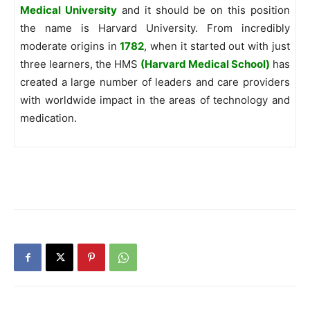
Medical University
and it should be on this position
the name is Harvard University. From incredibly
moderate origins in
1782
, when it started out with just
three learners, the HMS
(Harvard Medical School)
has
created a large number of leaders and care providers
with worldwide impact in the areas of technology and
medication.