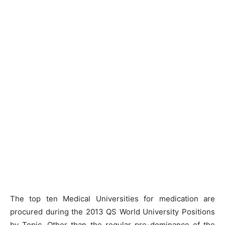
The top ten Medical Universities for medication are
procured during the 2013 QS World University Positions
by Topic. Other than the regular pre-dominance of the