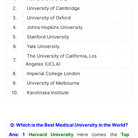
2.
University of Cambridge
3.
University of Oxford
4.
Johns Hopkins University
5.
Stanford University
6.
Yale University
The University of California, Los
7.
Angeles (UCLA)
8.
Imperial College London
9.
University of Melbourne
10.
Karolinska Institute
Q: Which is the Best Medical University in the World?
Ans:
1
Harvard University
Here comes the
Top