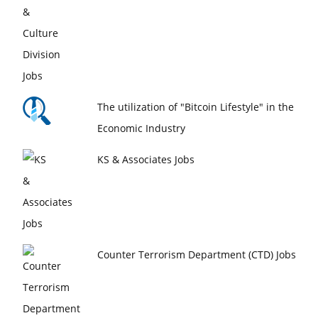
The utilization of "Bitcoin Lifestyle" in the
Economic Industry
KS & Associates Jobs
Counter Terrorism Department (CTD) Jobs