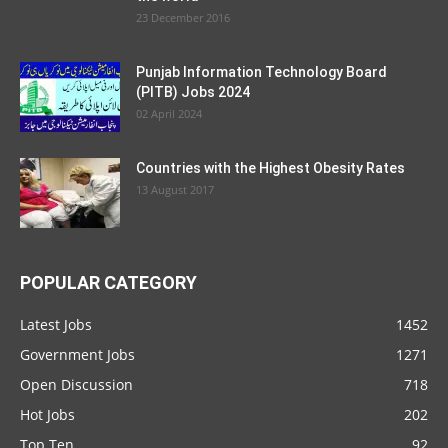
23 December 2016
Punjab Information Technology Board
(PITB) Jobs 2024
02 April 2024
Countries with the Highest Obesity Rates
13 August 2017
POPULAR CATEGORY
Latest Jobs
1452
Government Jobs
1271
Open Discussion
718
Hot Jobs
202
Top Ten
92