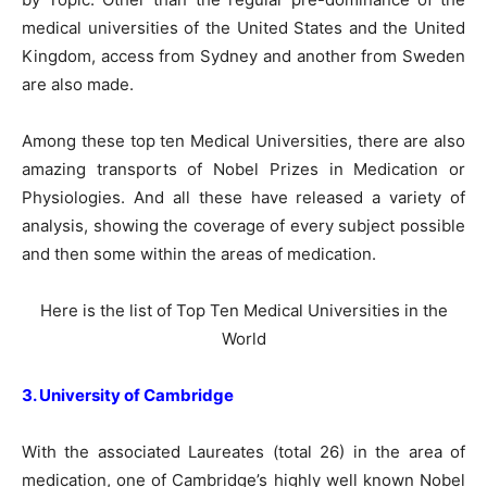
medical universities of the United States and the United
Kingdom, access from Sydney and another from Sweden
are also made.
Among these top ten Medical Universities, there are also
amazing transports of Nobel Prizes in Medication or
Physiologies. And all these have released a variety of
analysis, showing the coverage of every subject possible
and then some within the areas of medication.
Here is the list of Top Ten Medical Universities in the
World
3. University of Cambridge
With the associated Laureates (total 26) in the area of
medication, one of Cambridge’s highly well known Nobel