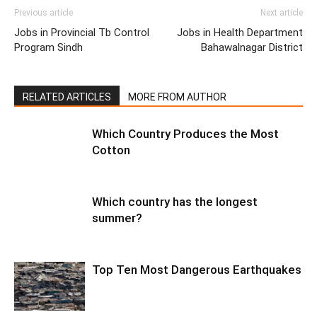
Previous article
Next article
Jobs in Provincial Tb Control
Jobs in Health Department
Program Sindh
Bahawalnagar District
RELATED ARTICLES
MORE FROM AUTHOR
Which Country Produces the Most
Cotton
Which country has the longest
summer?
Top Ten Most Dangerous Earthquakes