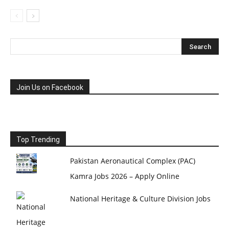
Join Us on Facebook
Top Trending
Pakistan Aeronautical Complex (PAC)
Kamra Jobs 2026 – Apply Online
National Heritage & Culture Division Jobs