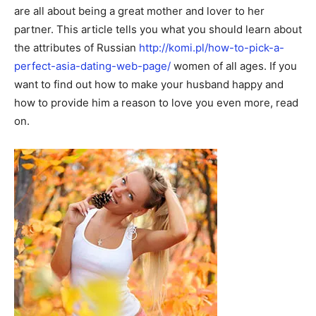
are all about being a great mother and lover to her
partner. This article tells you what you should learn about
the attributes of Russian
http://komi.pl/how-to-pick-a-
perfect-asia-dating-web-page/
women of all ages. If you
want to find out how to make your husband happy and
how to provide him a reason to love you even more, read
on.