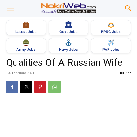
🏛
Govt Jobs
Latest Jobs
PPSC Jobs
Army Jobs
Navy Jobs
PAF Jobs
Qualities Of A Russian Wife
26 February 2021
327