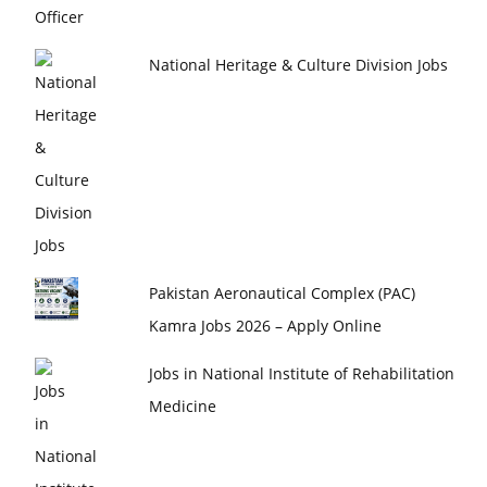
National Heritage & Culture Division Jobs
Pakistan Aeronautical Complex (PAC)
Kamra Jobs 2026 – Apply Online
Jobs in National Institute of Rehabilitation
Medicine