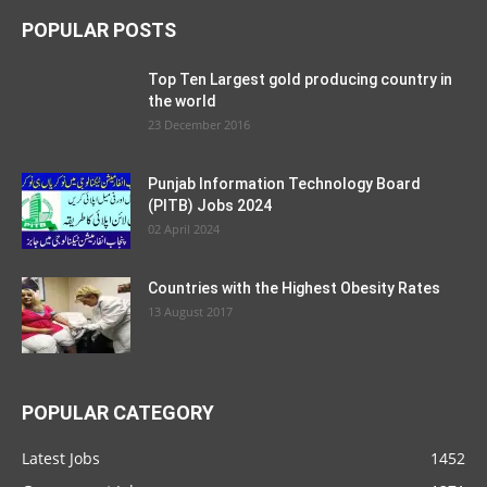
POPULAR POSTS
Top Ten Largest gold producing country in
the world
23 December 2016
Punjab Information Technology Board
(PITB) Jobs 2024
02 April 2024
Countries with the Highest Obesity Rates
13 August 2017
POPULAR CATEGORY
Latest Jobs
1452