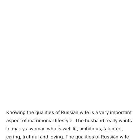
Knowing the qualities of Russian wife is a very important
aspect of matrimonial lifestyle. The husband really wants
to marry a woman who is well lit, ambitious, talented,
caring, truthful and loving. The qualities of Russian wife