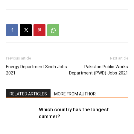
Previous article
Next article
Energy Department Sindh Jobs
Pakistan Public Works
2021
Department (PWD) Jobs 2021
RELATED ARTICLES
MORE FROM AUTHOR
Which country has the longest
summer?