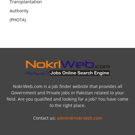
NokriWeb.com is a job finder website that provides all
Government and Private jobs in Pakistan related to your
field. Are you qualified and looking for a job? You have come
to the right place.
Contact us:
admin@nokriweb.com