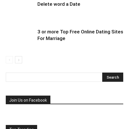
Delete word a Date
3 or more Top Free Online Dating Sites
For Marriage
Join Us on Facebook