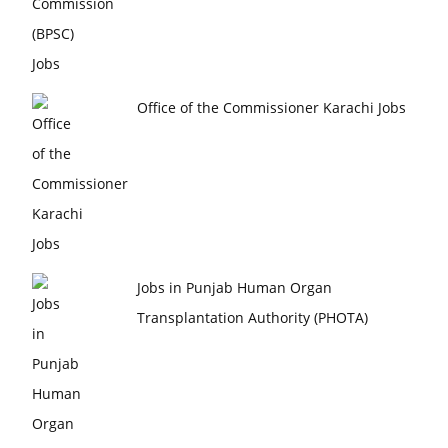
Office of the Commissioner Karachi Jobs
Jobs in Punjab Human Organ
Transplantation Authority (PHOTA)