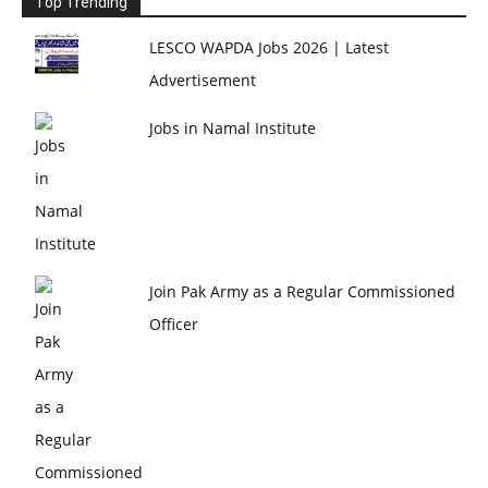
Top Trending
LESCO WAPDA Jobs 2026 | Latest
Advertisement
Jobs in Namal Institute
Join Pak Army as a Regular Commissioned
Officer