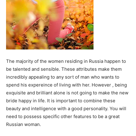
The majority of the women residing in Russia happen to
be talented and sensible. These attributes make them
incredibly appealing to any sort of man who wants to
spend his expereince of living with her. However , being
exquisite and brilliant alone is not going to make the new
bride happy in life. It is important to combine these
beauty and intelligence with a good personality. You will
need to possess specific other features to be a great
Russian woman.