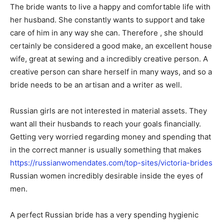
The bride wants to live a happy and comfortable life with
her husband. She constantly wants to support and take
care of him in any way she can. Therefore , she should
certainly be considered a good make, an excellent house
wife, great at sewing and a incredibly creative person. A
creative person can share herself in many ways, and so a
bride needs to be an artisan and a writer as well.
Russian girls are not interested in material assets. They
want all their husbands to reach your goals financially.
Getting very worried regarding money and spending that
in the correct manner is usually something that makes
https://russianwomendates.com/top-sites/victoria-brides
Russian women incredibly desirable inside the eyes of
men.
A perfect Russian bride has a very spending hygienic