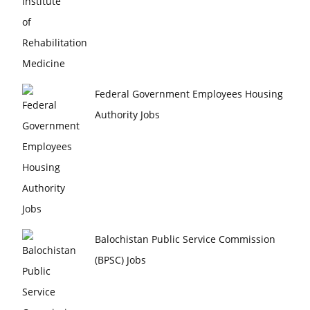
Federal Government Employees Housing
Authority Jobs
Balochistan Public Service Commission
(BPSC) Jobs