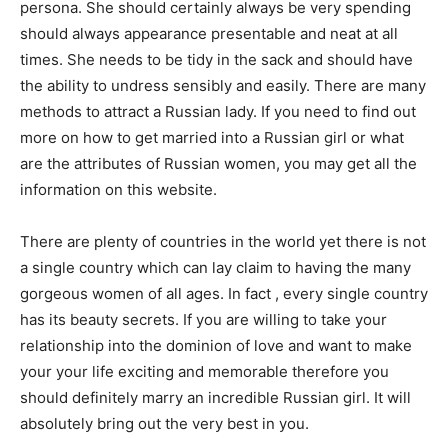
persona. She should certainly always be very spending
should always appearance presentable and neat at all
times. She needs to be tidy in the sack and should have
the ability to undress sensibly and easily. There are many
methods to attract a Russian lady. If you need to find out
more on how to get married into a Russian girl or what
are the attributes of Russian women, you may get all the
information on this website.
There are plenty of countries in the world yet there is not
a single country which can lay claim to having the many
gorgeous women of all ages. In fact , every single country
has its beauty secrets. If you are willing to take your
relationship into the dominion of love and want to make
your your life exciting and memorable therefore you
should definitely marry an incredible Russian girl. It will
absolutely bring out the very best in you.