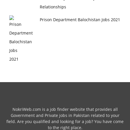
Relationships
Prison Department Balochistan Jobs 2021
NokriWeb.com is a job finder website that provides all
Government and Private jobs in Pakistan related to your
field. Are you qualified and looking for a job? You have come
to the right place.