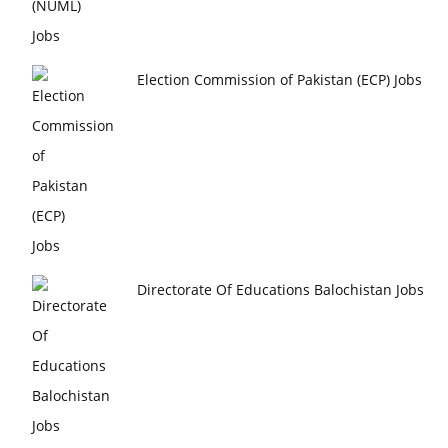
Election Commission of Pakistan (ECP) Jobs
Directorate Of Educations Balochistan Jobs