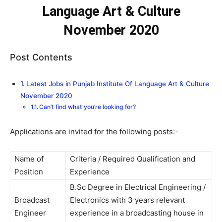
Language Art & Culture
November 2020
Post Contents
Latest Jobs in Punjab Institute Of Language Art & Culture
November 2020
Can’t find what you’re looking for?
Applications are invited for the following posts:-
Name of
Criteria / Required Qualification and
Position
Experience
B.Sc Degree in Electrical Engineering /
Broadcast
Electronics with 3 years relevant
Engineer
experience in a broadcasting house in