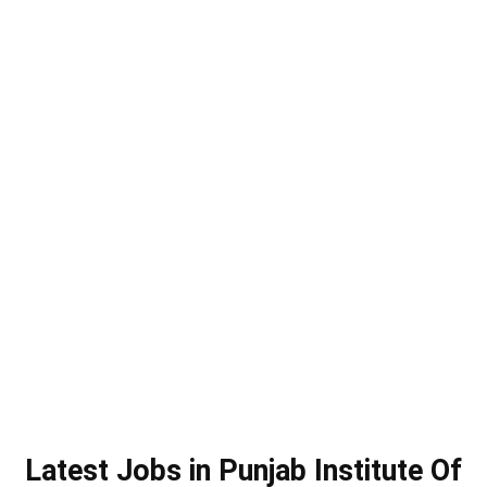
Latest Jobs in Punjab Institute Of