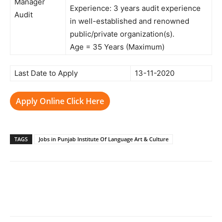
Manager
Experience: 3 years audit experience
Audit
in well-established and renowned
public/private organization(s).
Age = 35 Years (Maximum)
Last Date to Apply
13-11-2020
Apply Online Click Here
TAGS
Jobs in Punjab Institute Of Language Art & Culture