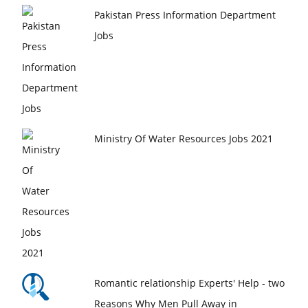
Pakistan Press Information Department
Jobs
Ministry Of Water Resources Jobs 2021
Romantic relationship Experts' Help - two
Reasons Why Men Pull Away in