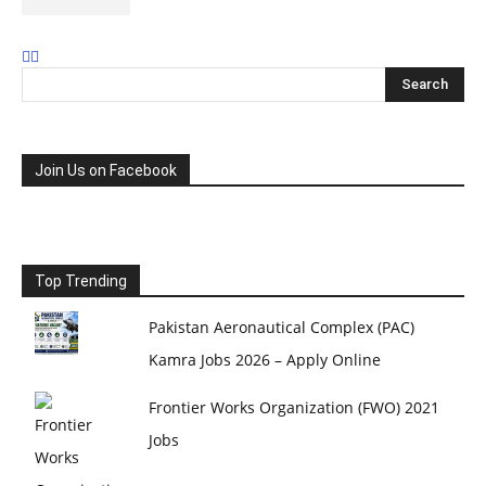
Join Us on Facebook
Top Trending
Pakistan Aeronautical Complex (PAC)
Kamra Jobs 2026 – Apply Online
Frontier Works Organization (FWO) 2021
Jobs