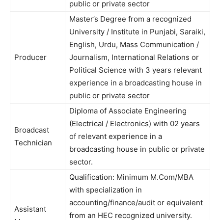
public or private sector
Master’s Degree from a recognized
University / Institute in Punjabi, Saraiki,
English, Urdu, Mass Communication /
Producer
Journalism, International Relations or
Political Science with 3 years relevant
experience in a broadcasting house in
public or private sector
Diploma of Associate Engineering
(Electrical / Electronics) with 02 years
Broadcast
of relevant experience in a
Technician
broadcasting house in public or private
sector.
Qualification: Minimum M.Com/MBA
with specialization in
accounting/finance/audit or equivalent
Assistant
from an HEC recognized university.