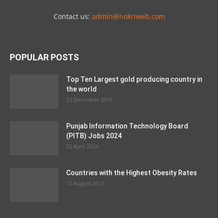
Contact us:
admin@nokriweb.com
POPULAR POSTS
Top Ten Largest gold producing country in
the world
23 December 2016
Punjab Information Technology Board
(PITB) Jobs 2024
02 April 2024
Countries with the Highest Obesity Rates
13 August 2017