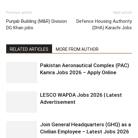
Previous article
Next article
Punjab Building (M&R) Division
Defence Housing Authority
DG Khan jobs
(DHA) Karachi Jobs
RELATED ARTICLES
MORE FROM AUTHOR
Pakistan Aeronautical Complex (PAC)
Kamra Jobs 2026 – Apply Online
LESCO WAPDA Jobs 2026 | Latest
Advertisement
Join General Headquarters (GHQ) as a
Civilian Employee – Latest Jobs 2026