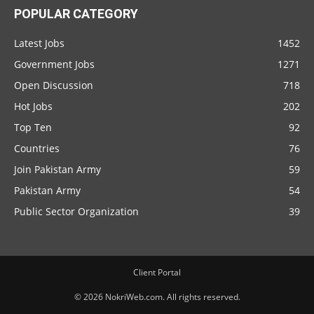
POPULAR CATEGORY
Latest Jobs
1452
Government Jobs
1271
Open Discussion
718
Hot Jobs
202
Top Ten
92
Countries
76
Join Pakistan Army
59
Pakistan Army
54
Public Sector Organization
39
Client Portal
© 2026 NokriWeb.com. All rights reserved.