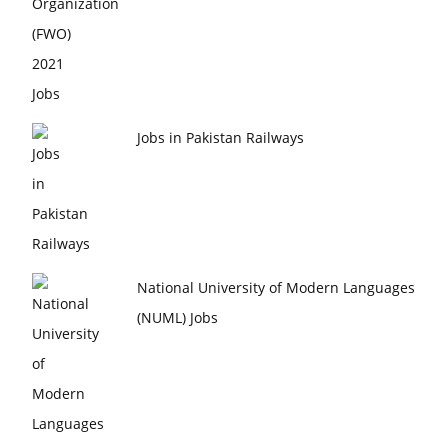
Jobs in Pakistan Railways
National University of Modern Languages
(NUML) Jobs