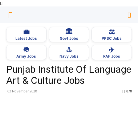
💼
🏛
⚖️
Latest Jobs
Govt Jobs
PPSC Jobs
🪖
⚓
✈️
Army Jobs
Navy Jobs
PAF Jobs
Punjab Institute Of Language
Art & Culture Jobs
03 November 2020
870