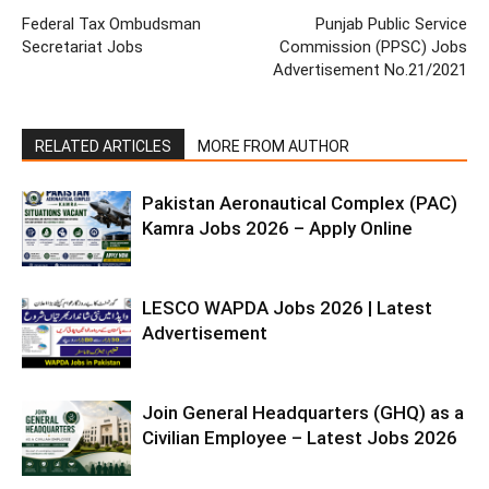
Federal Tax Ombudsman
Punjab Public Service
Secretariat Jobs
Commission (PPSC) Jobs
Advertisement No.21/2021
RELATED ARTICLES
MORE FROM AUTHOR
Pakistan Aeronautical Complex (PAC)
Kamra Jobs 2026 – Apply Online
LESCO WAPDA Jobs 2026 | Latest
Advertisement
Join General Headquarters (GHQ) as a
Civilian Employee – Latest Jobs 2026