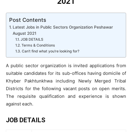
2021
Post Contents
Latest Jobs in Public Sectors Organization Peshawar
August 2021
JOB DETAILS
Terms & Conditions
Can’t find what you’re looking for?
A public sector organization is invited applications from
suitable candidates for its sub-offices having domicile of
Khyber Pakhtunkhwa including Newly Merged Tribal
Districts for the following vacant posts on open merits.
The requisite qualification and experience is shown
against each.
JOB DETAILS