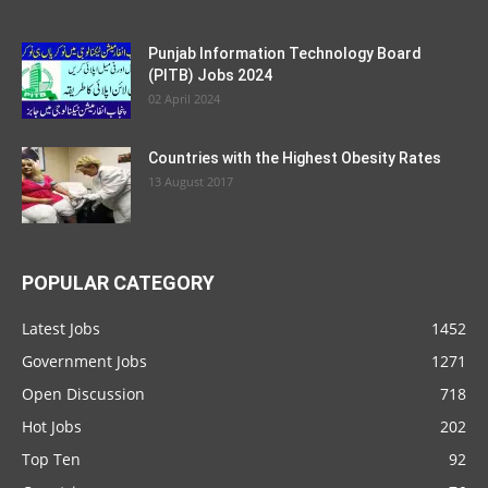
Punjab Information Technology Board
(PITB) Jobs 2024
02 April 2024
Countries with the Highest Obesity Rates
13 August 2017
POPULAR CATEGORY
Latest Jobs
1452
Government Jobs
1271
Open Discussion
718
Hot Jobs
202
Top Ten
92