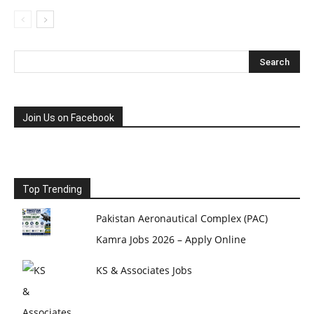
Join Us on Facebook
Top Trending
Pakistan Aeronautical Complex (PAC)
Kamra Jobs 2026 – Apply Online
KS & Associates Jobs