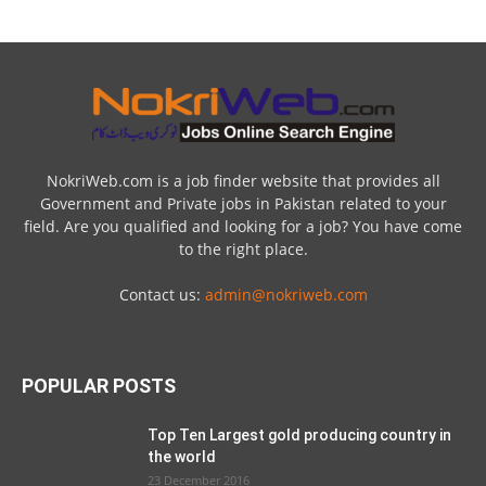
NokriWeb.com is a job finder website that provides all
Government and Private jobs in Pakistan related to your
field. Are you qualified and looking for a job? You have come
to the right place.
Contact us:
admin@nokriweb.com
POPULAR POSTS
Top Ten Largest gold producing country in
the world
23 December 2016