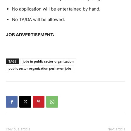
No application will be entertained by hand.
No TA/DA will be allowed.
JOB ADVERTISEMENT:
TAGS
jobs in public sector organization
public sector organization peshawar jobs
Previous article
Next article