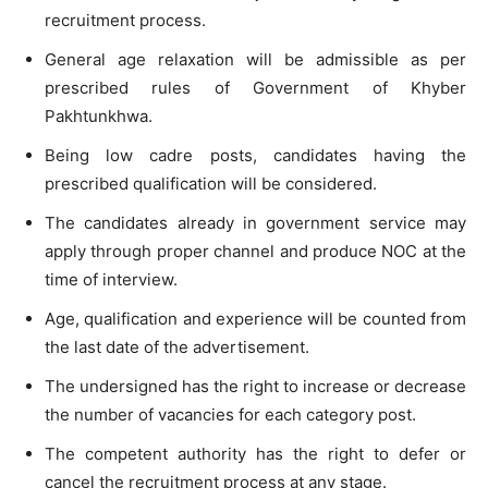
recruitment process.
General age relaxation will be admissible as per
prescribed rules of Government of Khyber
Pakhtunkhwa.
Being low cadre posts, candidates having the
prescribed qualification will be considered.
The candidates already in government service may
apply through proper channel and produce NOC at the
time of interview.
Age, qualification and experience will be counted from
the last date of the advertisement.
The undersigned has the right to increase or decrease
the number of vacancies for each category post.
The competent authority has the right to defer or
cancel the recruitment process at any stage.