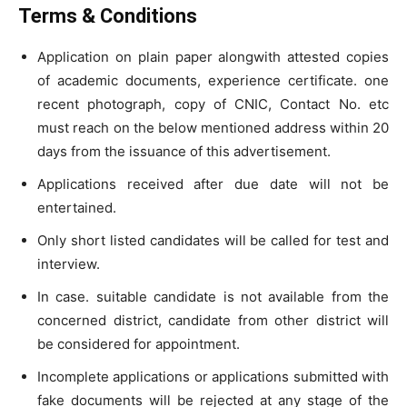
Terms & Conditions
Application on plain paper alongwith attested copies
of academic documents, experience certificate. one
recent photograph, copy of CNIC, Contact No. etc
must reach on the below mentioned address within 20
days from the issuance of this advertisement.
Applications received after due date will not be
entertained.
Only short listed candidates will be called for test and
interview.
In case. suitable candidate is not available from the
concerned district, candidate from other district will
be considered for appointment.
Incomplete applications or applications submitted with
fake documents will be rejected at any stage of the