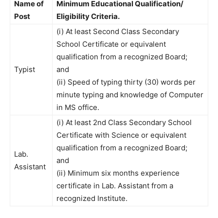
Name of
Minimum Educational Qualification/
Post
Eligibility Criteria.
(i) At least Second Class Secondary
School Certificate or equivalent
qualification from a recognized Board;
Typist
and
(ii) Speed of typing thirty (30) words per
minute typing and knowledge of Computer
in MS office.
(i) At least 2nd Class Secondary School
Certificate with Science or equivalent
qualification from a recognized Board;
Lab.
and
Assistant
(ii) Minimum six months experience
certificate in Lab. Assistant from a
recognized Institute.