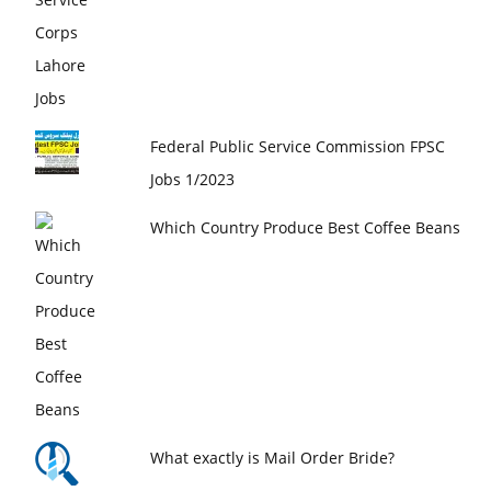
Federal Public Service Commission FPSC
Jobs 1/2023
Which Country Produce Best Coffee Beans
What exactly is Mail Order Bride?