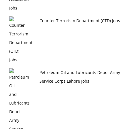
Counter Terrorism Department (CTD) Jobs
Petroleum Oil and Lubricants Depot Army
Service Corps Lahore Jobs