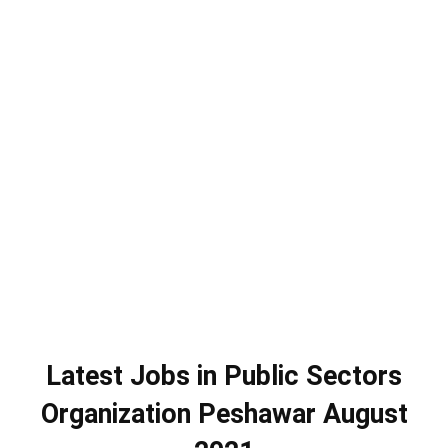
Latest Jobs in Public Sectors
Organization Peshawar August