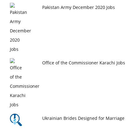
Pakistan Army December 2020 Jobs
Office of the Commissioner Karachi Jobs
Ukrainian Brides Designed for Marriage