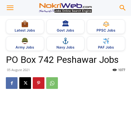
🏛
Govt Jobs
Latest Jobs
PPSC Jobs
Army Jobs
Navy Jobs
PAF Jobs
PO Box 742 Peshawar Jobs
05 August 2021
1077