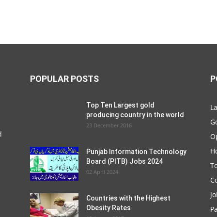
POPULAR POSTS
P
Top Ten Largest gold
La
producing country in the world
G
23 December 2016
d
O
Ho
Punjab Information Technology
Board (PITB) Jobs 2024
T
02 April 2024
C
Jo
Countries with the Highest
Obesity Rates
P