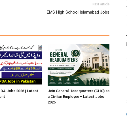
Next article
EMS High School Islamabad Jobs
A Jobs 2026 | Latest
Join General Headquarters (GHQ) as
ent
a Civilian Employee – Latest Jobs
2026