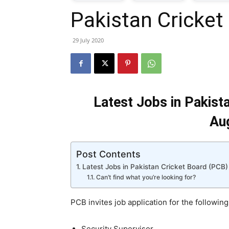
Pakistan Cricket
T
29 July 2020
G
J
Latest Jobs in Pakist
i
Au
P
Post Contents
Latest Jobs in Pakistan Cricket Board (PCB)
Can’t find what you’re looking for?
PCB invites job application for the following
Security Supervisor