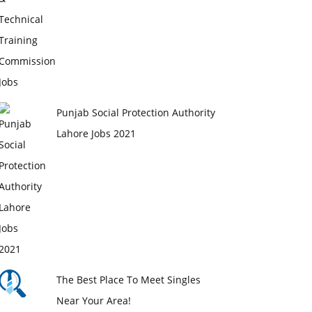
Punjab Social Protection Authority
Lahore Jobs 2021
The Best Place To Meet Singles
Near Your Area!