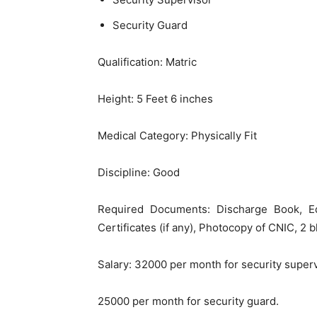
Security Guard
Qualification: Matric
Height: 5 Feet 6 inches
Medical Category: Physically Fit
Discipline: Good
Required Documents: Discharge Book, Ed
Certificates (if any), Photocopy of CNIC, 2 
Salary: 32000 per month for security super
25000 per month for security guard.