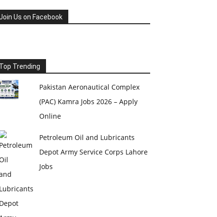
Join Us on Facebook
Top Trending
Pakistan Aeronautical Complex
(PAC) Kamra Jobs 2026 – Apply
Online
Petroleum Oil and Lubricants
Depot Army Service Corps Lahore
Jobs