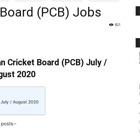
 Board (PCB) Jobs
oday
821
ovt
obs
an Cricket Board (PCB) July /
n
gust 2020
akistan
 July / August 2020
 posts:-