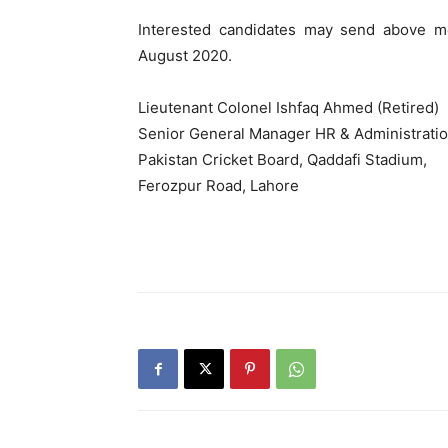
Interested candidates may send above m
August 2020.
Lieutenant Colonel Ishfaq Ahmed (Retired)
Senior General Manager HR & Administrati
Pakistan Cricket Board, Qaddafi Stadium,
Ferozpur Road, Lahore