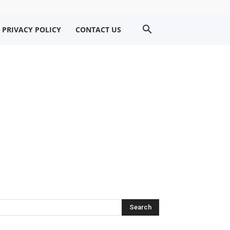
PRIVACY POLICY
CONTACT US