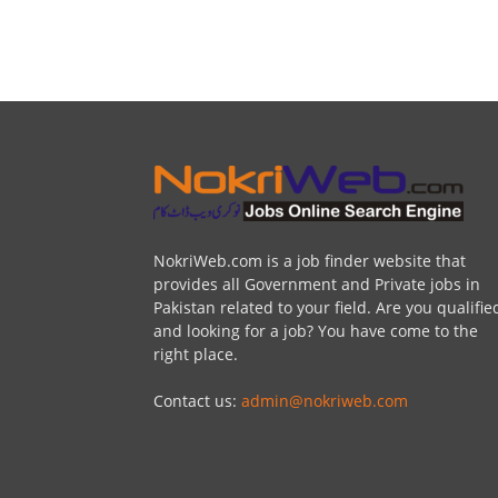
NokriWeb.com is a job finder website that
provides all Government and Private jobs in
Pakistan related to your field. Are you qualifie
and looking for a job? You have come to the
right place.
Contact us:
admin@nokriweb.com