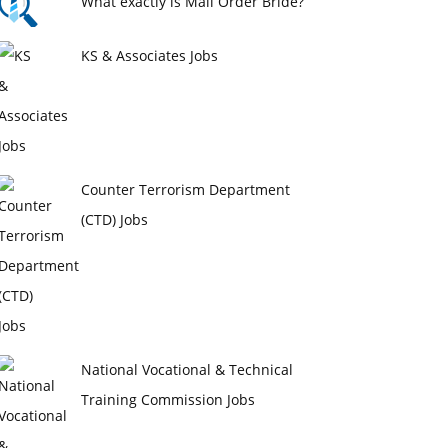
What exactly is Mail Order Bride?
KS & Associates Jobs
Counter Terrorism Department
(CTD) Jobs
National Vocational & Technical
Training Commission Jobs