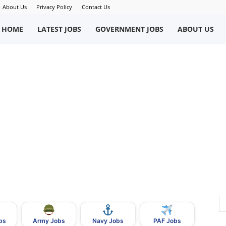
About Us
Privacy Policy
Contact Us
okriWeb
HOME
LATEST JOBS
GOVERNMENT JOBS
ABOUT US
ew
obs
n
akistan
bs
Army Jobs
Navy Jobs
PAF Jobs