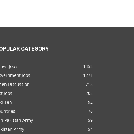
OPULAR CATEGORY
test Jobs
1452
overnment Jobs
1271
pen Discussion
718
t Jobs
202
op Ten
92
ountries
76
in Pakistan Army
59
akistan Army
54