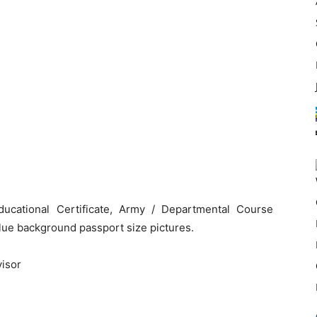
ucational Certificate, Army / Departmental Course
blue background passport size pictures.
visor