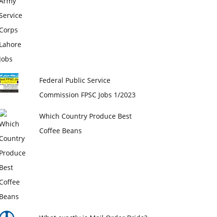
Federal Public Service
Commission FPSC Jobs 1/2023
Which Country Produce Best
Coffee Beans