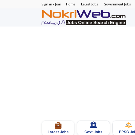
Sign in / Join
Home
Latest Jobs
Government Jobs
N
–
N
J
i
P
🏛
–
Govt Jobs
Latest Jobs
PPSC Jo