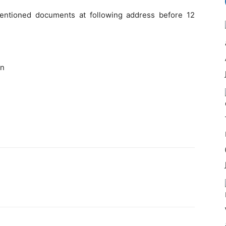
entioned documents at following address before 12
on