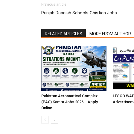
Previous article
Punjab Daanish Schools Chistian Jobs
RELATED ARTICLES
MORE FROM AUTHOR
Pakistan Aeronautical Complex
LESCO WAPD
(PAC) Kamra Jobs 2026 – Apply
Advertisem
Online