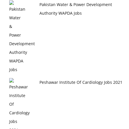
Pakistan Water & Power Development
Authority WAPDA Jobs
Peshawar Institute Of Cardiology Jobs 2021