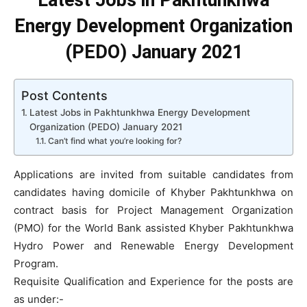
Latest Jobs in Pakhtunkhwa
Energy Development Organization
(PEDO) January 2021
Post Contents
Latest Jobs in Pakhtunkhwa Energy Development
Organization (PEDO) January 2021
Can’t find what you’re looking for?
Applications are invited from suitable candidates from
candidates having domicile of Khyber Pakhtunkhwa on
contract basis for Project Management Organization
(PMO) for the World Bank assisted Khyber Pakhtunkhwa
Hydro Power and Renewable Energy Development
Program.
Requisite Qualification and Experience for the posts are
as under:-