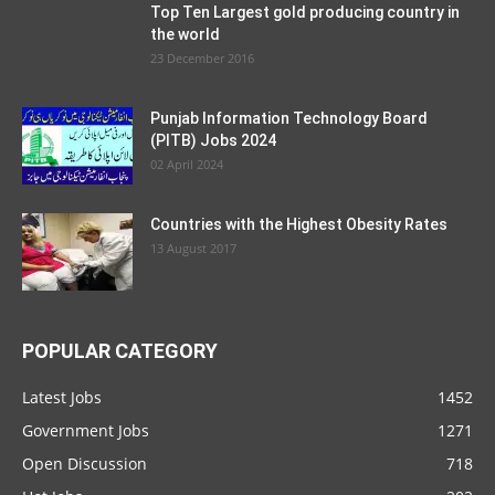
Top Ten Largest gold producing country in
the world
23 December 2016
Punjab Information Technology Board
(PITB) Jobs 2024
02 April 2024
Countries with the Highest Obesity Rates
13 August 2017
POPULAR CATEGORY
Latest Jobs
1452
Government Jobs
1271
Open Discussion
718