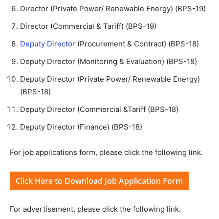
Director (Private Power/ Renewable Energy) (BPS-19)
Director (Commercial & Tariff) (BPS-19)
Deputy Director
(Procurement & Contract) (BPS-18)
Deputy Director (Monitoring & Evaluation) (BPS-18)
Deputy Director (Private Power/ Renewable Energy)
(BPS-18)
Deputy Director (Commercial &Tariff (BPS-18)
Deputy Director (Finance) (BPS-18)
For job applications form, please click the following link.
Click Here to Download Job Application Form
For advertisement, please click the following link.