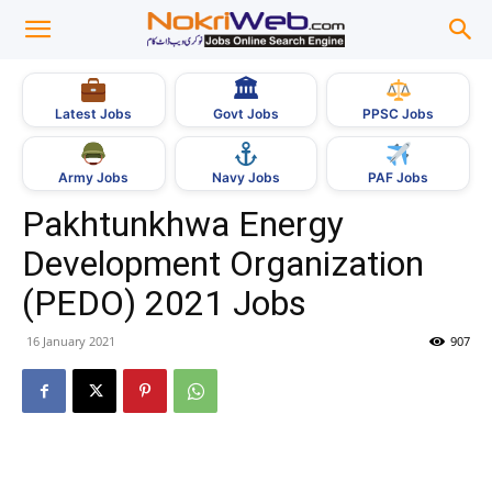
🏛
Govt Jobs
Latest Jobs
PPSC Jobs
Army Jobs
Navy Jobs
PAF Jobs
Pakhtunkhwa Energy
Development Organization
(PEDO) 2021 Jobs
16 January 2021
907