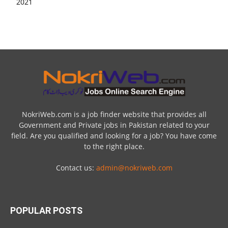
NokriWeb.com is a job finder website that provides all
Government and Private jobs in Pakistan related to your
field. Are you qualified and looking for a job? You have come
to the right place.
Contact us:
admin@nokriweb.com
POPULAR POSTS