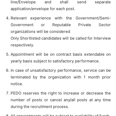
line/Envelope and shall send separate
application/envelope for each post.
Relevant experience with the Government/Semi-
Government or Reputable Private Sector
organizations will be considered
Only Shortlisted candidates will be called for Interview
respectively.
Appointment will be on contract basis extendable on
yearly basis subject to satisfactory performance.
In case of unsatisfactory performance, service can be
terminated by the organization with 1 month prior
notice.
PEDO reserves the right to increase or decrease the
number of posts or cancel any/all posts at any time
during the recruitment process.
All appointments will be subject to availability of funds.