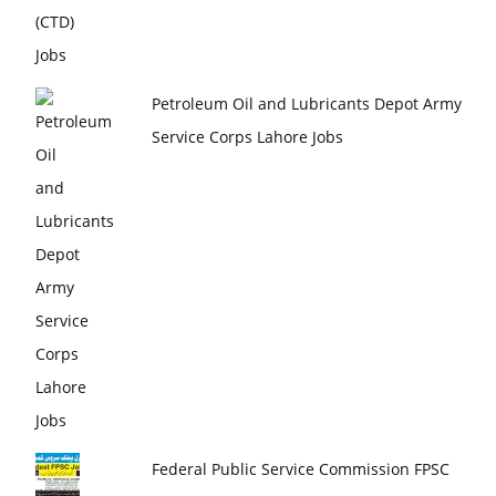
Petroleum Oil and Lubricants Depot Army
Service Corps Lahore Jobs
Federal Public Service Commission FPSC