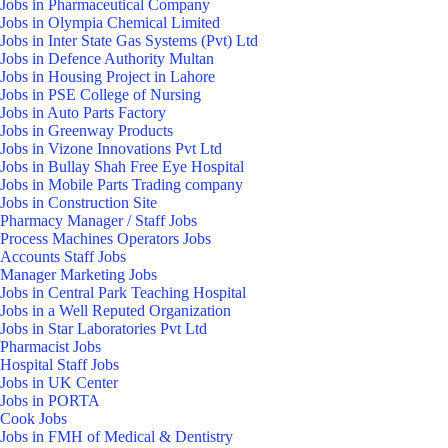
Jobs in Pharmaceutical Company
Jobs in Olympia Chemical Limited
Jobs in Inter State Gas Systems (Pvt) Ltd
Jobs in Defence Authority Multan
Jobs in Housing Project in Lahore
Jobs in PSE College of Nursing
Jobs in Auto Parts Factory
Jobs in Greenway Products
Jobs in Vizone Innovations Pvt Ltd
Jobs in Bullay Shah Free Eye Hospital
Jobs in Mobile Parts Trading company
Jobs in Construction Site
Pharmacy Manager / Staff Jobs
Process Machines Operators Jobs
Accounts Staff Jobs
Manager Marketing Jobs
Jobs in Central Park Teaching Hospital
Jobs in a Well Reputed Organization
Jobs in Star Laboratories Pvt Ltd
Pharmacist Jobs
Hospital Staff Jobs
Jobs in UK Center
Jobs in PORTA
Cook Jobs
Jobs in FMH of Medical & Dentistry