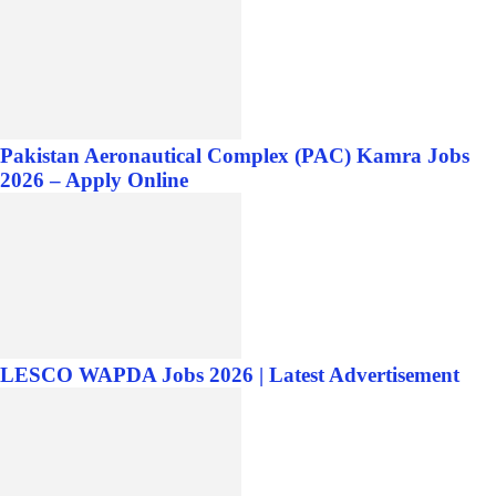
Pakistan Aeronautical Complex (PAC) Kamra Jobs
2026 – Apply Online
LESCO WAPDA Jobs 2026 | Latest Advertisement