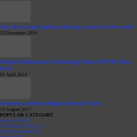
Top Ten Largest gold producing country in the world
23 December 2016
Punjab Information Technology Board (PITB) Jobs
2024
02 April 2024
Countries with the Highest Obesity Rates
13 August 2017
POPULAR CATEGORY
Latest Jobs
1452
Government Jobs
1271
Open Discussion
718
Hot Jobs
202