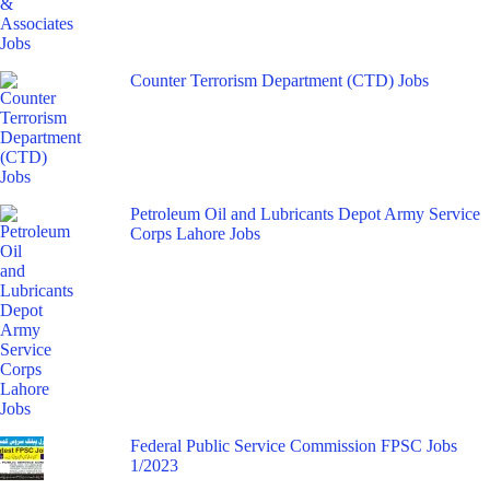
Counter Terrorism Department (CTD) Jobs
Petroleum Oil and Lubricants Depot Army Service
Corps Lahore Jobs
Federal Public Service Commission FPSC Jobs
1/2023