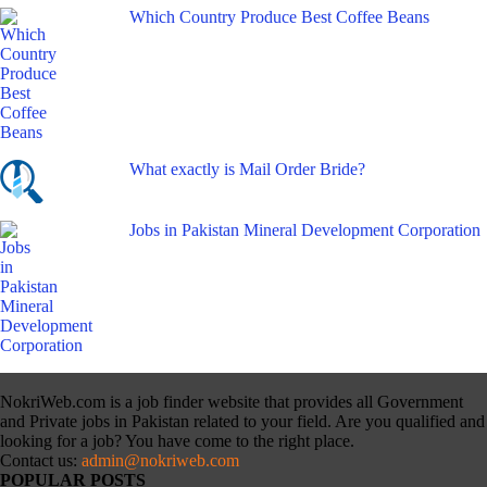
Which Country Produce Best Coffee Beans
What exactly is Mail Order Bride?
Jobs in Pakistan Mineral Development Corporation
NokriWeb.com is a job finder website that provides all Government
and Private jobs in Pakistan related to your field. Are you qualified and
looking for a job? You have come to the right place.
Contact us:
admin@nokriweb.com
POPULAR POSTS