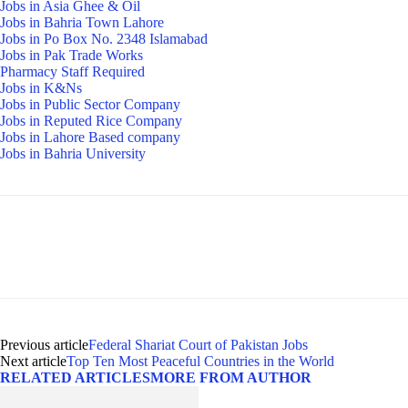
Jobs in Asia Ghee & Oil
Jobs in Bahria Town Lahore
Jobs in Po Box No. 2348 Islamabad
Jobs in Pak Trade Works
Pharmacy Staff Required
Jobs in K&Ns
Jobs in Public Sector Company
Jobs in Reputed Rice Company
Jobs in Lahore Based company
Jobs in Bahria University
Previous article
Federal Shariat Court of Pakistan Jobs
Next article
Top Ten Most Peaceful Countries in the World
RELATED ARTICLES
MORE FROM AUTHOR