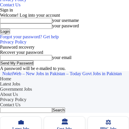
Contact Us
Sign in
Welcome! Log into your account
your username
your password
Forgot your password? Get help
Privacy Policy
Password recovery
Recover your password
your email
A password will be e-mailed to you.
NokriWeb – New Jobs in Pakistan – Today Govt Jobs in Pakistan
Home
Latest Jobs
Government Jobs
About Us
Privacy Policy
Contact Us
💼
🏛
⚖️
Latest Jobs
Govt Jobs
PPSC Jobs