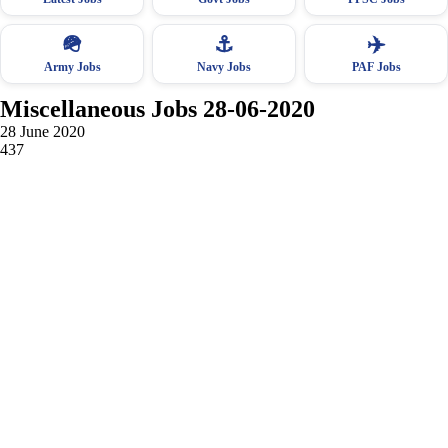
🪖
⚓
✈️
Army Jobs
Navy Jobs
PAF Jobs
Miscellaneous Jobs 28-06-2020
28 June 2020
437