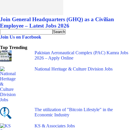
Join General Headquarters (GHQ) as a Civilian
Employee – Latest Jobs 2026
Join Us on Facebook
Top Trending
Pakistan Aeronautical Complex (PAC) Kamra Jobs
2026 – Apply Online
National Heritage & Culture Division Jobs
The utilization of "Bitcoin Lifestyle" in the
Economic Industry
KS & Associates Jobs