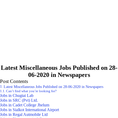
Latest Miscellaneous Jobs Published on 28-
06-2020 in Newspapers
Post Contents
Latest Miscellaneous Jobs Published on 28-06-2020 in Newspapers
Can’t find what you’re looking for?
Jobs in Chugtai Lab
Jobs in SRC (Pvt) Ltd.
Jobs in Cadet College Jhelum
Jobs in Sialkot International Airport
Jobs in Regal Autmobile Ltd