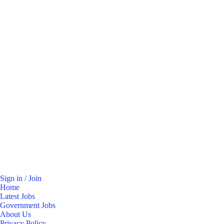
Sign in / Join
Home
Latest Jobs
Government Jobs
About Us
Privacy Policy