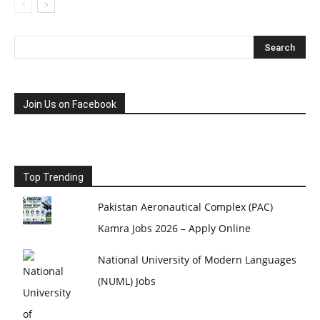
Join Us on Facebook
Top Trending
Pakistan Aeronautical Complex (PAC)
Kamra Jobs 2026 – Apply Online
National University of Modern Languages
(NUML) Jobs