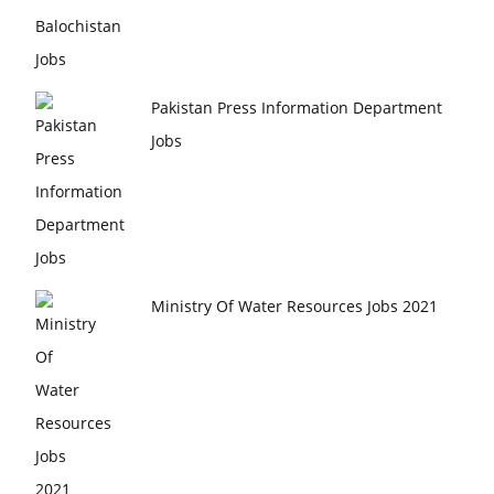
Pakistan Press Information Department
Jobs
Ministry Of Water Resources Jobs 2021