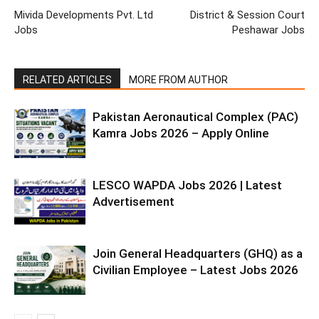
Mivida Developments Pvt. Ltd
District & Session Court
Jobs
Peshawar Jobs
RELATED ARTICLES
MORE FROM AUTHOR
Pakistan Aeronautical Complex (PAC)
Kamra Jobs 2026 – Apply Online
LESCO WAPDA Jobs 2026 | Latest
Advertisement
Join General Headquarters (GHQ) as a
Civilian Employee – Latest Jobs 2026