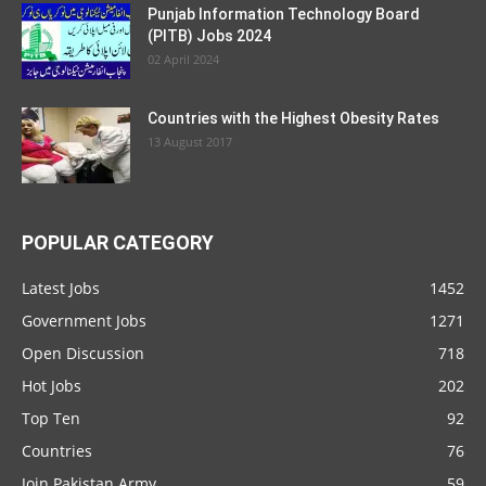
Punjab Information Technology Board
(PITB) Jobs 2024
02 April 2024
Countries with the Highest Obesity Rates
13 August 2017
POPULAR CATEGORY
Latest Jobs
1452
Government Jobs
1271
Open Discussion
718
Hot Jobs
202
Top Ten
92
Countries
76
Join Pakistan Army
59