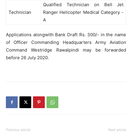
Qualified Technician on Bell Jet
Technician
Ranger Helicopter Medical Category -
A
Applications alongwith Bank Draft Rs. 300/- in the name
of Officer Commanding Headquarters Army Aviation
Command Westridge Rawalpindi may be forwarded
before 26 July 2020.
Previous article
Next article