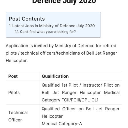
Defence July 2020
Post Contents
Latest Jobs in Ministry of Defence July 2020
Can’t find what you’re looking for?
Application is invited by Ministry of Defence for retired
pilots / technical officers/technicians of Bell Jet Ranger
Helicopter.
Post
Qualification
Qualified 1st Pilot / Instructor Pilot on
Pilots
Bell Jet Ranger Helicopter Medical
Category FCII/FCIII/CPL-CL1
Qualified Officer on Bell Jet Ranger
Technical
Helicopter
Officer
Medical Category-A