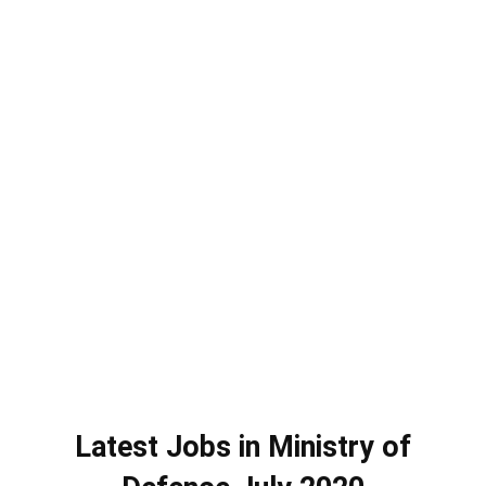
Latest Jobs in Ministry of