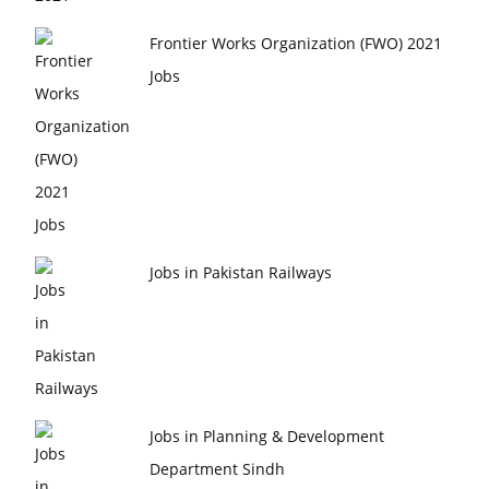
Frontier Works Organization (FWO) 2021
Jobs
Jobs in Pakistan Railways
Jobs in Planning & Development
Department Sindh