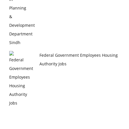
Federal Government Employees Housing
Authority Jobs