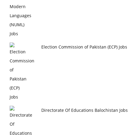
Election Commission of Pakistan (ECP) Jobs
Directorate Of Educations Balochistan Jobs