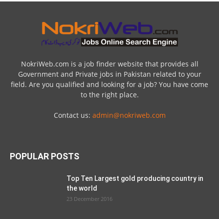
NokriWeb.com is a job finder website that provides all
Government and Private jobs in Pakistan related to your
field. Are you qualified and looking for a job? You have come
to the right place.
Contact us:
admin@nokriweb.com
POPULAR POSTS
Top Ten Largest gold producing country in
the world
23 December 2016