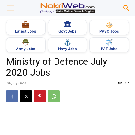
🏛
Govt Jobs
Latest Jobs
PPSC Jobs
Army Jobs
Navy Jobs
PAF Jobs
Ministry of Defence July
2020 Jobs
06 July 2020
507