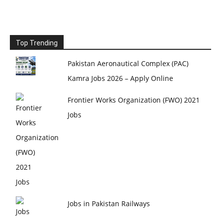
Top Trending
Pakistan Aeronautical Complex (PAC)
Kamra Jobs 2026 – Apply Online
Frontier Works Organization (FWO) 2021
Jobs
Jobs in Pakistan Railways