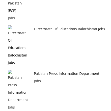
Directorate Of Educations Balochistan Jobs
Pakistan Press Information Department
Jobs