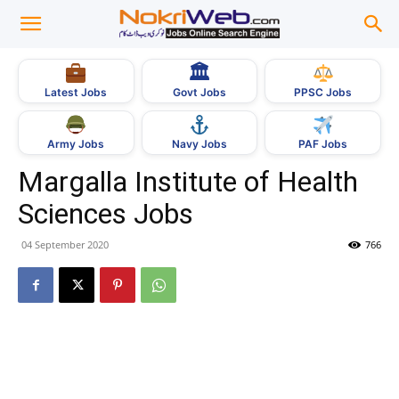
🏛
Govt Jobs
Latest Jobs
PPSC Jobs
Army Jobs
Navy Jobs
PAF Jobs
Margalla Institute of Health
Sciences Jobs
04 September 2020
766