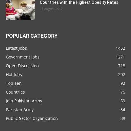
Countries with the Highest Obesity Rates
13 August 2017
POPULAR CATEGORY
Latest Jobs
1452
Government Jobs
1271
Open Discussion
718
Hot Jobs
202
Top Ten
92
Countries
76
Join Pakistan Army
59
Pakistan Army
54
Public Sector Organization
39