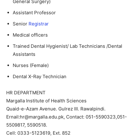
General Surgery)
Assistant Professor
Senior
Registrar
Medical officers
Trained Dental Hygienist/ Lab Technicians /Dental
Assistants
Nurses (Female)
Dental X-Ray Technician
HR DEPARTMENT
Margalla Institute of Health Sciences
Quaid-e-Azam Avenue. Gulrez III. Rawalpindi.
Ernail:hr@margalla.edu.pk, Contact: 051-5590323,051-
5509817, 5590518.
Cell: 0333-5123619, Ext. 852