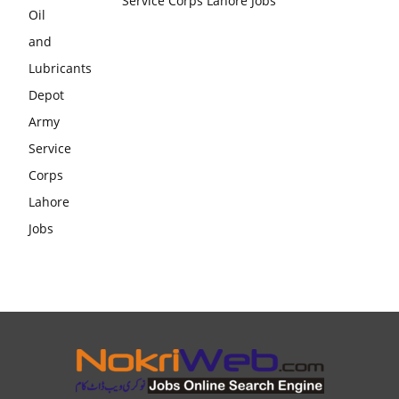
Service Corps Lahore Jobs