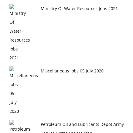
Ministry Of Water Resources Jobs 2021
Miscellaneous Jobs 05 July 2020
Petroleum Oil and Lubricants Depot Army