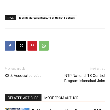
TAGS
jobs in Margalla Institute of Health Sciences
Previous article
Next article
KS & Associates Jobs
NTP National TB Control
Program Islamabad Jobs
RELATED ARTICLES
MORE FROM AUTHOR