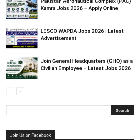
Pakistan Aeronautical Complex (PAC)
Kamra Jobs 2026 – Apply Online
LESCO WAPDA Jobs 2026 | Latest
Advertisement
Join General Headquarters (GHQ) as a
Civilian Employee – Latest Jobs 2026
Join Us on Facebook