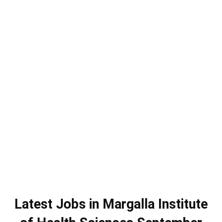
Latest Jobs in Margalla Institute