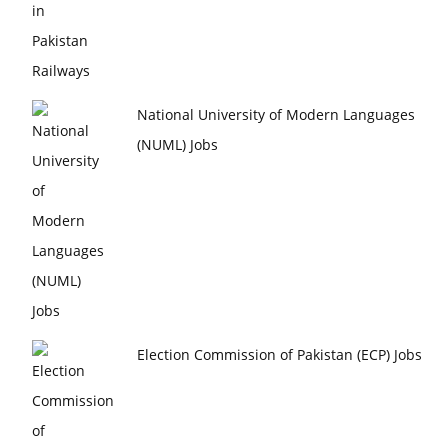
National University of Modern Languages
(NUML) Jobs
Election Commission of Pakistan (ECP) Jobs