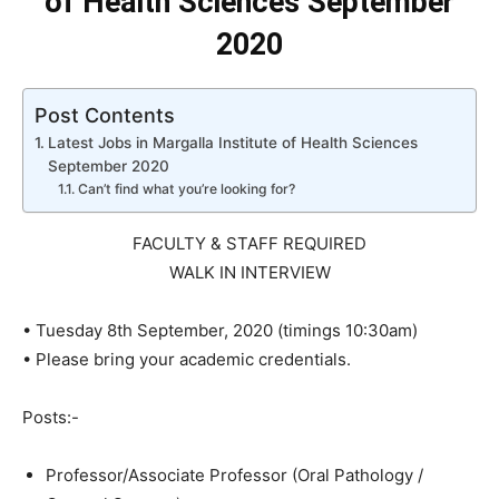
of Health Sciences September
2020
Post Contents
Latest Jobs in Margalla Institute of Health Sciences
September 2020
Can’t find what you’re looking for?
FACULTY & STAFF REQUIRED
WALK IN INTERVIEW
• Tuesday 8th September, 2020 (timings 10:30am)
• Please bring your academic credentials.
Posts:-
Professor/Associate Professor (Oral Pathology /