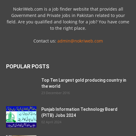
NokriWeb.com is a job finder website that provides all
Government and Private jobs in Pakistan related to your
field. Are you qualified and looking for a job? You have come
to the right place.
Contact us:
admin@nokriweb.com
POPULAR POSTS
Top Ten Largest gold producing country in
the world
23 December 2016
Punjab Information Technology Board
(PITB) Jobs 2024
02 April 2024