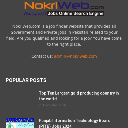
NokriWeb.com is a job finder website that provides all
Government and Private jobs in Pakistan related to your
field. Are you qualified and looking for a job? You have come
to the right place.
Contact us:
admin@nokriweb.com
POPULAR POSTS
Top Ten Largest gold producing country in
the world
23 December 2016
Punjab Information Technology Board
(PITB) Jobs 2024