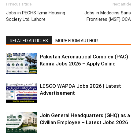
Previous article
Next article
Jobs in PECHS Izmir Housing
Jobs in Medecins Sans
Society Ltd. Lahore
Frontieres (MSF) OCA
RELATED ARTICLES
MORE FROM AUTHOR
Pakistan Aeronautical Complex (PAC)
Kamra Jobs 2026 – Apply Online
LESCO WAPDA Jobs 2026 | Latest
Advertisement
Join General Headquarters (GHQ) as a
Civilian Employee – Latest Jobs 2026