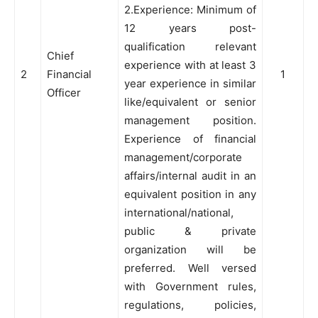
2.Experience: Minimum of
12 years post-
qualification relevant
Chief
experience with at least 3
2
Financial
1
year experience in similar
Officer
like/equivalent or senior
management position.
Experience of financial
management/corporate
affairs/internal audit in an
equivalent position in any
international/national,
public & private
organization will be
preferred. Well versed
with Government rules,
regulations, policies,