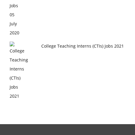
College Teaching Interns (CTIs) Jobs 2021