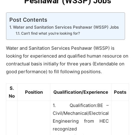
Peshawar (WSSP) Jobs
Post Contents
Water and Sanitation Services Peshawar (WSSP) Jobs
Can’t find what you’re looking for?
Water and Sanitation Services Peshawar (WSSP) is
looking for experienced and qualified human resource on
contractual basis initially for three years (Extendable on
good performance) to fill following positions.
S.
Position
Qualification/Experience
Posts
No
1. Qualification:BE –
Civil/Mechanical/Electrical
Engineering from HEC
recognized