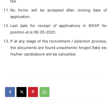
fee.
No forms will be accepted after closing date of
application.
Last date for receipt of applications in WSSP for
position at is 06-05-2020.
If at any stage of the recruitment / selection process,
the documents are found unauthentic forged /fake etc
his/her candidature will be cancelled.