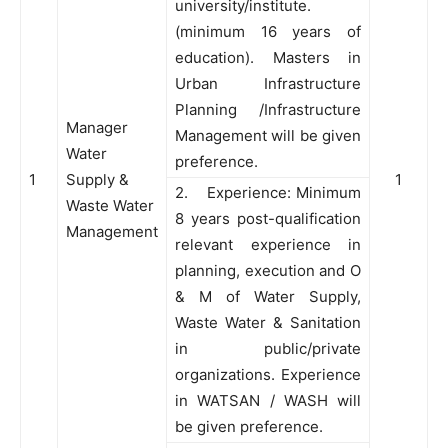
university/institute.
(minimum 16 years of
education). Masters in
Urban Infrastructure
Planning /Infrastructure
Manager
Management will be given
Water
preference.
1
Supply &
1
2. Experience: Minimum
Waste Water
8 years post-qualification
Management
relevant experience in
planning, execution and O
& M of Water Supply,
Waste Water & Sanitation
in public/private
organizations. Experience
in WATSAN / WASH will
be given preference.