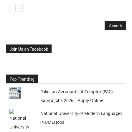
Join Us on Facebook
Top Trending
Pakistan Aeronautical Complex (PAC)
Kamra Jobs 2026 – Apply Online
National University of Modern Languages
(NUML) Jobs