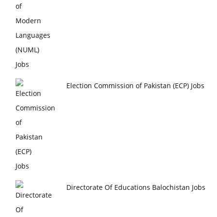
Election Commission of Pakistan (ECP) Jobs
Directorate Of Educations Balochistan Jobs