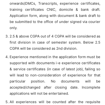
onwards)DMCs, Transcripts, experience certificates,
training certificates CNIC, domicile & bank draft.
Application form, along with document & bank draft to
be submitted to the office of under signed via courier
only.
2.5 & above CGPA out of 4 CGPA will be considered as
first division in case of semester system. Below 2.5
CGPA will be considered as 2nd division.
Experience mentioned in the application form must be
supported with documents i-e experience certificates
& service certificates (in case of latest job), failing so
will lead to non-consideration of experience for that
particular position. No documents will be
accepted/changed after closing date. Incomplete
applications will not be entertained.
All experiences will be counted after the requisite