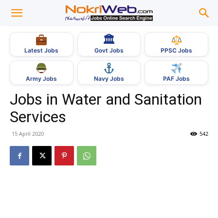
🏛
Govt Jobs
Latest Jobs
PPSC Jobs
Army Jobs
Navy Jobs
PAF Jobs
Jobs in Water and Sanitation
Services
15 April 2020
542