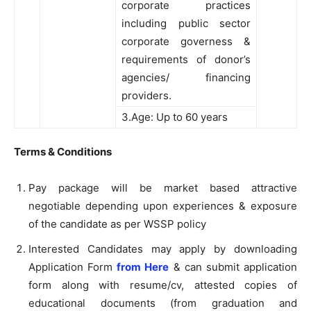
corporate practices
including public sector
corporate governess &
requirements of donor’s
agencies/ financing
providers.
3.Age: Up to 60 years
Terms & Conditions
Pay package will be market based attractive
negotiable depending upon experiences & exposure
of the candidate as per WSSP policy
Interested Candidates may apply by downloading
Application Form
from Here
& can submit application
form along with resume/cv, attested copies of
educational documents (from graduation and