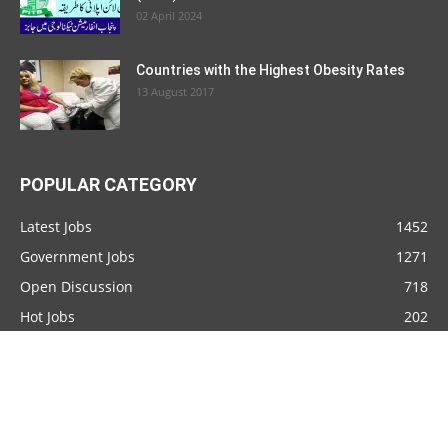
02 April 2024
Countries with the Highest Obesity Rates
13 August 2017
POPULAR CATEGORY
Latest Jobs
1452
Government Jobs
1271
Open Discussion
718
Hot Jobs
202
Top Ten
92
Countries
76
Join Pakistan Army
59
Pakistan Army
54