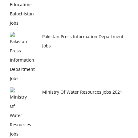
Pakistan Press Information Department
Jobs
Ministry Of Water Resources Jobs 2021