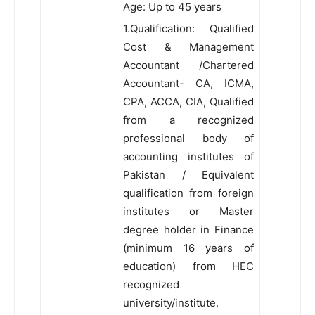
Age: Up to 45 years
1.Qualification: Qualified
Cost & Management
Accountant /Chartered
Accountant- CA, ICMA,
CPA, ACCA, CIA, Qualified
from a recognized
professional body of
accounting institutes of
Pakistan / Equivalent
qualification from foreign
institutes or Master
degree holder in Finance
(minimum 16 years of
education) from HEC
recognized
university/institute.