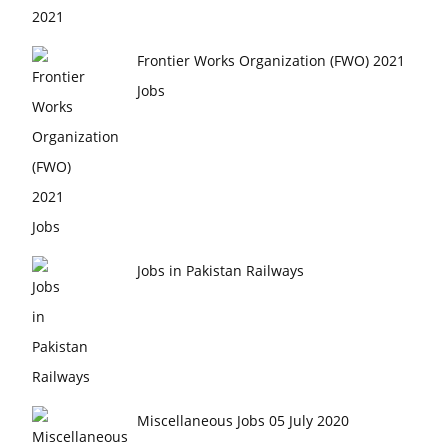
Frontier Works Organization (FWO) 2021
Jobs
Jobs in Pakistan Railways
Miscellaneous Jobs 05 July 2020