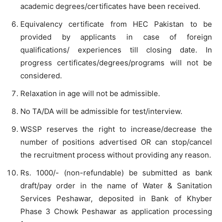
academic degrees/certificates have been received.
Equivalency certificate from HEC Pakistan to be
provided by applicants in case of foreign
qualifications/ experiences till closing date. In
progress certificates/degrees/programs will not be
considered.
Relaxation in age will not be admissible.
No TA/DA will be admissible for test/interview.
WSSP reserves the right to increase/decrease the
number of positions advertised OR can stop/cancel
the recruitment process without providing any reason.
Rs. 1000/- (non-refundable) be submitted as bank
draft/pay order in the name of Water & Sanitation
Services Peshawar, deposited in Bank of Khyber
Phase 3 Chowk Peshawar as application processing