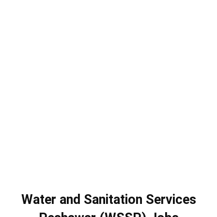
Water and Sanitation Services