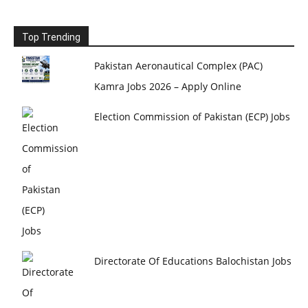
Top Trending
Pakistan Aeronautical Complex (PAC)
Kamra Jobs 2026 – Apply Online
Election Commission of Pakistan (ECP) Jobs
Directorate Of Educations Balochistan Jobs