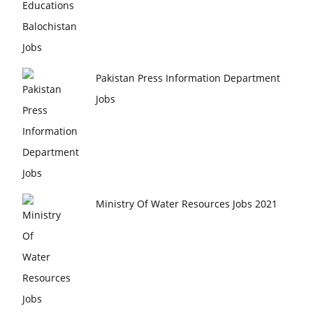
Pakistan Press Information Department
Jobs
Ministry Of Water Resources Jobs 2021