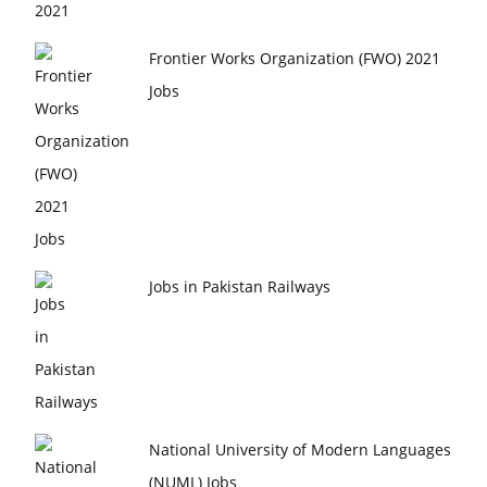
Frontier Works Organization (FWO) 2021
Jobs
Jobs in Pakistan Railways
National University of Modern Languages
(NUML) Jobs