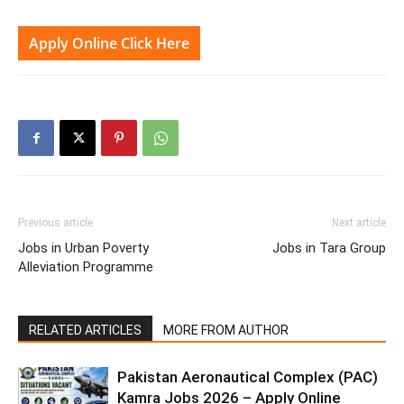
Apply Online Click Here
Previous article
Next article
Jobs in Urban Poverty
Jobs in Tara Group
Alleviation Programme
RELATED ARTICLES
MORE FROM AUTHOR
Pakistan Aeronautical Complex (PAC)
Kamra Jobs 2026 – Apply Online