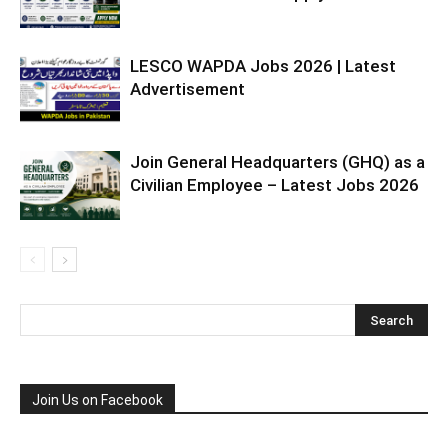
LESCO WAPDA Jobs 2026 | Latest
Advertisement
Join General Headquarters (GHQ) as a
Civilian Employee – Latest Jobs 2026
Join Us on Facebook