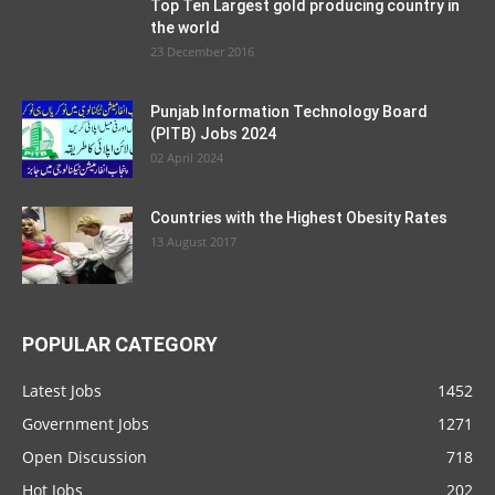
Top Ten Largest gold producing country in
the world
23 December 2016
Punjab Information Technology Board
(PITB) Jobs 2024
02 April 2024
Countries with the Highest Obesity Rates
13 August 2017
POPULAR CATEGORY
Latest Jobs
1452
Government Jobs
1271
Open Discussion
718
Hot Jobs
202