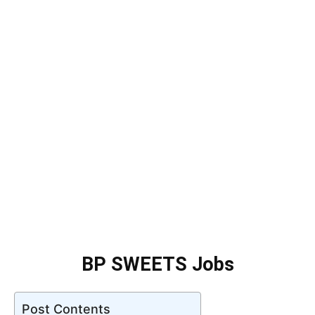
BP SWEETS Jobs
Post Contents