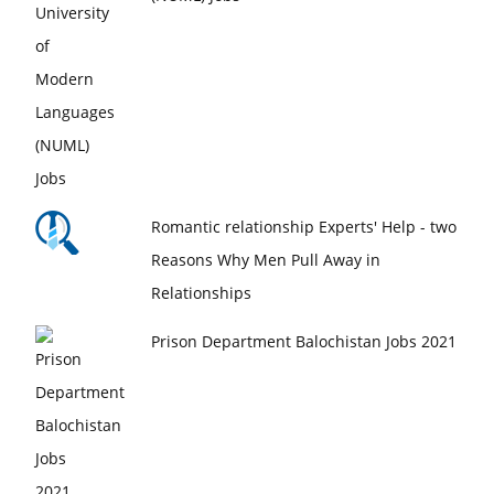
Romantic relationship Experts' Help - two
Reasons Why Men Pull Away in
Relationships
Prison Department Balochistan Jobs 2021