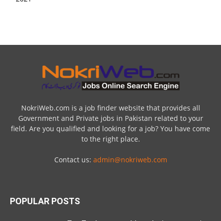
NokriWeb.com is a job finder website that provides all
Government and Private jobs in Pakistan related to your
field. Are you qualified and looking for a job? You have come
to the right place.
Contact us:
admin@nokriweb.com
POPULAR POSTS