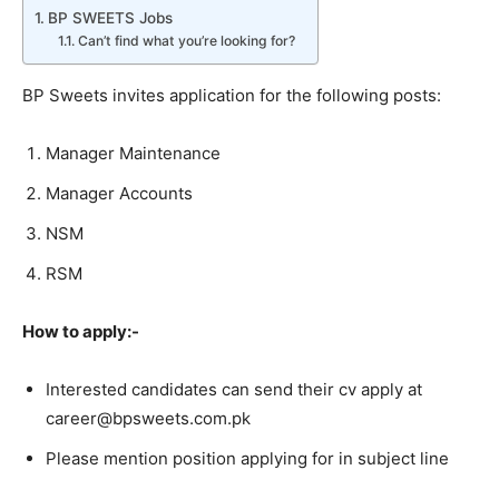
BP SWEETS Jobs
Can’t find what you’re looking for?
BP Sweets invites application for the following posts:
Manager Maintenance
Manager Accounts
NSM
RSM
How to apply:-
Interested candidates can send their cv apply at
career@bpsweets.com.pk
Please mention position applying for in subject line