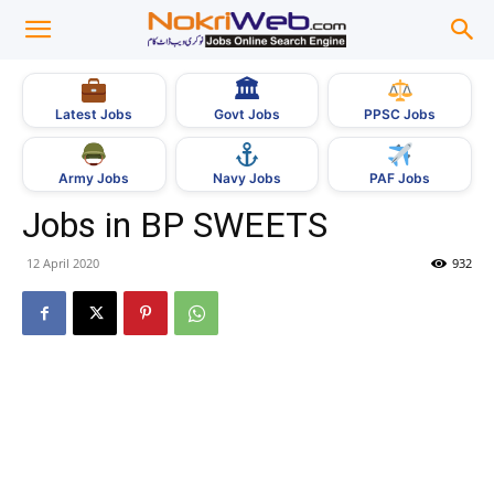
🏛
Govt Jobs
Latest Jobs
PPSC Jobs
Army Jobs
Navy Jobs
PAF Jobs
Jobs in BP SWEETS
12 April 2020
932