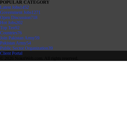
POPULAR CATEGORY
Latest Jobs
1452
Government Jobs
1271
Open Discussion
718
Hot Jobs
202
Top Ten
92
Countries
76
Join Pakistan Army
59
Pakistan Army
54
Public Sector Organization
39
Client Portal
© 2026 NokriWeb.com. All rights reserved.