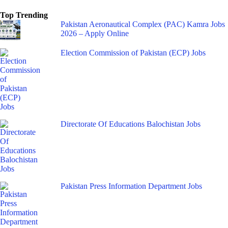
Top Trending
Pakistan Aeronautical Complex (PAC) Kamra Jobs
2026 – Apply Online
Election Commission of Pakistan (ECP) Jobs
Directorate Of Educations Balochistan Jobs
Pakistan Press Information Department Jobs