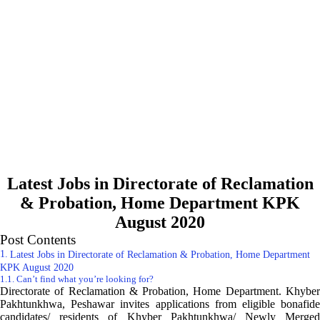
Latest Jobs in Directorate of Reclamation
& Probation, Home Department KPK
August 2020
Post Contents
Latest Jobs in Directorate of Reclamation & Probation, Home Department
KPK August 2020
Can’t find what you’re looking for?
Directorate of Reclamation & Probation, Home Department. Khyber
Pakhtunkhwa, Peshawar invites applications from eligible bonafide
candidates/ residents of Khyber Pakhtunkhwa/ Newly Merged