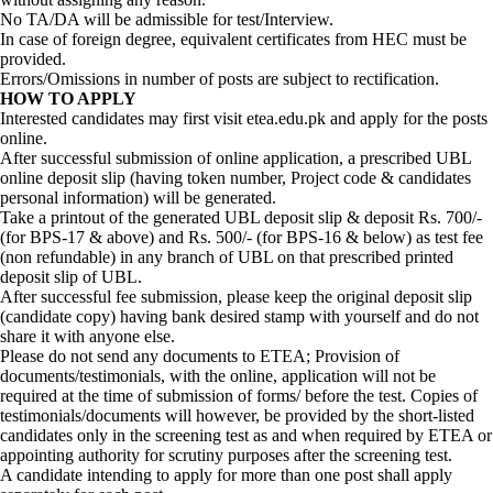
No TA/DA will be admissible for test/Interview.
In case of foreign degree, equivalent certificates from HEC must be
provided.
Errors/Omissions in number of posts are subject to rectification.
HOW TO APPLY
Interested candidates may first visit etea.edu.pk and apply for the posts
online.
After successful submission of online application, a prescribed UBL
online deposit slip (having token number, Project code & candidates
personal information) will be generated.
Take a printout of the generated UBL deposit slip & deposit Rs. 700/-
(for BPS-17 & above) and Rs. 500/- (for BPS-16 & below) as test fee
(non refundable) in any branch of UBL on that prescribed printed
deposit slip of UBL.
After successful fee submission, please keep the original deposit slip
(candidate copy) having bank desired stamp with yourself and do not
share it with anyone else.
Please do not send any documents to ETEA; Provision of
documents/testimonials, with the online, application will not be
required at the time of submission of forms/ before the test. Copies of
testimonials/documents will however, be provided by the short-listed
candidates only in the screening test as and when required by ETEA or
appointing authority for scrutiny purposes after the screening test.
A candidate intending to apply for more than one post shall apply