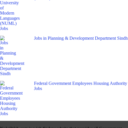
Jobs in Planning & Development Department Sindh
Federal Government Employees Housing Authority
Jobs