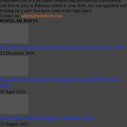
NokriWeb.com is a job finder website that provides all Government
and Private jobs in Pakistan related to your field. Are you qualified and
looking for a job? You have come to the right place.
Contact us:
admin@nokriweb.com
POPULAR POSTS
Top Ten Largest gold producing country in the world
23 December 2016
Punjab Information Technology Board (PITB) Jobs
2024
02 April 2024
Countries with the Highest Obesity Rates
13 August 2017