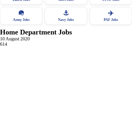
🪖
⚓
✈️
Army Jobs
Navy Jobs
PAF Jobs
Home Department Jobs
10 August 2020
614