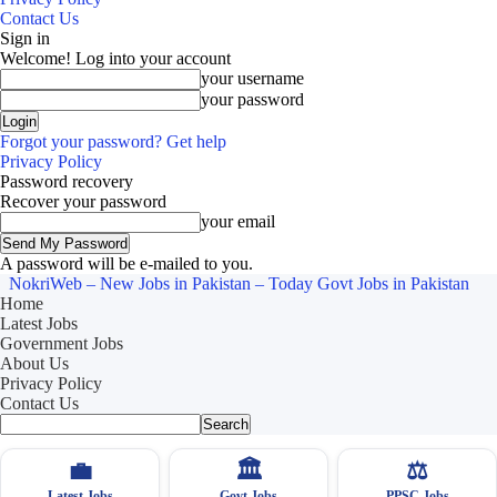
Contact Us
Sign in
Welcome! Log into your account
your username
your password
Forgot your password? Get help
Privacy Policy
Password recovery
Recover your password
your email
A password will be e-mailed to you.
NokriWeb – New Jobs in Pakistan – Today Govt Jobs in Pakistan
Home
Latest Jobs
Government Jobs
About Us
Privacy Policy
Contact Us
💼
🏛
⚖️
Latest Jobs
Govt Jobs
PPSC Jobs