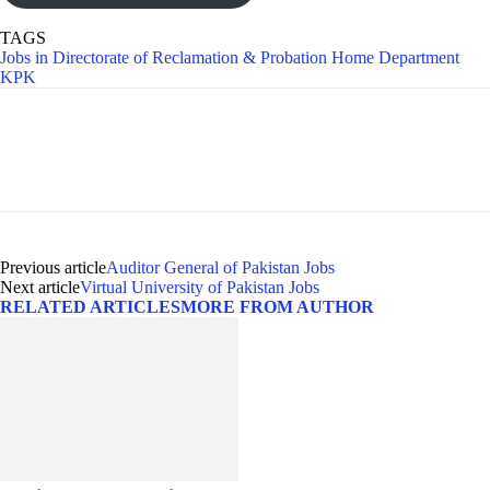
TAGS
Jobs in Directorate of Reclamation & Probation Home Department
KPK
Previous article
Auditor General of Pakistan Jobs
Next article
Virtual University of Pakistan Jobs
RELATED ARTICLES
MORE FROM AUTHOR