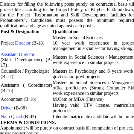
Districts for filling the following posts purely on contractual basis till
project life according to the Project Policy of Khyber Pakhtunkhwa,
for the Project “Reformation and Skill Development facilities for
Probationers”. Candidates must possess the minimum required
qualifications and age as noted against each post :-
Post & Designation
Qualification
Masters in Social Sciences
Project
Director
(B-18)
10 year work experience in (project
management in social sector having strong
Assistant Director
Masters in Social Sciences / Management
(Skill Development) (B-
work experience in similar projects
17)
Counsellor / Psychologist
Masters in Psychology and 6 years work 
(B-17)
govt or non-govt projects
Masters in Social Sciences / Manageme
Assistants ( Coordinator)
office proficiency (Strong Computer Ski
(B-16)
work experience in similar projects
Accountant (B-16)
M.Com or MBA (Finance).
Having valid LTV license, matriculat
Driver
(B-06)
preferred.
Naib Qasid
(B-03)
Literate. matriculate candidate will be prefe
TERMS & CONDITIONS.
Appointment will be purely on contract basis till completion of project,
as per project policy.