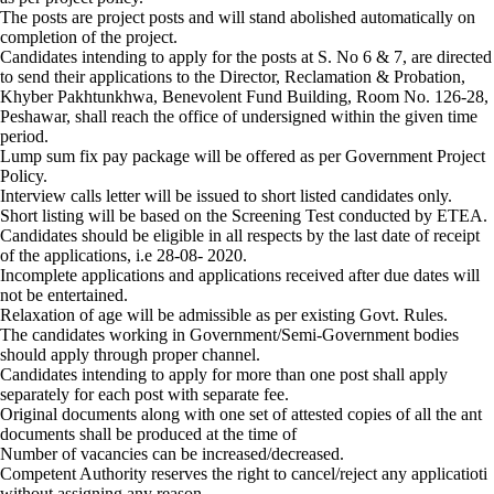
The posts are project posts and will stand abolished automatically on
completion of the project.
Candidates intending to apply for the posts at S. No 6 & 7, are directed
to send their applications to the Director, Reclamation & Probation,
Khyber Pakhtunkhwa, Benevolent Fund Building, Room No. 126-28,
Peshawar, shall reach the office of undersigned within the given time
period.
Lump sum fix pay package will be offered as per Government Project
Policy.
Interview calls letter will be issued to short listed candidates only.
Short listing will be based on the Screening Test conducted by ETEA.
Candidates should be eligible in all respects by the last date of receipt
of the applications, i.e 28-08- 2020.
Incomplete applications and applications received after due dates will
not be entertained.
Relaxation of age will be admissible as per existing Govt. Rules.
The candidates working in Government/Semi-Government bodies
should apply through proper channel.
Candidates intending to apply for more than one post shall apply
separately for each post with separate fee.
Original documents along with one set of attested copies of all the ant
documents shall be produced at the time of
Number of vacancies can be increased/decreased.
Competent Authority reserves the right to cancel/reject any applicatioti
without assigning any reason.