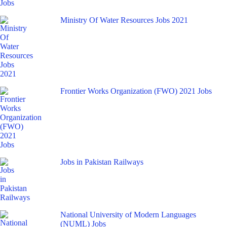
Ministry Of Water Resources Jobs 2021
Frontier Works Organization (FWO) 2021 Jobs
Jobs in Pakistan Railways
National University of Modern Languages
(NUML) Jobs