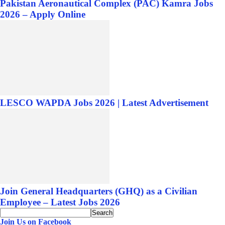
Pakistan Aeronautical Complex (PAC) Kamra Jobs
2026 – Apply Online
LESCO WAPDA Jobs 2026 | Latest Advertisement
Join General Headquarters (GHQ) as a Civilian
Employee – Latest Jobs 2026
Join Us on Facebook