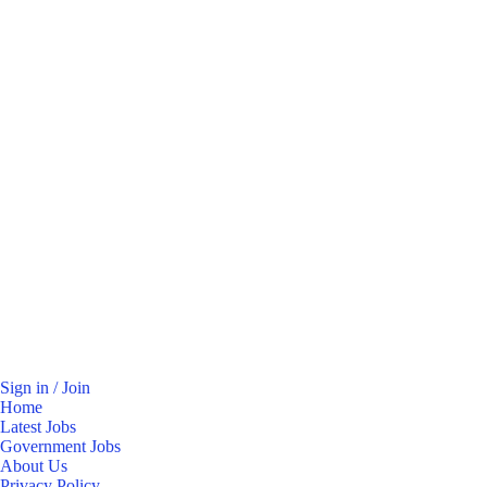
Sign in / Join
Home
Latest Jobs
Government Jobs
About Us
Privacy Policy