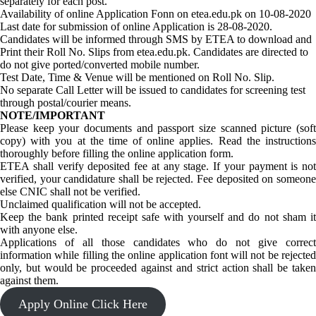
separately for each post.
Availability of online Application Fonn on etea.edu.pk on 10-08-2020
Last date for submission of online Application is 28-08-2020.
Candidates will be informed through SMS by ETEA to download and
Print their Roll No. Slips from etea.edu.pk. Candidates are directed to
do not give ported/converted mobile number.
Test Date, Time & Venue will be mentioned on Roll No. Slip.
No separate Call Letter will be issued to candidates for screening test
through postal/courier means.
NOTE/IMPORTANT
Please keep your documents and passport size scanned picture (soft
copy) with you at the time of online applies. Read the instructions
thoroughly before filling the online application form.
ETEA shall verify deposited fee at any stage. If your payment is not
verified, your candidature shall be rejected. Fee deposited on someone
else CNIC shall not be verified.
Unclaimed qualification will not be accepted.
Keep the bank printed receipt safe with yourself and do not sham it
with anyone else.
Applications of all those candidates who do not give correct
information while filling the online application font will not be rejected
only, but would be proceeded against and strict action shall be taken
against them.
Apply Online Click Here