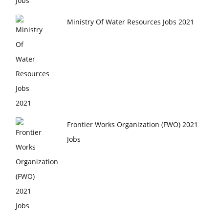
Ministry Of Water Resources Jobs 2021
Frontier Works Organization (FWO) 2021
Jobs