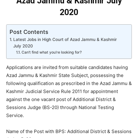
Azad Jammu & Kashmir July
2020
Post Contents
Latest Jobs in High Court of Azad Jammu & Kashmir
July 2020
Can’t find what you’re looking for?
Applications are invited from suitable candidates having
Azad Jammu & Kashmir State Subject, possessing the
following qualification as prescribed in the Azad Jammu &
Kashmir Judicial Service Rule 2011 for appointment
against the one vacant post of Additional District &
Sessions Judge (BS-20) through National Testing
Service.
Name of the Post with BPS: Additional District & Sessions