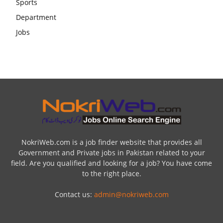
NokriWeb.com is a job finder website that provides all
Government and Private jobs in Pakistan related to your
field. Are you qualified and looking for a job? You have come
to the right place.
Contact us:
admin@nokriweb.com