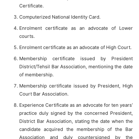
Certificate.
Computerized National Identity Card.
Enrolment certificate as an advocate of Lower
courts.
Enrolment certificate as an advocate of High Court.
Membership certificate issued by President
District/Tehsil Bar Association, mentioning the date
of membership.
Membership certificate issued by President, High
Court Bar Association.
Experience Certificate as an advocate for ten years’
practice duly signed by the concerned President,
District Bar Association, stating the date when the
candidate acquired the membership of the Bar
Association and duly countersigned by the