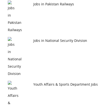
Jobs in Pakistan Railways
Jobs in National Security Division
Youth Affairs & Sports Department Jobs