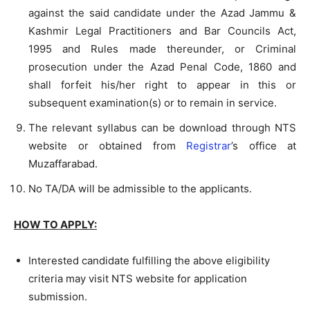
against the said candidate under the Azad Jammu &
Kashmir Legal Practitioners and Bar Councils Act,
1995 and Rules made thereunder, or Criminal
prosecution under the Azad Penal Code, 1860 and
shall forfeit his/her right to appear in this or
subsequent examination(s) or to remain in service.
The relevant syllabus can be download through NTS
website or obtained from
Registrar
’s office at
Muzaffarabad.
No TA/DA will be admissible to the applicants.
HOW TO APPLY:
Interested candidate fulfilling the above eligibility
criteria may visit NTS website for application
submission.