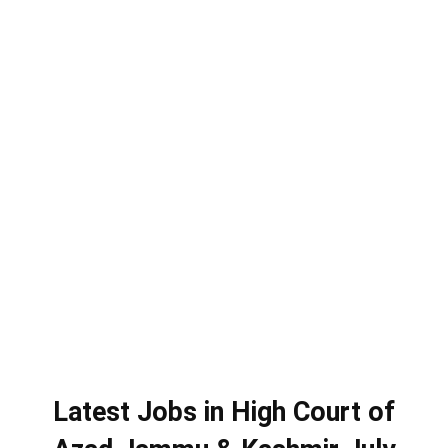
Latest Jobs in High Court of