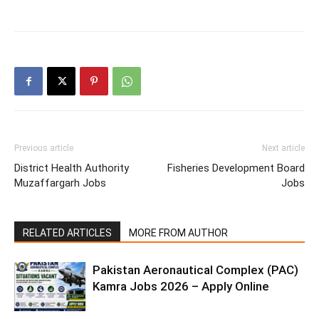
Previous article
Next article
District Health Authority
Fisheries Development Board
Muzaffargarh Jobs
Jobs
RELATED ARTICLES
MORE FROM AUTHOR
Pakistan Aeronautical Complex (PAC)
Kamra Jobs 2026 – Apply Online