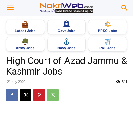
🏛
Govt Jobs
Latest Jobs
PPSC Jobs
Army Jobs
Navy Jobs
PAF Jobs
High Court of Azad Jammu &
Kashmir Jobs
21 July 2020
544