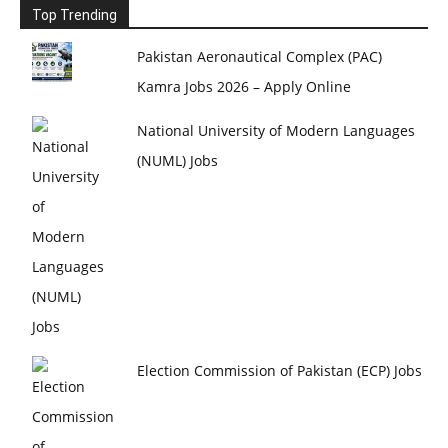
Top Trending
Pakistan Aeronautical Complex (PAC)
Kamra Jobs 2026 – Apply Online
National University of Modern Languages
(NUML) Jobs
Election Commission of Pakistan (ECP) Jobs