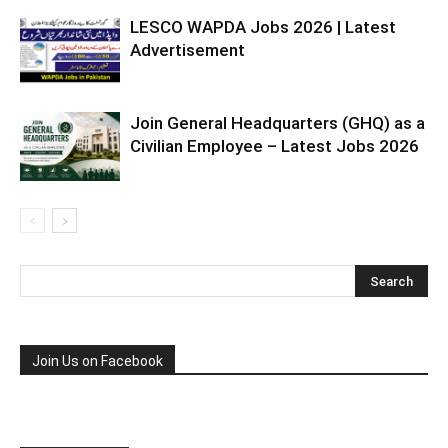
LESCO WAPDA Jobs 2026 | Latest
Advertisement
Join General Headquarters (GHQ) as a
Civilian Employee – Latest Jobs 2026
Join Us on Facebook