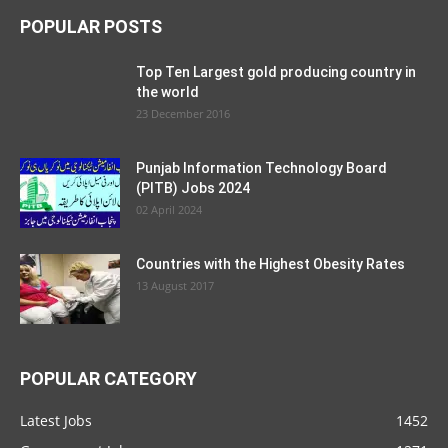
POPULAR POSTS
Top Ten Largest gold producing country in
the world
23 December 2016
Punjab Information Technology Board
(PITB) Jobs 2024
02 April 2024
Countries with the Highest Obesity Rates
13 August 2017
POPULAR CATEGORY
Latest Jobs
1452