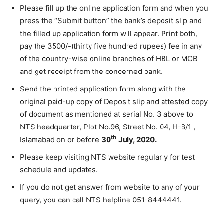
Please fill up the online application form and when you
press the “Submit button” the bank’s deposit slip and
the filled up application form will appear. Print both,
pay the 3500/-(thirty five hundred rupees) fee in any
of the country-wise online branches of HBL or MCB
and get receipt from the concerned bank.
Send the printed application form along with the
original paid-up copy of Deposit slip and attested copy
of document as mentioned at serial No. 3 above to
NTS headquarter, Plot No.96, Street No. 04, H-8/1 ,
th
Islamabad on or before
30
July, 2020.
Please keep visiting NTS website regularly for test
schedule and updates.
If you do not get answer from website to any of your
query, you can call NTS helpline 051-8444441.