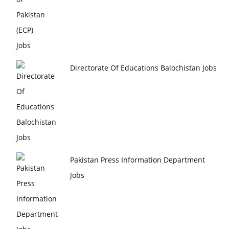
Directorate Of Educations Balochistan Jobs
Pakistan Press Information Department
Jobs