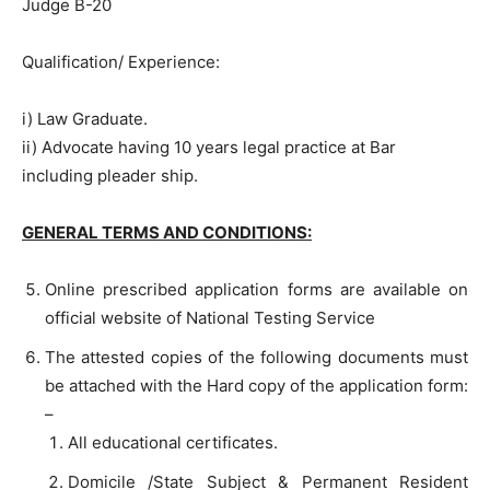
Judge B-20
Qualification/ Experience:
i) Law Graduate.
ii) Advocate having 10 years legal practice at Bar
including pleader ship.
GENERAL TERMS AND CONDITIONS:
Online prescribed application forms are available on
official website of National Testing Service
The attested copies of the following documents must
be attached with the Hard copy of the application form:
–
All educational certificates.
Domicile /State Subject & Permanent Resident