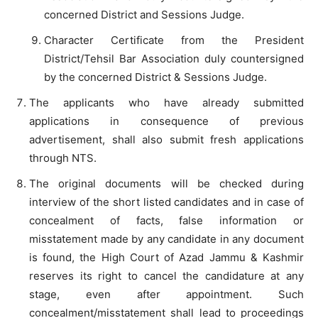
concerned District and Sessions Judge.
Character Certificate from the President
District/Tehsil Bar Association duly countersigned
by the concerned District & Sessions Judge.
The applicants who have already submitted
applications in consequence of previous
advertisement, shall also submit fresh applications
through NTS.
The original documents will be checked during
interview of the short listed candidates and in case of
concealment of facts, false information or
misstatement made by any candidate in any document
is found, the High Court of Azad Jammu & Kashmir
reserves its right to cancel the candidature at any
stage, even after appointment. Such
concealment/misstatement shall lead to proceedings