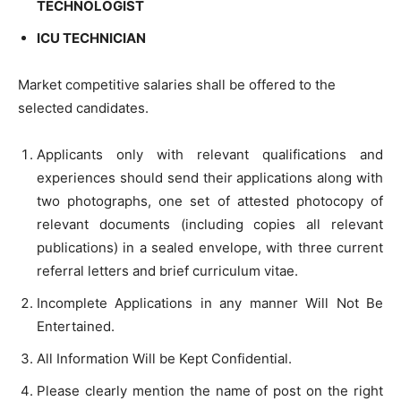
TECHNOLOGIST
ICU TECHNICIAN
Market competitive salaries shall be offered to the
selected candidates.
Applicants only with relevant qualifications and
experiences should send their applications along with
two photographs, one set of attested photocopy of
relevant documents (including copies all relevant
publications) in a sealed envelope, with three current
referral letters and brief curriculum vitae.
Incomplete Applications in any manner Will Not Be
Entertained.
All Information Will be Kept Confidential.
Please clearly mention the name of post on the right