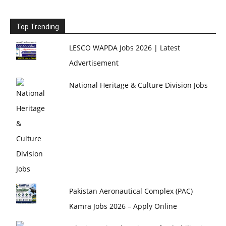
Top Trending
LESCO WAPDA Jobs 2026 | Latest
Advertisement
National Heritage & Culture Division Jobs
Pakistan Aeronautical Complex (PAC)
Kamra Jobs 2026 – Apply Online