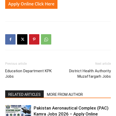
Apply Online Click Here
Previous article
Next article
Education Department KPK
District Health Authority
Jobs
Muzaffargarh Jobs
RELATED ARTICLES
MORE FROM AUTHOR
Pakistan Aeronautical Complex (PAC)
Kamra Jobs 2026 – Apply Online