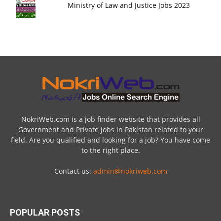
Ministry of Law and Justice Jobs 2023
NokriWeb.com is a job finder website that provides all
Government and Private jobs in Pakistan related to your
field. Are you qualified and looking for a job? You have come
to the right place.
Contact us:
admin@nokriweb.com
POPULAR POSTS