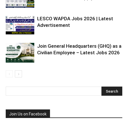
LESCO WAPDA Jobs 2026 | Latest
Advertisement
Join General Headquarters (GHQ) as a
Civilian Employee – Latest Jobs 2026
Join Us on Facebook