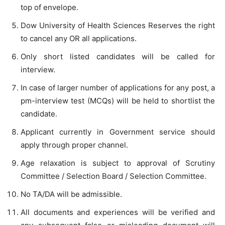
top of envelope.
Dow University of Health Sciences Reserves the right
to cancel any OR all applications.
Only short listed candidates will be called for
interview.
In case of larger number of applications for any post, a
pm-interview test (MCQs) will be held to shortlist the
candidate.
Applicant currently in Government service should
apply through proper channel.
Age relaxation is subject to approval of Scrutiny
Committee / Selection Board / Selection Committee.
No TA/DA will be admissible.
All documents and experiences will be verified and