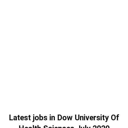
Latest jobs in Dow University Of