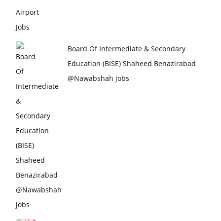
Board Of Intermediate & Secondary
Education (BISE) Shaheed Benazirabad
@Nawabshah jobs