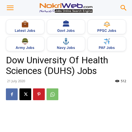
🏛
Govt Jobs
Latest Jobs
PPSC Jobs
Army Jobs
Navy Jobs
PAF Jobs
Dow University Of Health
Sciences (DUHS) Jobs
21 July 2020
512