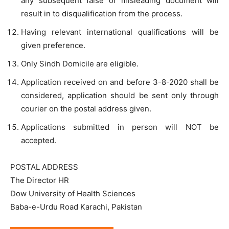
any subsequent false or misleading document will
result in to disqualification from the process.
Having relevant international qualifications will be
given preference.
Only Sindh Domicile are eligible.
Application received on and before 3-8-2020 shall be
considered, application should be sent only through
courier on the postal address given.
Applications submitted in person will NOT be
accepted.
POSTAL ADDRESS
The Director HR
Dow University of Health Sciences
Baba-e-Urdu Road Karachi, Pakistan