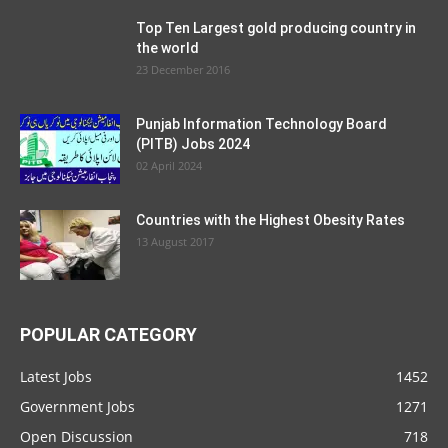
Top Ten Largest gold producing country in
the world
23 December 2016
Punjab Information Technology Board
(PITB) Jobs 2024
02 April 2024
Countries with the Highest Obesity Rates
13 August 2017
POPULAR CATEGORY
Latest Jobs
1452
Government Jobs
1271
Open Discussion
718