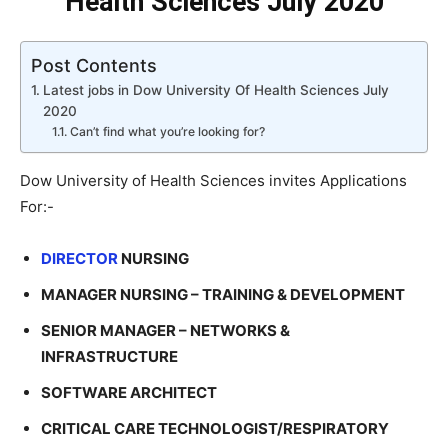
Health Sciences July 2020
Post Contents
Latest jobs in Dow University Of Health Sciences July
2020
Can’t find what you’re looking for?
Dow University of Health Sciences invites Applications
For:-
DIRECTOR
NURSING
MANAGER NURSING – TRAINING & DEVELOPMENT
SENIOR MANAGER – NETWORKS &
INFRASTRUCTURE
SOFTWARE ARCHITECT
CRITICAL CARE TECHNOLOGIST/RESPIRATORY