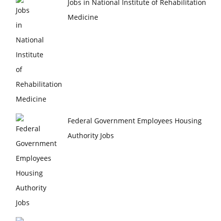
Jobs in National Institute of Rehabilitation
Medicine
Federal Government Employees Housing
Authority Jobs