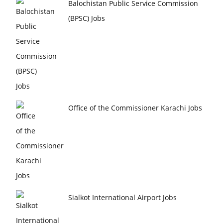
Balochistan Public Service Commission
(BPSC) Jobs
Office of the Commissioner Karachi Jobs
Sialkot International Airport Jobs