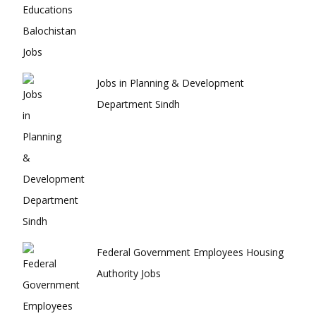
Jobs in Planning & Development
Department Sindh
Federal Government Employees Housing
Authority Jobs