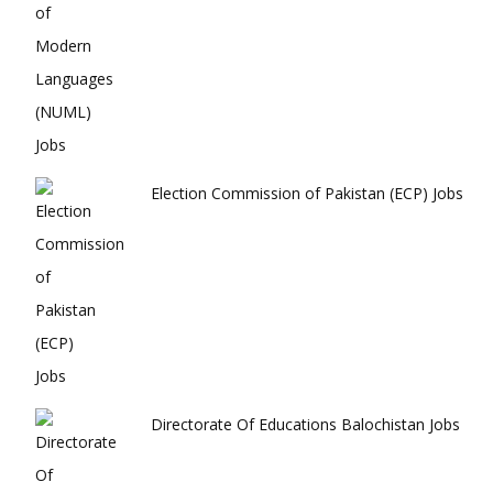
Election Commission of Pakistan (ECP) Jobs
Directorate Of Educations Balochistan Jobs