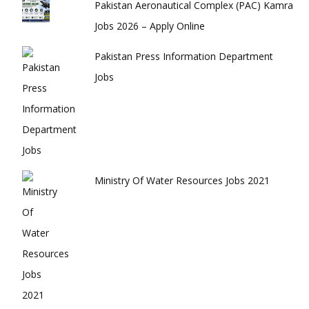
Pakistan Aeronautical Complex (PAC) Kamra
Jobs 2026 – Apply Online
Pakistan Press Information Department
Jobs
Ministry Of Water Resources Jobs 2021