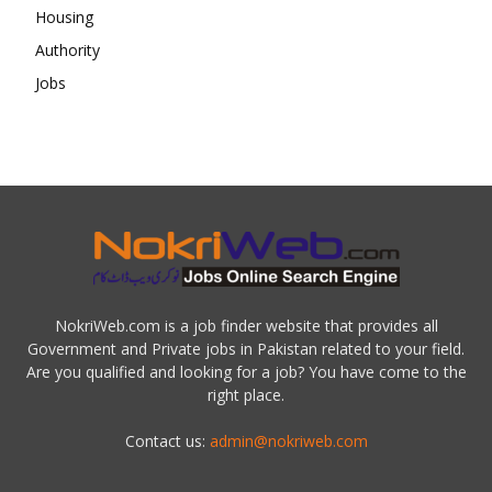
NokriWeb.com is a job finder website that provides all
Government and Private jobs in Pakistan related to your field.
Are you qualified and looking for a job? You have come to the
right place.
Contact us:
admin@nokriweb.com