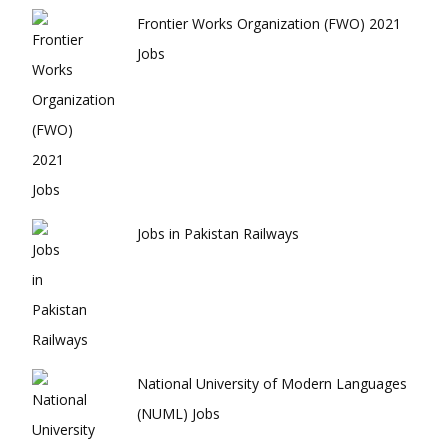
Frontier Works Organization (FWO) 2021
Jobs
Jobs in Pakistan Railways
National University of Modern Languages
(NUML) Jobs