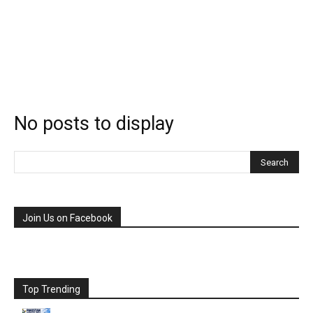
No posts to display
Join Us on Facebook
Top Trending