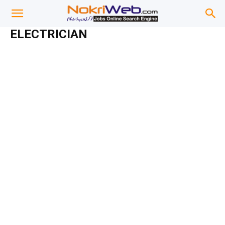
ELECTRICIAN