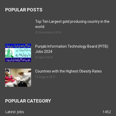
POPULAR POSTS
Top Ten Largest gold producing country in the
world
23 December 2016
Punjab Information Technology Board (PITB)
Jobs 2024
02 April 2024
Countries with the Highest Obesity Rates
13 August 2017
POPULAR CATEGORY
Latest Jobs
1452