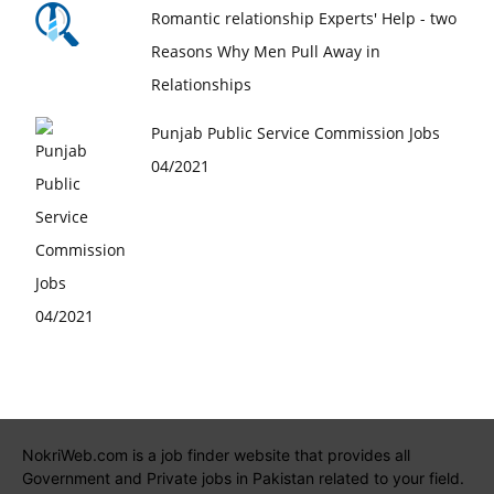
Romantic relationship Experts' Help - two
Reasons Why Men Pull Away in
Relationships
Punjab Public Service Commission Jobs
04/2021
NokriWeb.com is a job finder website that provides all
Government and Private jobs in Pakistan related to your field.