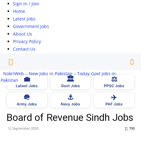
Sign in / Join
Home
Latest Jobs
Government Jobs
About Us
Privacy Policy
Contact Us
NokriWeb – New Jobs in Pakistan – Today Govt Jobs in
💼
🏛
⚖️
Pakistan
Latest Jobs
Govt Jobs
PPSC Jobs
🪖
⚓
✈️
Army Jobs
Navy Jobs
PAF Jobs
Board of Revenue Sindh Jobs
12 September 2020
790