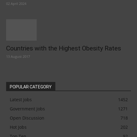
02 April 2024
Countries with the Highest Obesity Rates
13 August 2017
POPULAR CATEGORY
Latest Jobs
1452
Government Jobs
1271
Open Discussion
718
Hot Jobs
202
Top Ten
92