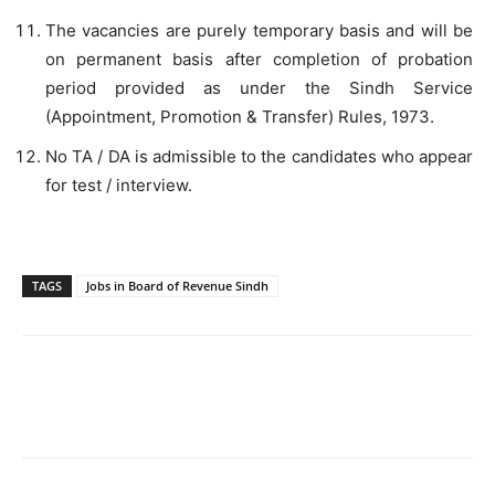
The vacancies are purely temporary basis and will be
on permanent basis after completion of probation
period provided as under the Sindh Service
(Appointment, Promotion & Transfer) Rules, 1973.
No TA / DA is admissible to the candidates who appear
for test / interview.
TAGS
Jobs in Board of Revenue Sindh