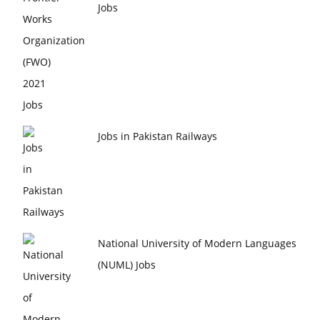
Jobs
Jobs in Pakistan Railways
National University of Modern Languages
(NUML) Jobs