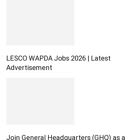
LESCO WAPDA Jobs 2026 | Latest
Advertisement
Join General Headquarters (GHQ) as a