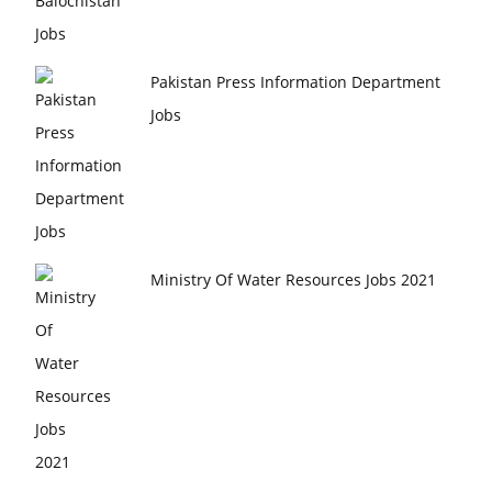
Pakistan Press Information Department
Jobs
Ministry Of Water Resources Jobs 2021