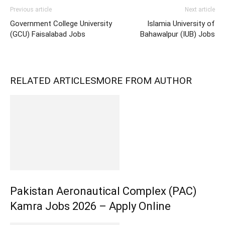
Previous article
Next article
Government College University
Islamia University of
(GCU) Faisalabad Jobs
Bahawalpur (IUB) Jobs
RELATED ARTICLES
MORE FROM AUTHOR
Pakistan Aeronautical Complex (PAC)
Kamra Jobs 2026 – Apply Online