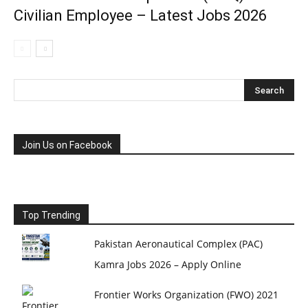
Civilian Employee – Latest Jobs 2026
Join Us on Facebook
Top Trending
Pakistan Aeronautical Complex (PAC)
Kamra Jobs 2026 – Apply Online
Frontier Works Organization (FWO) 2021