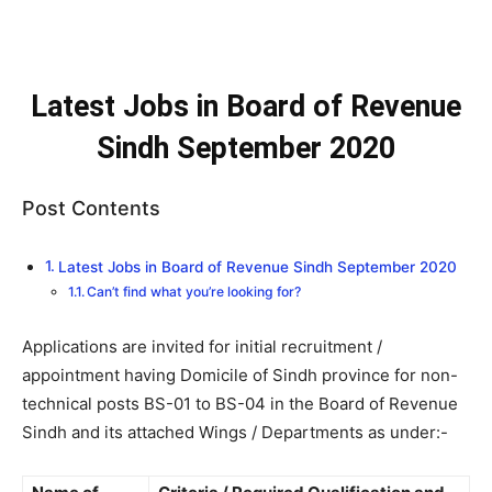
Latest Jobs in Board of Revenue
Sindh September 2020
Post Contents
Latest Jobs in Board of Revenue Sindh September 2020
Can’t find what you’re looking for?
Applications are invited for initial recruitment /
appointment having Domicile of Sindh province for non-
technical posts BS-01 to BS-04 in the Board of Revenue
Sindh and its attached Wings / Departments as under:-