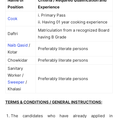
Name of
Criteria / Required Qualification and
Position
Experience
i. Primary Pass
Cook
ii. Having 01 year cooking experience
Matriculation from a recognized Board
Daftri
having B Grade
Naib Qasid
/
Preferably literate persons
Kotar
Chowkidar
Preferably literate persons
Sanitary
Worker /
Preferably literate persons
Sweeper
/
Khalasi
TERMS & CONDITIONS / GENERAL INSTRUCTIONS:
The candidates who have already applied in