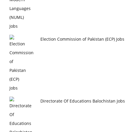
Election Commission of Pakistan (ECP) Jobs
Directorate Of Educations Balochistan Jobs