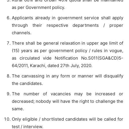
as per Government policy.
Applicants already in government service shall apply
through their respective departments / proper
channels.
There shall be general relaxation in upper age limit of
(15) years as per government policy / rules in vogue,
as circulated vide Notification No.S011(SGA&CD)5-
64/2011, Karachi, dated 27th July, 2020.
The canvassing in any form or manner will disqualify
the candidates.
The number of vacancies may be increased or
decreased; nobody will have the right to challenge the
same.
Only eligible / shortlisted candidates will be called for
test / interview.