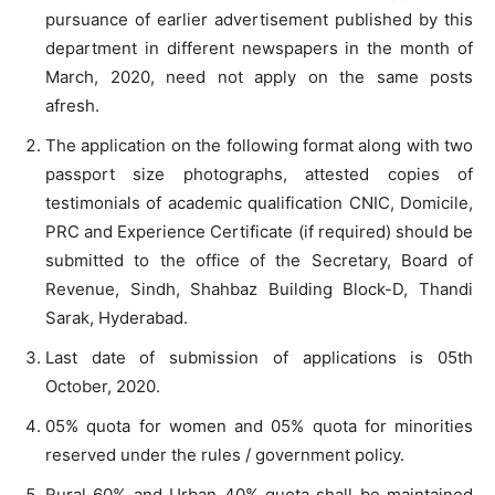
pursuance of earlier advertisement published by this
department in different newspapers in the month of
March, 2020, need not apply on the same posts
afresh.
The application on the following format along with two
passport size photographs, attested copies of
testimonials of academic qualification CNIC, Domicile,
PRC and Experience Certificate (if required) should be
submitted to the office of the Secretary, Board of
Revenue, Sindh, Shahbaz Building Block-D, Thandi
Sarak, Hyderabad.
Last date of submission of applications is 05th
October, 2020.
05% quota for women and 05% quota for minorities
reserved under the rules / government policy.
Rural 60% and Urban 40% quota shall be maintained