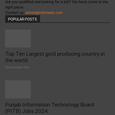
Are you qualified and looking for a job? You have come to the
right place.
Contact us:
admin@nokriweb.com
POPULAR POSTS
Top Ten Largest gold producing country in
the world
23 December 2016
Punjab Information Technology Board
(PITB) Jobs 2024