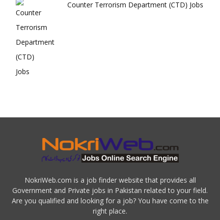
Counter Terrorism Department (CTD) Jobs
NokriWeb.com is a job finder website that provides all
Government and Private jobs in Pakistan related to your field.
Are you qualified and looking for a job? You have come to the
right place.