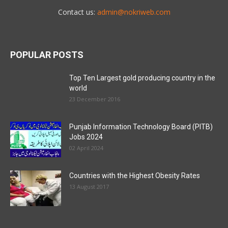
Contact us:
admin@nokriweb.com
POPULAR POSTS
Top Ten Largest gold producing country in the
world
23 December 2016
Punjab Information Technology Board (PITB)
Jobs 2024
02 April 2024
Countries with the Highest Obesity Rates
13 August 2017