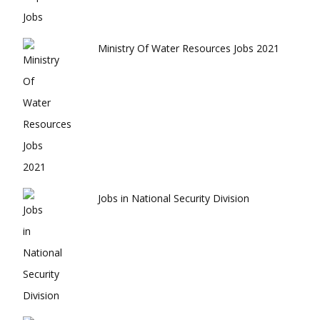
Ministry Of Water Resources Jobs 2021
Jobs in National Security Division