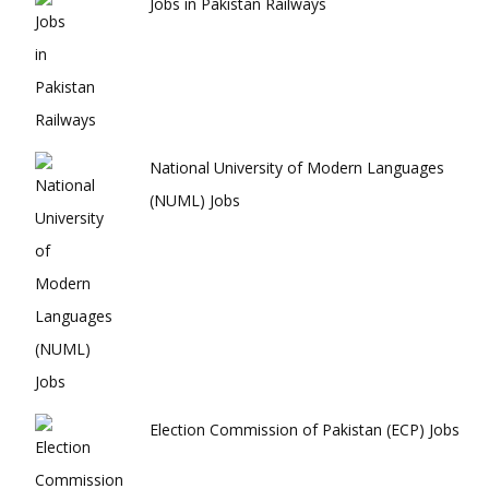
Jobs in Pakistan Railways
National University of Modern Languages
(NUML) Jobs
Election Commission of Pakistan (ECP) Jobs