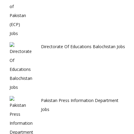
Directorate Of Educations Balochistan Jobs
Pakistan Press Information Department
Jobs