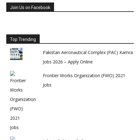
Join Us on Facebook
Top Trending
Pakistan Aeronautical Complex (PAC) Kamra
Jobs 2026 – Apply Online
Frontier Works Organization (FWO) 2021
Jobs