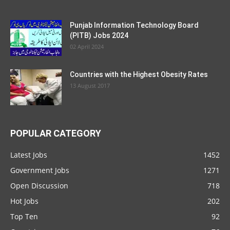
Punjab Information Technology Board
(PITB) Jobs 2024
02 April 2024
Countries with the Highest Obesity Rates
13 August 2017
POPULAR CATEGORY
Latest Jobs
1452
Government Jobs
1271
Open Discussion
718
Hot Jobs
202
Top Ten
92