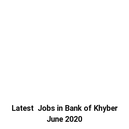
Latest Jobs in Bank of Khyber
June 2020