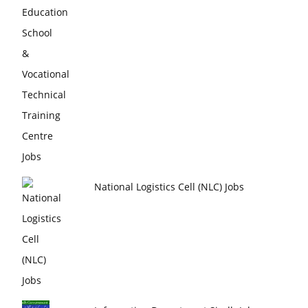
National Logistics Cell (NLC) Jobs