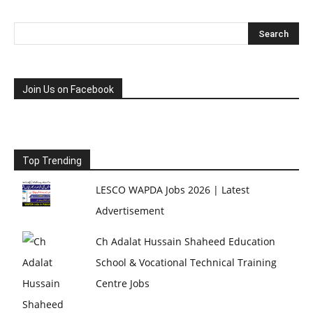
Join Us on Facebook
Top Trending
LESCO WAPDA Jobs 2026 | Latest
Advertisement
Ch Adalat Hussain Shaheed Education
School & Vocational Technical Training
Centre Jobs