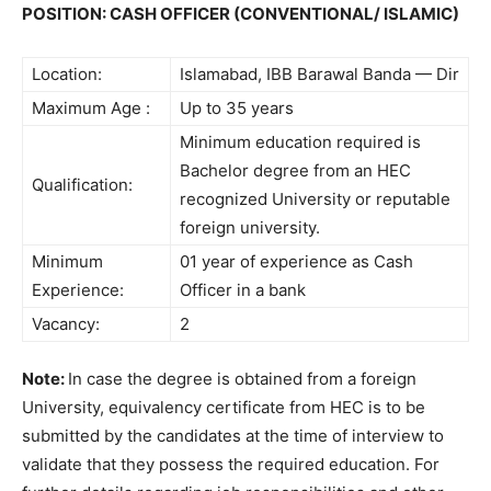
POSITION: CASH OFFICER (CONVENTIONAL/ ISLAMIC)
Location:
Islamabad, IBB Barawal Banda — Dir
Maximum Age :
Up to 35 years
Minimum education required is
Bachelor degree from an HEC
Qualification:
recognized University or reputable
foreign university.
Minimum
01 year of experience as Cash
Experience:
Officer in a bank
Vacancy:
2
Note:
In case the degree is obtained from a foreign
University, equivalency certificate from HEC is to be
submitted by the candidates at the time of interview to
validate that they possess the required education. For