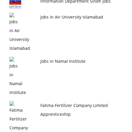
Information Department Sindh Jobs
Jobs in Air University Islamabad
Jobs in Namal Institute
Fatima Fertilizer Company Limited
Apprenticeship