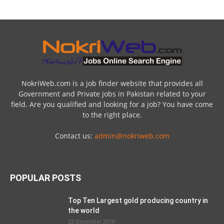
NokriWeb.com is a job finder website that provides all
Government and Private jobs in Pakistan related to your
field. Are you qualified and looking for a job? You have come
to the right place.
Contact us:
admin@nokriweb.com
POPULAR POSTS
Top Ten Largest gold producing country in
the world
23 December 2016