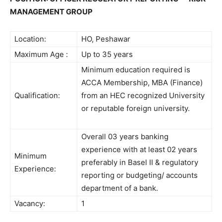
MANAGEMENT GROUP
Location:
HO, Peshawar
Maximum Age :
Up to 35 years
Minimum education required is
ACCA Membership, MBA (Finance)
Qualification:
from an HEC recognized University
or reputable foreign university.
Overall 03 years banking
experience with at least 02 years
Minimum
preferably in Basel II & regulatory
Experience:
reporting or budgeting/ accounts
department of a bank.
Vacancy:
1