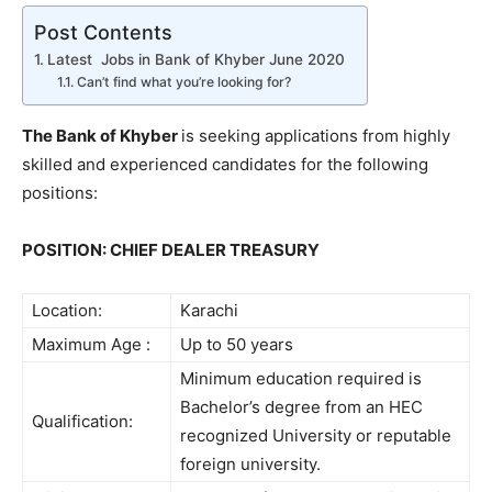
Post Contents
Latest Jobs in Bank of Khyber June 2020
Can’t find what you’re looking for?
The Bank of Khyber
is seeking applications from highly
skilled and experienced candidates for the following
positions:
POSITION: CHIEF DEALER TREASURY
Location:
Karachi
Maximum Age :
Up to 50 years
Minimum education required is
Bachelor’s degree from an HEC
Qualification:
recognized University or reputable
foreign university.