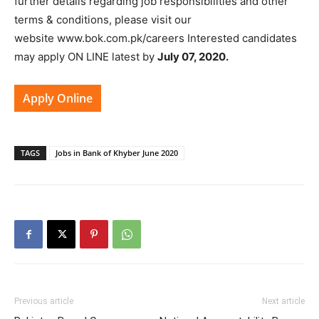
further details regarding job responsibilities and other
terms & conditions, please visit our
website www.bok.com.pk/careers Interested candidates
may apply ON LINE latest by
July 07, 2020.
Apply Online
TAGS
Jobs in Bank of Khyber June 2020
Previous article
Next article