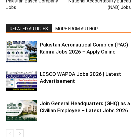
Pakistan Based Company
National Accountability Bureau
Jobs
(NAB) Jobs
RELATED ARTICLES
MORE FROM AUTHOR
Pakistan Aeronautical Complex (PAC)
Kamra Jobs 2026 – Apply Online
LESCO WAPDA Jobs 2026 | Latest
Advertisement
Join General Headquarters (GHQ) as a
Civilian Employee – Latest Jobs 2026