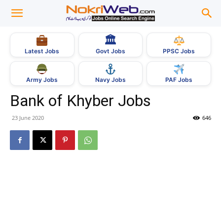
🏛
Govt Jobs
Latest Jobs
PPSC Jobs
Army Jobs
Navy Jobs
PAF Jobs
Bank of Khyber Jobs
23 June 2020
646