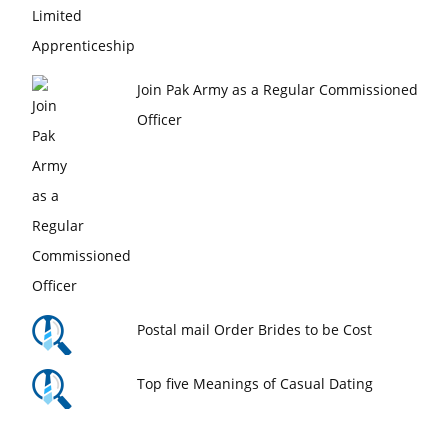
Join Pak Army as a Regular Commissioned
Officer
Postal mail Order Brides to be Cost
Top five Meanings of Casual Dating