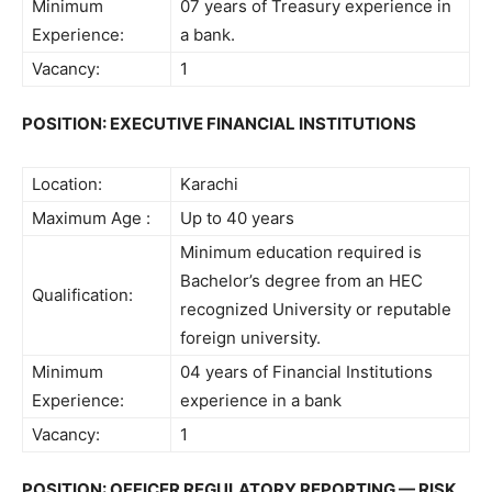
Minimum
07 years of Treasury experience in
Experience:
a bank.
Vacancy:
1
POSITION: EXECUTIVE FINANCIAL INSTITUTIONS
Location:
Karachi
Maximum Age :
Up to 40 years
Minimum education required is
Bachelor’s degree from an HEC
Qualification:
recognized University or reputable
foreign university.
Minimum
04 years of Financial Institutions
Experience:
experience in a bank
Vacancy:
1
POSITION: OFFICER REGULATORY REPORTING — RISK