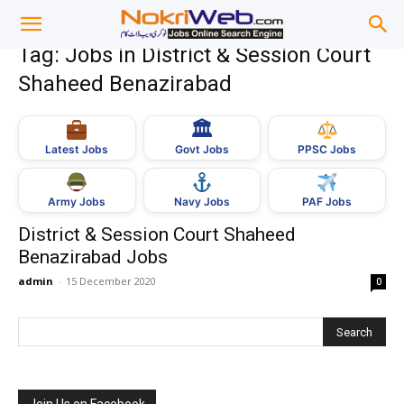
Tag: Jobs in District & Session Court
Shaheed Benazirabad
🏛
Govt Jobs
Latest Jobs
PPSC Jobs
Army Jobs
Navy Jobs
PAF Jobs
District & Session Court Shaheed
Benazirabad Jobs
admin
-
15 December 2020
0