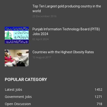
Top Ten Largest gold producing country in the
world
23 December 2016
Punjab Information Technology Board (PITB)
Jobs 2024
02 April 2024
Countries with the Highest Obesity Rates
13 August 2017
POPULAR CATEGORY
Latest Jobs
1452
Government Jobs
1271
Open Discussion
718