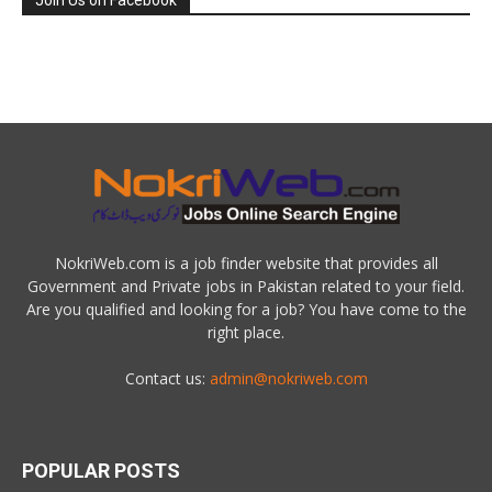
Join Us on Facebook
NokriWeb.com is a job finder website that provides all
Government and Private jobs in Pakistan related to your field.
Are you qualified and looking for a job? You have come to the
right place.
Contact us:
admin@nokriweb.com
POPULAR POSTS