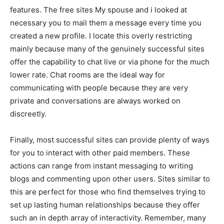
features. The free sites My spouse and i looked at
necessary you to mail them a message every time you
created a new profile. I locate this overly restricting
mainly because many of the genuinely successful sites
offer the capability to chat live or via phone for the much
lower rate. Chat rooms are the ideal way for
communicating with people because they are very
private and conversations are always worked on
discreetly.
Finally, most successful sites can provide plenty of ways
for you to interact with other paid members. These
actions can range from instant messaging to writing
blogs and commenting upon other users. Sites similar to
this are perfect for those who find themselves trying to
set up lasting human relationships because they offer
such an in depth array of interactivity. Remember, many