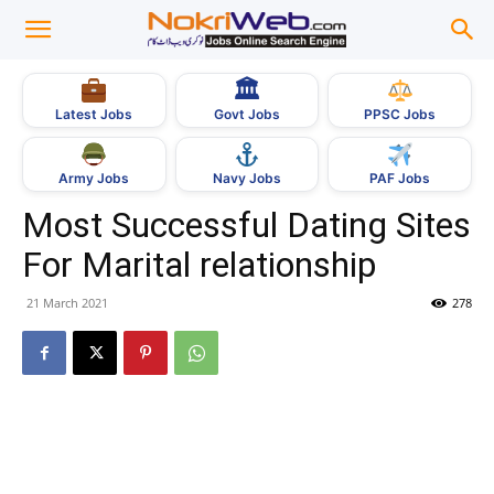
🏛
Govt Jobs
Latest Jobs
PPSC Jobs
Army Jobs
Navy Jobs
PAF Jobs
Most Successful Dating Sites
For Marital relationship
21 March 2021
278