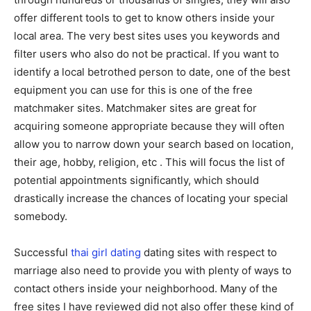
offer different tools to get to know others inside your
local area. The very best sites uses you keywords and
filter users who also do not be practical. If you want to
identify a local betrothed person to date, one of the best
equipment you can use for this is one of the free
matchmaker sites. Matchmaker sites are great for
acquiring someone appropriate because they will often
allow you to narrow down your search based on location,
their age, hobby, religion, etc . This will focus the list of
potential appointments significantly, which should
drastically increase the chances of locating your special
somebody.
Successful
thai girl dating
dating sites with respect to
marriage also need to provide you with plenty of ways to
contact others inside your neighborhood. Many of the
free sites I have reviewed did not also offer these kind of