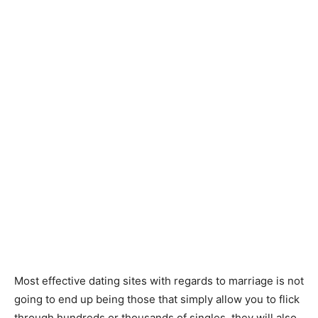
Most effective dating sites with regards to marriage is not
going to end up being those that simply allow you to flick
through hundreds or thousands of singles, they will also