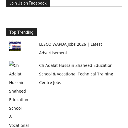
Join Us on Facebook
Top Trending
LESCO WAPDA Jobs 2026 | Latest
Advertisement
Ch Adalat Hussain Shaheed Education
School & Vocational Technical Training
Centre Jobs