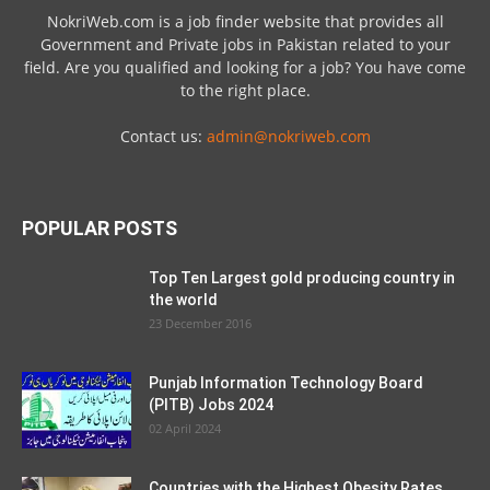
NokriWeb.com is a job finder website that provides all
Government and Private jobs in Pakistan related to your
field. Are you qualified and looking for a job? You have come
to the right place.
Contact us:
admin@nokriweb.com
POPULAR POSTS
Top Ten Largest gold producing country in
the world
23 December 2016
Punjab Information Technology Board
(PITB) Jobs 2024
02 April 2024
Countries with the Highest Obesity Rates