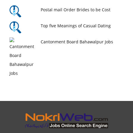
Postal mail Order Brides to be Cost
Top five Meanings of Casual Dating
Cantonment Board Bahawalpur Jobs