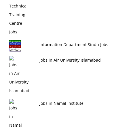
Information Department Sindh Jobs
Jobs in Air University Islamabad
Jobs in Namal Institute