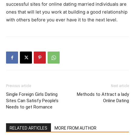
successful sites for online dating married individuals are
ones that will let you work at building a good relationship
with others before you ever have it to the next level.
Previous article
Next article
Single Foreign Girls Dating
Methods to Attract a lady
Sites Can Satisfy People’s
Online Dating
Needs to get Romance
RELATED ARTICLES
MORE FROM AUTHOR