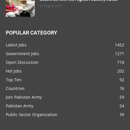
13 August 2017
POPULAR CATEGORY
Latest Jobs
1452
Government Jobs
1271
Open Discussion
718
Hot Jobs
202
Top Ten
92
Countries
76
Join Pakistan Army
59
Pakistan Army
54
Public Sector Organization
39