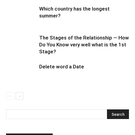
Which country has the longest
summer?
The Stages of the Relationship — How
Do You Know very well what is the 1st
Stage?
Delete word a Date