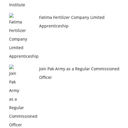
Fatima Fertilizer Company Limited
Apprenticeship
Join Pak Army as a Regular Commissioned
Officer