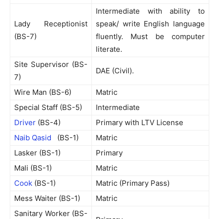
Intermediate with ability to
Lady Receptionist
speak/ write English language
(BS-7)
fluently. Must be computer
literate.
Site Supervisor (BS-
DAE (Civil).
7)
Wire Man (BS-6)
Matric
Special Staff (BS-5)
Intermediate
Driver
(BS-4)
Primary with LTV License
Naib Qasid
(BS-1)
Matric
Lasker (BS-1)
Primary
Mali (BS-1)
Matric
Cook
(BS-1)
Matric (Primary Pass)
Mess Waiter (BS-1)
Matric
Sanitary Worker (BS-