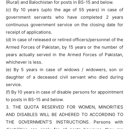
(Rural) and Balochistan for posts in BS-15 and below.
(c) By 10 years (upto the age of 55 years) in case of
government servants who have completed 2 years
continuous government service on the closing date for
receipt of applications.
(d) In case of released or retired officers/personnel of the
Armed Forces of Pakistan, by 15 years or the number of
years actually served in the Armed Forces of Pakistan,
whichever is less.
(e) By 5 years in case of widows / widowers, son or
daughter of a deceased civil servant who died during
service.
(f) By 10 years in case of disable persons for appointment
to posts in BS-15 and below.
3. THE QUOTA RESERVED FOR WOMEN, MINORITIES
AND DISABLES WILL BE ADHERED TO ACCORDING TO
THE GOVERNMENT’S INSTRUCTIONS. Persons with