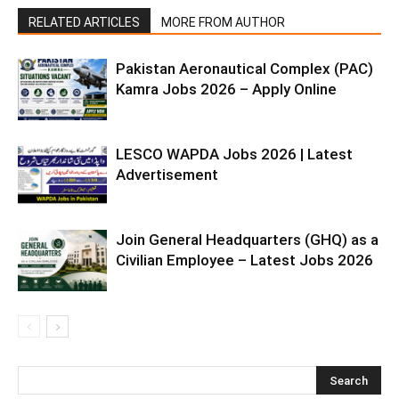
RELATED ARTICLES
MORE FROM AUTHOR
Pakistan Aeronautical Complex (PAC)
Kamra Jobs 2026 – Apply Online
LESCO WAPDA Jobs 2026 | Latest
Advertisement
Join General Headquarters (GHQ) as a
Civilian Employee – Latest Jobs 2026