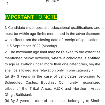
Primary
1)
IMPORTANT
TO NOTE
1. Candidate must possess educational qualifications and
must be within age limits mentioned in the advertisement
with effect from the closing date of receipt of applications
i.e 5 September 2022 (Monday).
2. The maximum age limit may be relaxed to the extent as
mentioned below however, where a candidate is entitled
to age relaxation under more than one categories, he/she
shall be allowed age relaxation only in one category:-
(a) By 3 years in the case of candidates belonging to
Scheduled Castes, Buddhist Community, recognized
tribes of the Tribal Areas, AJ&K and Northern Areas
(Gilgit Baltistan).
(b) By 3 years in case of candidates belonging to Sindh