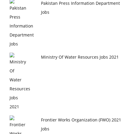
Pakistan Press Information Department
Jobs
Ministry Of Water Resources Jobs 2021
Frontier Works Organization (FWO) 2021
Jobs