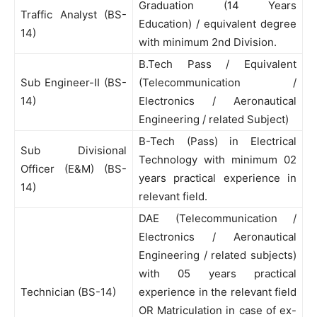
Graduation (14 Years
Traffic Analyst (BS-
Education) / equivalent degree
14)
with minimum 2nd Division.
B.Tech Pass / Equivalent
Sub Engineer-II (BS-
(Telecommunication /
14)
Electronics / Aeronautical
Engineering / related Subject)
B-Tech (Pass) in Electrical
Sub Divisional
Technology with minimum 02
Officer (E&M) (BS-
years practical experience in
14)
relevant field.
DAE (Telecommunication /
Electronics / Aeronautical
Engineering / related subjects)
with 05 years practical
Technician (BS-14)
experience in the relevant field
OR Matriculation in case of ex-