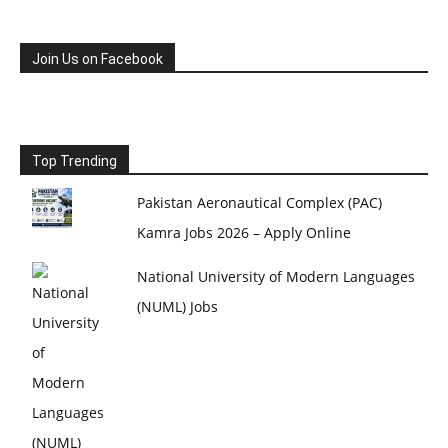
Join Us on Facebook
Top Trending
Pakistan Aeronautical Complex (PAC)
Kamra Jobs 2026 – Apply Online
National University of Modern Languages
(NUML) Jobs