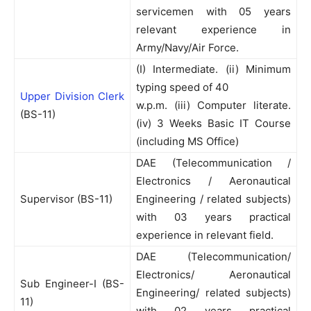
servicemen with 05 years
relevant experience in
Army/Navy/Air Force.
(I) Intermediate. (ii) Minimum
typing speed of 40
Upper Division Clerk
w.p.m. (iii) Computer literate.
(BS-11)
(iv) 3 Weeks Basic IT Course
(including MS Office)
DAE (Telecommunication /
Electronics / Aeronautical
Supervisor (BS-11)
Engineering / related subjects)
with 03 years practical
experience in relevant field.
DAE (Telecommunication/
Electronics/ Aeronautical
Sub Engineer-I (BS-
Engineering/ related subjects)
11)
with 02 years practical