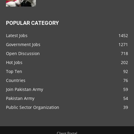
POPULAR CATEGORY
Latest Jobs
1452
Government Jobs
1271
Open Discussion
718
Hot Jobs
202
Top Ten
92
Countries
76
Join Pakistan Army
59
Pakistan Army
54
Public Sector Organization
39
Client Portal