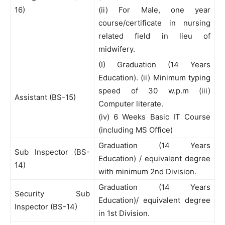
16)
(ii) For Male, one year
course/certificate in nursing
related field in lieu of
midwifery.
(I) Graduation (14 Years
Education). (ii) Minimum typing
speed of 30 w.p.m (iii)
Assistant (BS-15)
Computer literate.
(iv) 6 Weeks Basic IT Course
(including MS Office)
Graduation (14 Years
Sub Inspector (BS-
Education) / equivalent degree
14)
with minimum 2nd Division.
Graduation (14 Years
Security Sub
Education)/ equivalent degree
Inspector (BS-14)
in 1st Division.