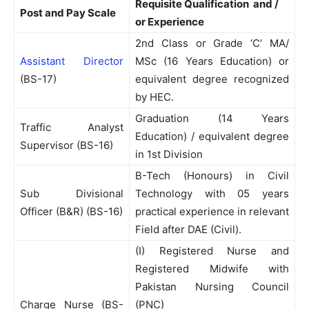
Requisite Qualification and /
Post and Pay Scale
or Experience
2nd Class or Grade ‘C’ MA/
Assistant Director
MSc (16 Years Education) or
(BS-17)
equivalent degree recognized
by HEC.
Graduation (14 Years
Traffic Analyst
Education) / equivalent degree
Supervisor (BS-16)
in 1st Division
B-Tech (Honours) in Civil
Sub Divisional
Technology with 05 years
Officer (B&R) (BS-16)
practical experience in relevant
Field after DAE (Civil).
(I) Registered Nurse and
Registered Midwife with
Pakistan Nursing Council
Charge Nurse (BS-
(PNC)