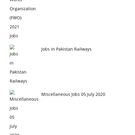
Jobs in Pakistan Railways
Miscellaneous Jobs 05 July 2020