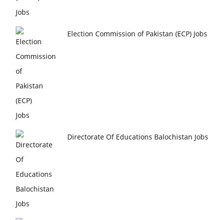
Election Commission of Pakistan (ECP) Jobs
Directorate Of Educations Balochistan Jobs