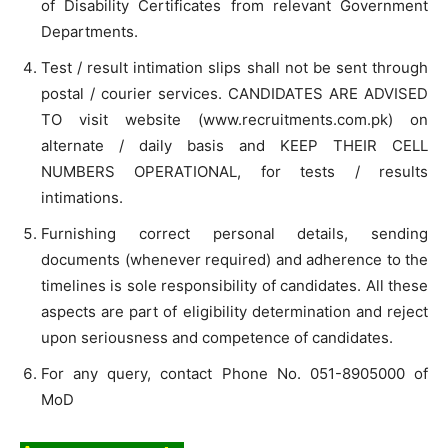
of Disability Certificates from relevant Government
Departments.
Test / result intimation slips shall not be sent through
postal / courier services. CANDIDATES ARE ADVISED
TO visit website (www.recruitments.com.pk) on
alternate / daily basis and KEEP THEIR CELL
NUMBERS OPERATIONAL, for tests / results
intimations.
Furnishing correct personal details, sending
documents (whenever required) and adherence to the
timelines is sole responsibility of candidates. All these
aspects are part of eligibility determination and reject
upon seriousness and competence of candidates.
For any query, contact Phone No. 051-8905000 of
MoD