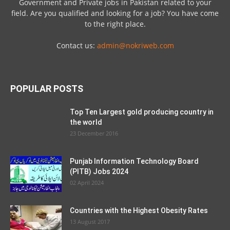
Government and Private jobs in Pakistan related to your
field. Are you qualified and looking for a job? You have come
to the right place.
Contact us:
admin@nokriweb.com
POPULAR POSTS
Top Ten Largest gold producing country in
the world
23 December 2016
Punjab Information Technology Board
(PITB) Jobs 2024
02 April 2024
Countries with the Highest Obesity Rates
13 August 2017