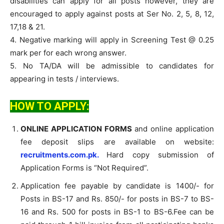
disabilities can apply for all posts however, they are
encouraged to apply against posts at Ser No. 2, 5, 8, 12,
17,18 & 21.
4. Negative marking will apply in Screening Test @ 0.25
mark per for each wrong answer.
5. No TA/DA will be admissible to candidates for
appearing in tests / interviews.
HOW TO APPLY:
ONLINE APPLICATION FORMS
and online application
fee deposit slips are available on website:
recruitments.com.pk.
Hard copy submission of
Application Forms is “Not Required”.
Application fee payable by candidate is 1400/- for
Posts in BS-17 and Rs. 850/- for posts in BS-7 to BS-
16 and Rs. 500 for posts in BS-1 to BS-6.Fee can be