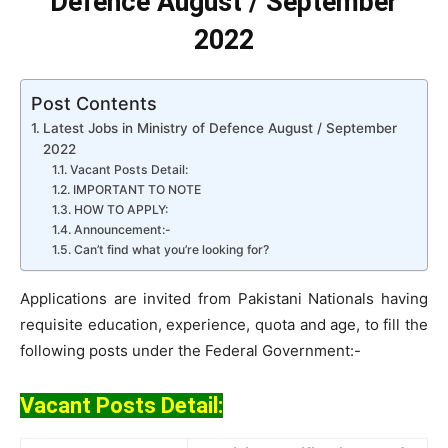
Defence August / September
2022
Post Contents
Latest Jobs in Ministry of Defence August / September
2022
Vacant Posts Detail:
IMPORTANT TO NOTE
HOW TO APPLY:
Announcement:-
Can’t find what you’re looking for?
Applications are invited from Pakistani Nationals having
requisite education, experience, quota and age, to fill the
following posts under the Federal Government:-
Vacant Posts Detail: