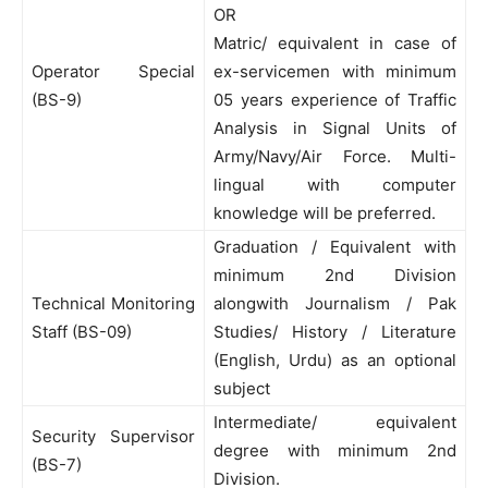
OR
Matric/ equivalent in case of
Operator Special
ex-servicemen with minimum
(BS-9)
05 years experience of Traffic
Analysis in Signal Units of
Army/Navy/Air Force. Multi-
lingual with computer
knowledge will be preferred.
Graduation / Equivalent with
minimum 2nd Division
Technical Monitoring
alongwith Journalism / Pak
Staff (BS-09)
Studies/ History / Literature
(English, Urdu) as an optional
subject
Intermediate/ equivalent
Security Supervisor
degree with minimum 2nd
(BS-7)
Division.