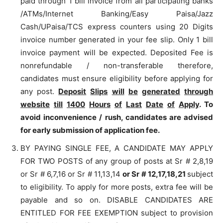
paid through 1 bill invoice from all participating banks
/ATMs/Internet Banking/Easy Paisa/Jazz
Cash/UPaisa/TCS express counters using 20 Digits
invoice number generated in your fee slip. Only 1 bill
invoice payment will be expected. Deposited Fee is
nonrefundable / non-transferable therefore,
candidates must ensure eligibility before applying for
any post.
Deposit
Slips
will
be
generated
through
website
till
1400
Hours
of
Last
Date
of
Apply
. To
avoid inconvenience / rush, candidates are advised
for early submission of application fee.
BY PAYING SINGLE FEE, A CANDIDATE MAY APPLY
FOR TWO POSTS of any group of posts at Sr # 2,8,19
or Sr # 6,7,16 or Sr # 11,13,14
or Sr # 12,17,18,21
subject
to eligibility. To apply for more posts, extra fee will be
payable and so on. DISABLE CANDIDATES ARE
ENTITLED FOR FEE EXEMPTION subject to provision