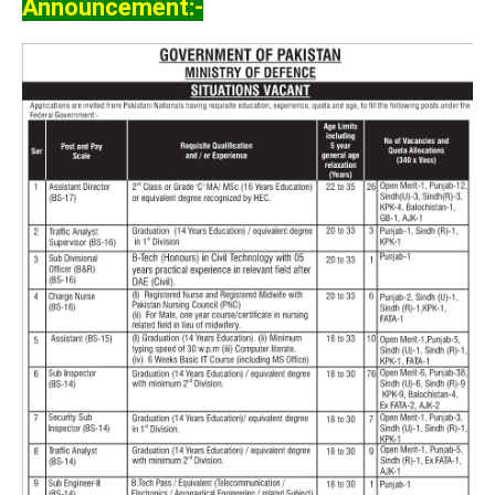
Announcement:-