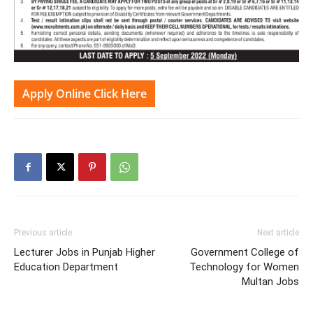
Apply Online Click Here
Previous article
Next article
Lecturer Jobs in Punjab Higher
Government College of
Education Department
Technology for Women
Multan Jobs