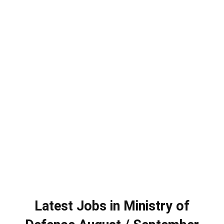
Latest Jobs in Ministry of