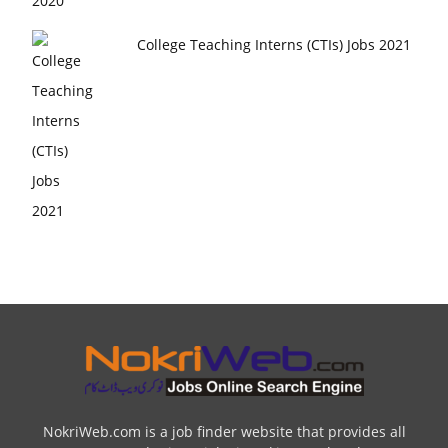
College Teaching Interns (CTIs) Jobs 2021
NokriWeb.com is a job finder website that provides all