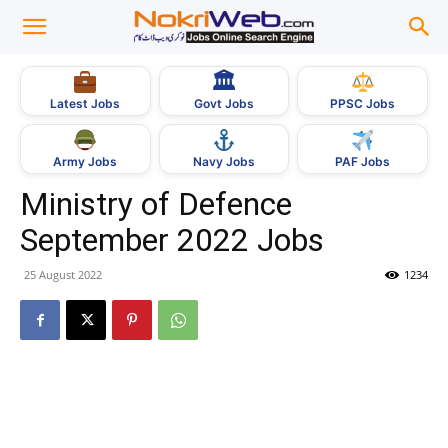
🏛
Govt Jobs
Latest Jobs
PPSC Jobs
Army Jobs
Navy Jobs
PAF Jobs
Ministry of Defence
September 2022 Jobs
25 August 2022
1234