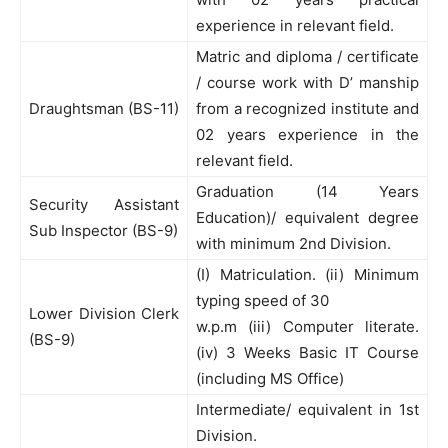
experience in relevant field.
Matric and diploma / certificate
/ course work with D’ manship
Draughtsman (BS-11)
from a recognized institute and
02 years experience in the
relevant field.
Graduation (14 Years
Security Assistant
Education)/ equivalent degree
Sub Inspector (BS-9)
with minimum 2nd Division.
(I) Matriculation. (ii) Minimum
typing speed of 30
Lower Division Clerk
w.p.m (iii) Computer literate.
(BS-9)
(iv) 3 Weeks Basic IT Course
(including MS Office)
Intermediate/ equivalent in 1st
Division.