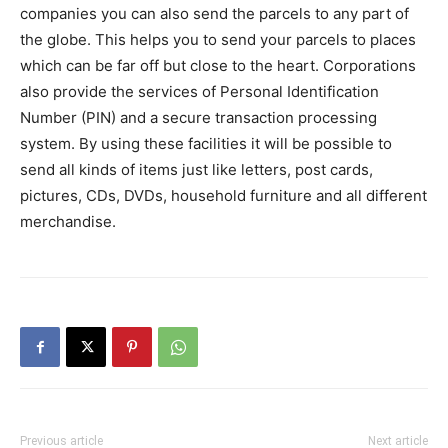
companies you can also send the parcels to any part of
the globe. This helps you to send your parcels to places
which can be far off but close to the heart. Corporations
also provide the services of Personal Identification
Number (PIN) and a secure transaction processing
system. By using these facilities it will be possible to
send all kinds of items just like letters, post cards,
pictures, CDs, DVDs, household furniture and all different
merchandise.
Previous article
Next article