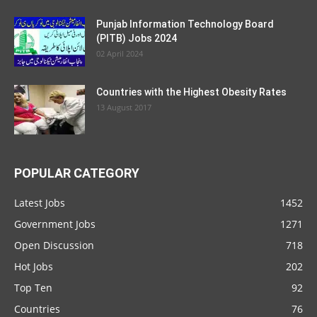
Punjab Information Technology Board
(PITB) Jobs 2024
02 April 2024
Countries with the Highest Obesity Rates
13 August 2017
POPULAR CATEGORY
Latest Jobs
1452
Government Jobs
1271
Open Discussion
718
Hot Jobs
202
Top Ten
92
Countries
76