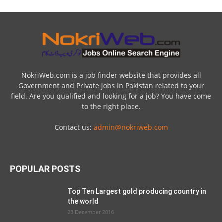
NokriWeb.com is a job finder website that provides all
Government and Private jobs in Pakistan related to your
field. Are you qualified and looking for a job? You have come
to the right place.
Contact us:
admin@nokriweb.com
POPULAR POSTS
Top Ten Largest gold producing country in
the world
23 December 2016