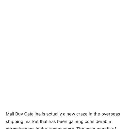
Mail Buy Catalina is actually a new craze in the overseas
shipping market that has been gaining considerable
attractiveness in the recent years. The main benefit of