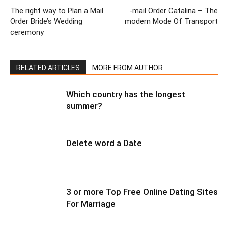
The right way to Plan a Mail
-mail Order Catalina – The
Order Bride’s Wedding
modern Mode Of Transport
ceremony
RELATED ARTICLES
MORE FROM AUTHOR
Which country has the longest
summer?
Delete word a Date
3 or more Top Free Online Dating Sites
For Marriage