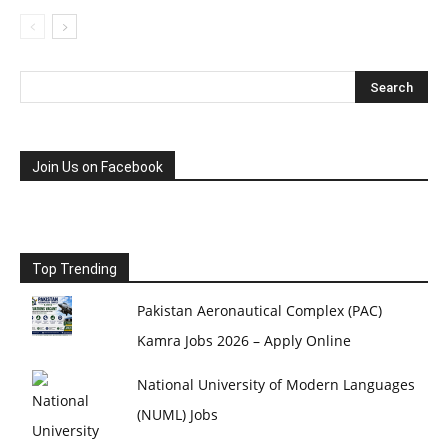
Join Us on Facebook
Top Trending
Pakistan Aeronautical Complex (PAC)
Kamra Jobs 2026 – Apply Online
National University of Modern Languages
(NUML) Jobs