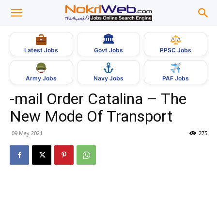
🏛
Govt Jobs
Latest Jobs
PPSC Jobs
Army Jobs
Navy Jobs
PAF Jobs
-mail Order Catalina – The
New Mode Of Transport
09 May 2021
275