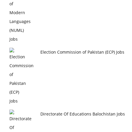
Election Commission of Pakistan (ECP) Jobs
Directorate Of Educations Balochistan Jobs