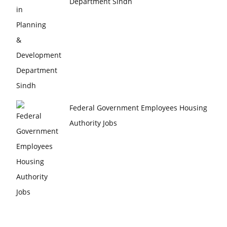
Department Sindh
Federal Government Employees Housing
Authority Jobs