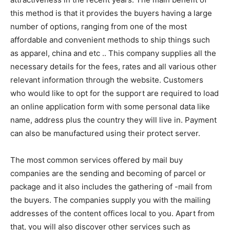
this method is that it provides the buyers having a large
number of options, ranging from one of the most
affordable and convenient methods to ship things such
as apparel, china and etc .. This company supplies all the
necessary details for the fees, rates and all various other
relevant information through the website. Customers
who would like to opt for the support are required to load
an online application form with some personal data like
name, address plus the country they will live in. Payment
can also be manufactured using their protect server.
The most common services offered by mail buy
companies are the sending and becoming of parcel or
package and it also includes the gathering of -mail from
the buyers. The companies supply you with the mailing
addresses of the content offices local to you. Apart from
that, you will also discover other services such as