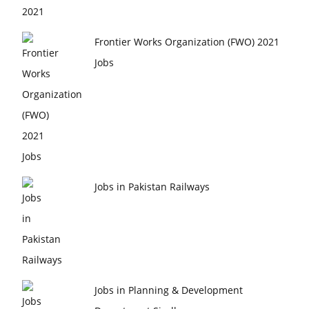
Frontier Works Organization (FWO) 2021
Jobs
Jobs in Pakistan Railways
Jobs in Planning & Development