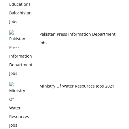
Pakistan Press Information Department
Jobs
Ministry Of Water Resources Jobs 2021