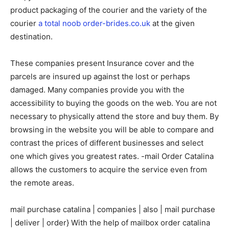
product packaging of the courier and the variety of the
courier
a total noob order-brides.co.uk
at the given
destination.
These companies present Insurance cover and the
parcels are insured up against the lost or perhaps
damaged. Many companies provide you with the
accessibility to buying the goods on the web. You are not
necessary to physically attend the store and buy them. By
browsing in the website you will be able to compare and
contrast the prices of different businesses and select
one which gives you greatest rates. -mail Order Catalina
allows the customers to acquire the service even from
the remote areas.
mail purchase catalina | companies | also | mail purchase
| deliver | order} With the help of mailbox order catalina