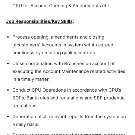
CPU for Account Opening & Amendments etc.
Job Responsibilities/Key Skills;
Process opening, amendments and closing
ofcustomers’ Accounts in system within agreed
timeliness by ensuring quality controls.
Close coordination with Branches on account of
executing the Account Maintenance related activities
in a timely maner.
Conduct CPU Operations in accordance with CPU’s
SOPs, Bank rules and regulations and SBP prudential
regulations
Generation of all relevant reports from the system on
a daily basis.