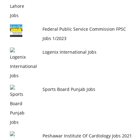
Federal Public Service Commission FPSC
Jobs 1/2023
Logenix International Jobs
Sports Board Punjab Jobs
Peshawar Institute Of Cardiology Jobs 2021