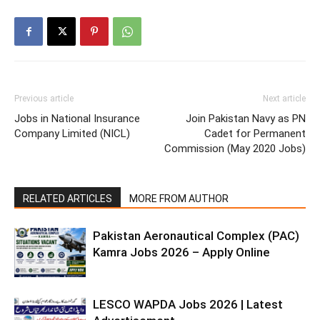
Previous article
Next article
Jobs in National Insurance
Join Pakistan Navy as PN
Company Limited (NICL)
Cadet for Permanent
Commission (May 2020 Jobs)
RELATED ARTICLES
MORE FROM AUTHOR
Pakistan Aeronautical Complex (PAC)
Kamra Jobs 2026 – Apply Online
LESCO WAPDA Jobs 2026 | Latest