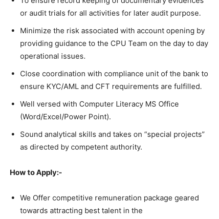
To ensure record keeping of documentary evidences
or audit trials for all activities for later audit purpose.
Minimize the risk associated with account opening by
providing guidance to the CPU Team on the day to day
operational issues.
Close coordination with compliance unit of the bank to
ensure KYC/AML and CFT requirements are fulfilled.
Well versed with Computer Literacy MS Office
(Word/Excel/Power Point).
Sound analytical skills and takes on “special projects”
as directed by competent authority.
How to Apply:-
We Offer competitive remuneration package geared
towards attracting best talent in the