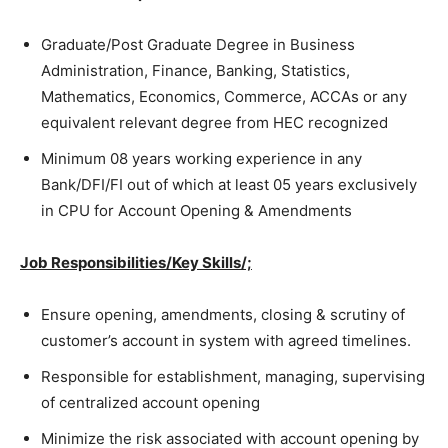
Graduate/Post Graduate Degree in Business
Administration, Finance, Banking, Statistics,
Mathematics, Economics, Commerce, ACCAs or any
equivalent relevant degree from HEC recognized
Minimum 08 years working experience in any
Bank/DFI/FI out of which at least 05 years exclusively
in CPU for Account Opening & Amendments
Job Responsibilities/Key Skills/;
Ensure opening, amendments, closing & scrutiny of
customer’s account in system with agreed timelines.
Responsible for establishment, managing, supervising
of centralized account opening
Minimize the risk associated with account opening by