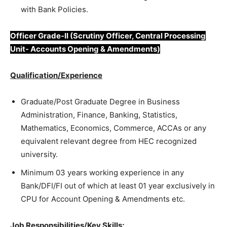
with Bank Policies.
Officer Grade-II (Scrutiny Officer, Central Processing
Unit- Accounts Opening & Amendments)
Qualification/Experience
Graduate/Post Graduate Degree in Business
Administration, Finance, Banking, Statistics,
Mathematics, Economics, Commerce, ACCAs or any
equivalent relevant degree from HEC recognized
university.
Minimum 03 years working experience in any
Bank/DFI/FI out of which at least 01 year exclusively in
CPU for Account Opening & Amendments etc.
Job Responsibilities/Key Skills;