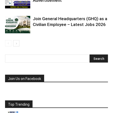
Advertisement
Join General Headquarters (GHQ) as a
Civilian Employee – Latest Jobs 2026
Join Us on Facebook
Top Trending