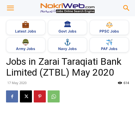
🏛
Govt Jobs
Latest Jobs
PPSC Jobs
Army Jobs
Navy Jobs
PAF Jobs
Jobs in Zarai Taraqiati Bank
Limited (ZTBL) May 2020
17 May 2020
614