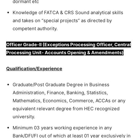
dormant etc
Knowledge of FATCA & CRS Sound analytical skills
and takes on “special projects” as directed by
competent authority.
Officer Grade-II (Exceptions Processing Officer, Central
Processing Unit- Accounts Opening & Amendments)
Qualification/Experience
Graduate/Post Graduate Degree in Business
Administration, Finance, Banking, Statistics,
Mathematics, Economics, Commerce, ACCAs or any
equivalent relevant degree from HEC recognized
university.
Minimum 03 years working experience in any
Bank/DFI/FI out of which at least 01 year exclusively in