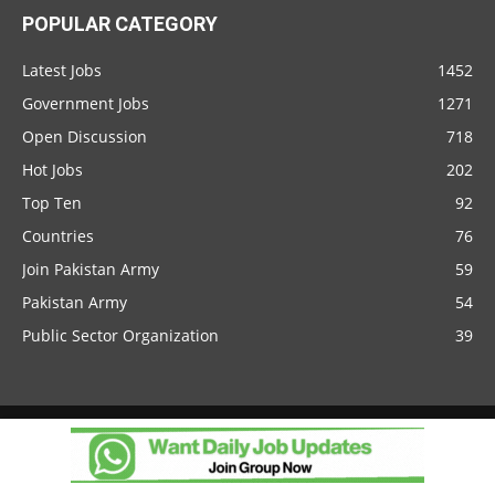
POPULAR CATEGORY
Latest Jobs
1452
Government Jobs
1271
Open Discussion
718
Hot Jobs
202
Top Ten
92
Countries
76
Join Pakistan Army
59
Pakistan Army
54
Public Sector Organization
39
Client Portal
© 2026 NokriWeb.com. All rights reserved.