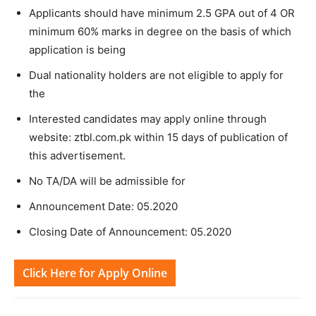
Applicants should have minimum 2.5 GPA out of 4 OR
minimum 60% marks in degree on the basis of which
application is being
Dual nationality holders are not eligible to apply for
the
Interested candidates may apply online through
website: ztbl.com.pk within 15 days of publication of
this advertisement.
No TA/DA will be admissible for
Announcement Date: 05.2020
Closing Date of Announcement: 05.2020
Click Here for Apply Online