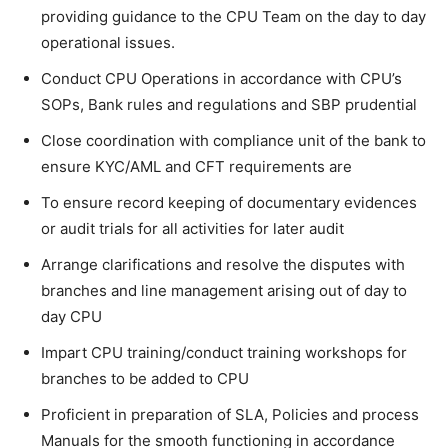
providing guidance to the CPU Team on the day to day
operational issues.
Conduct CPU Operations in accordance with CPU’s
SOPs, Bank rules and regulations and SBP prudential
Close coordination with compliance unit of the bank to
ensure KYC/AML and CFT requirements are
To ensure record keeping of documentary evidences
or audit trials for all activities for later audit
Arrange clarifications and resolve the disputes with
branches and line management arising out of day to
day CPU
Impart CPU training/conduct training workshops for
branches to be added to CPU
Proficient in preparation of SLA, Policies and process
Manuals for the smooth functioning in accordance