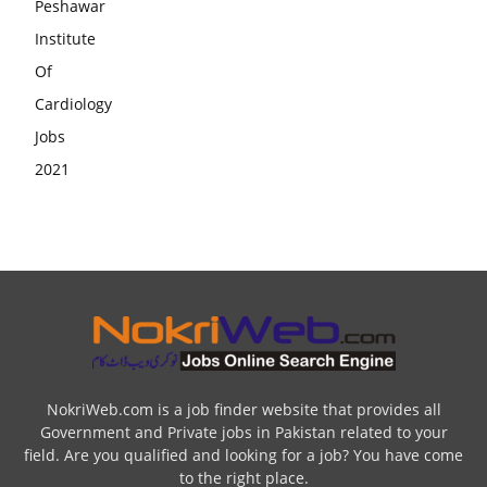
NokriWeb.com is a job finder website that provides all
Government and Private jobs in Pakistan related to your
field. Are you qualified and looking for a job? You have come
to the right place.