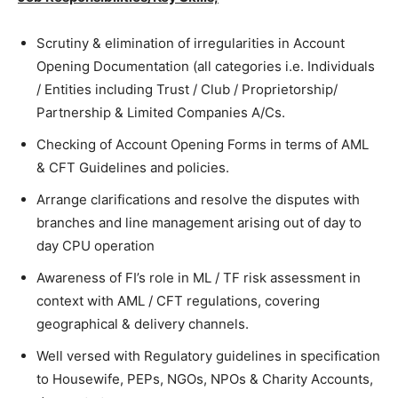
Scrutiny & elimination of irregularities in Account
Opening Documentation (all categories i.e. Individuals
/ Entities including Trust / Club / Proprietorship/
Partnership & Limited Companies A/Cs.
Checking of Account Opening Forms in terms of AML
& CFT Guidelines and policies.
Arrange clarifications and resolve the disputes with
branches and line management arising out of day to
day CPU operation
Awareness of FI’s role in ML / TF risk assessment in
context with AML / CFT regulations, covering
geographical & delivery channels.
Well versed with Regulatory guidelines in specification
to Housewife, PEPs, NGOs, NPOs & Charity Accounts,