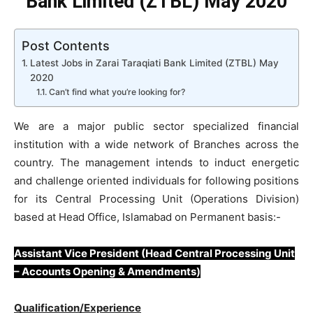
Bank Limited (ZTBL) May 2020
Post Contents
Latest Jobs in Zarai Taraqiati Bank Limited (ZTBL) May
2020
Can’t find what you’re looking for?
We are a major public sector specialized financial
institution with a wide network of Branches across the
country. The management intends to induct energetic
and challenge oriented individuals for following positions
for its Central Processing Unit (Operations Division)
based at Head Office, Islamabad on Permanent basis:-
Assistant Vice President (Head Central Processing Unit
– Accounts Opening & Amendments)
Qualification/Experience