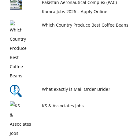
Pakistan Aeronautical Complex (PAC)
Kamra Jobs 2026 – Apply Online
Which Country Produce Best Coffee Beans
What exactly is Mail Order Bride?
KS & Associates Jobs