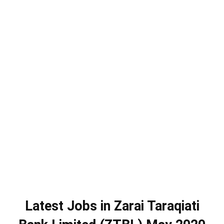
Latest Jobs in Zarai Taraqiati