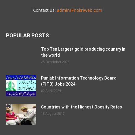
Contact us:
admin@nokriweb.com
POPULAR POSTS
Top Ten Largest gold producing country in
the world
23 December 2016
Punjab Information Technology Board
(PITB) Jobs 2024
02 April 2024
Countries with the Highest Obesity Rates
13 August 2017