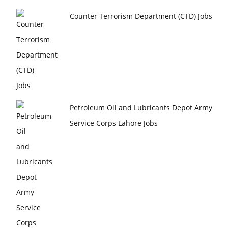
Counter Terrorism Department (CTD) Jobs
Petroleum Oil and Lubricants Depot Army
Service Corps Lahore Jobs