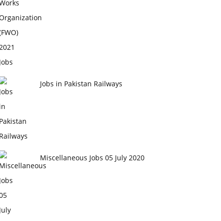
Jobs in Pakistan Railways
Miscellaneous Jobs 05 July 2020