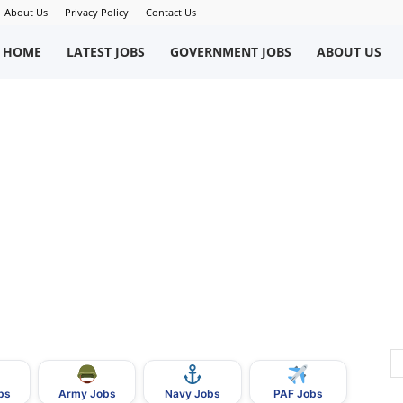
About Us
Privacy Policy
Contact Us
okriWeb
HOME
LATEST JOBS
GOVERNMENT JOBS
ABOUT US
ew
obs
n
akistan
bs
Army Jobs
Navy Jobs
PAF Jobs