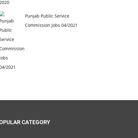
Punjab Public Service
Commission Jobs 04/2021
OPULAR CATEGORY