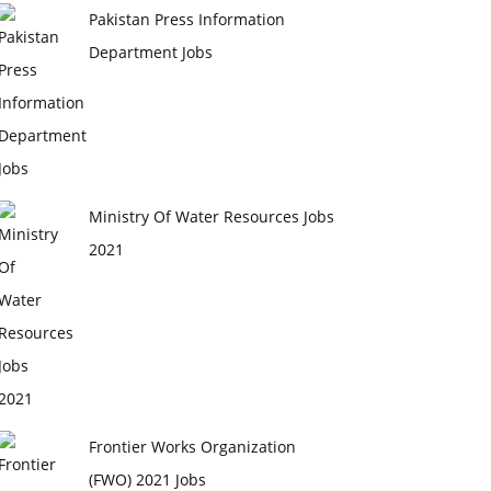
Pakistan Press Information
Department Jobs
Ministry Of Water Resources Jobs
2021
Frontier Works Organization
(FWO) 2021 Jobs