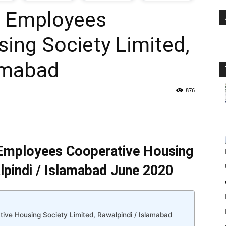
D Employees
oday
ing Society Limited,
ovt
lamabad
obs
876
n
akistan
Employees Cooperative Housing
lpindi / Islamabad June 2020
ve Housing Society Limited, Rawalpindi / Islamabad