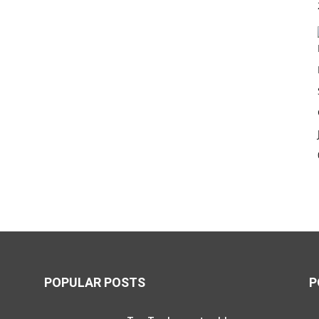
POPULAR POSTS
P