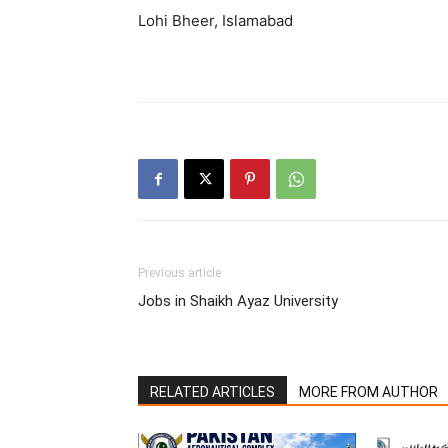
Lohi Bheer, Islamabad
Previous article
Jobs in Shaikh Ayaz University
RELATED ARTICLES
MORE FROM AUTHOR