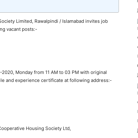
iety Limited, Rawalpindi / Islamabad invites job
ing vacant posts:-
-2020, Monday from 11 AM to 03 PM with original
ile and experience certificate at following address:-
ooperative Housing Society Ltd,