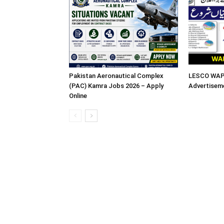
Pakistan Aeronautical Complex
LESCO WAPD
(PAC) Kamra Jobs 2026 – Apply
Advertisem
Online