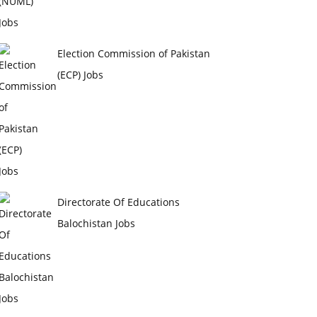
Election Commission of Pakistan
(ECP) Jobs
Directorate Of Educations
Balochistan Jobs