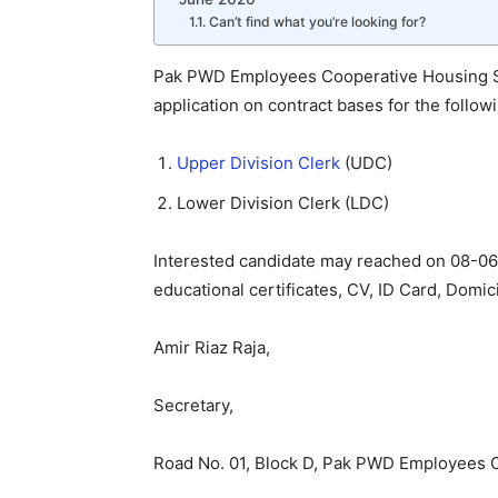
Can’t find what you’re looking for?
Pak PWD Employees Cooperative Housing Soc
application on contract bases for the follow
Upper Division Clerk
(UDC)
Lower Division Clerk (LDC)
Interested candidate may reached on 08-06
educational certificates, CV, ID Card, Domic
Amir Riaz Raja,
Secretary,
Road No. 01, Block D, Pak PWD Employees C