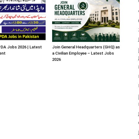
A Jobs 2026 | Latest
Join General Headquarters (GHQ) as
ent
a Civilian Employee – Latest Jobs
2026