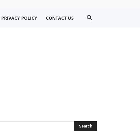
PRIVACY POLICY
CONTACT US