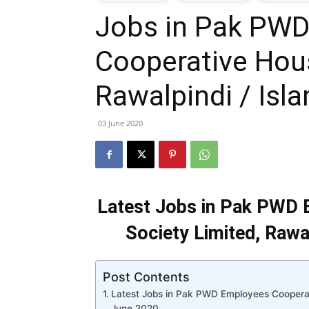
Jobs in Pak PW
T
Cooperative Hous
G
Rawalpindi / Is
J
03 June 2020
i
P
Latest Jobs in Pak PWD 
Society Limited, Rawa
Post Contents
Latest Jobs in Pak PWD Employees Cooperati
June 2020