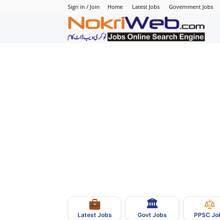
Sign in / Join
Home
Latest Jobs
Government Jobs
N
–
N
J
i
P
🏛
–
Govt Jobs
Latest Jobs
PPSC Jo