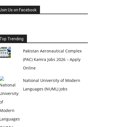
Join Us on Facebook
Top Trending
Pakistan Aeronautical Complex
(PAC) Kamra Jobs 2026 – Apply
Online
National University of Modern
Languages (NUML) Jobs