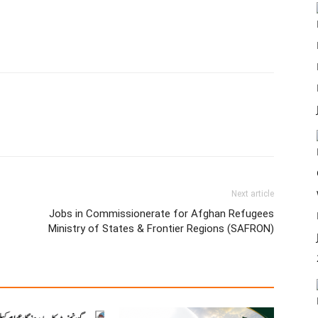
Next article
Jobs in Commissionerate for Afghan Refugees
Ministry of States & Frontier Regions (SAFRON)