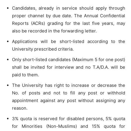
Candidates, already in service should apply through
proper channel by due date. The Annual Confidential
Reports (ACRs) grading for the last five years, may
also be recorded in the forwarding letter.
Applications will be short-listed according to the
University prescribed criteria.
Only short-listed candidates (Maximum 5 for one post)
shall be invited for interview and no T.A/D.A. will be
paid to them.
The University has right to increase or decrease the
No. of posts and not to fill any post or withhold
appointment against any post without assigning any
reason.
3% quota is reserved for disabled persons, 5% quota
for Minorities (Non-Muslims) and 15% quota for