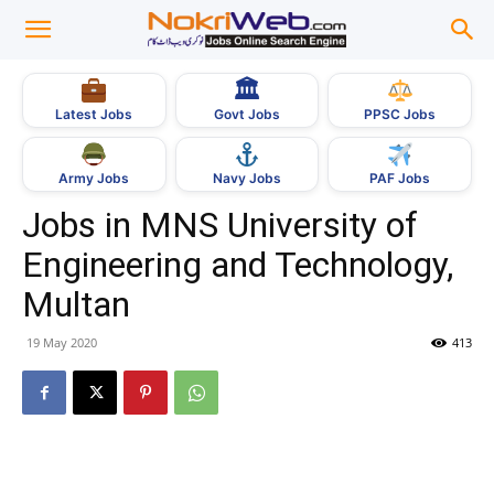
🏛
Govt Jobs
Latest Jobs
PPSC Jobs
Army Jobs
Navy Jobs
PAF Jobs
Jobs in MNS University of
Engineering and Technology,
Multan
19 May 2020
413