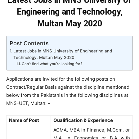
Latest Jobs in MNS University of
Engineering and Technology,
Multan May 2020
Post Contents
Latest Jobs in MNS University of Engineering and
Technology, Multan May 2020
Can’t find what you’re looking for?
Applications are invited for the following posts on
Contract/Regular Basis against the discipline mentioned
below from the Pakistanis in the following disciplines at
MNS-UET, Multan: –
Name of Post
Qualification & Experience
ACMA, MBA in Finance, M.Com. or
M.A. in Economics or B.A with