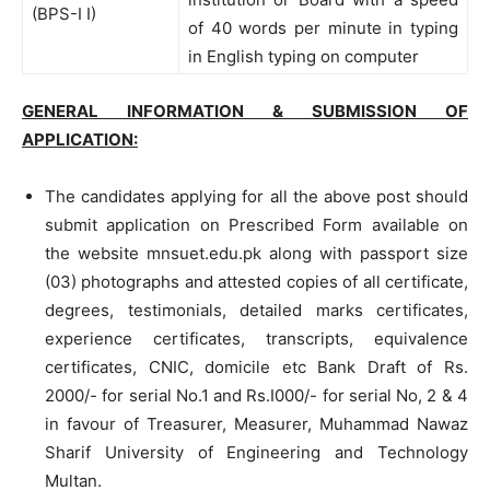
(BPS-I I)
of 40 words per minute in typing
in English typing on computer
GENERAL INFORMATION & SUBMISSION OF
APPLICATION:
The candidates applying for all the above post should
submit application on Prescribed Form available on
the website mnsuet.edu.pk along with passport size
(03) photographs and attested copies of all certificate,
degrees, testimonials, detailed marks certificates,
experience certificates, transcripts, equivalence
certificates, CNIC, domicile etc Bank Draft of Rs.
2000/- for serial No.1 and Rs.I000/- for serial No, 2 & 4
in favour of Treasurer, Measurer, Muhammad Nawaz
Sharif University of Engineering and Technology
Multan.