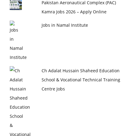
Pakistan Aeronautical Complex (PAC)
Kamra Jobs 2026 – Apply Online
Jobs in Namal Institute
Ch Adalat Hussain Shaheed Education
School & Vocational Technical Training
Centre Jobs