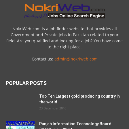
NokriWeb.com is a job finder website that provides all
Government and Private jobs in Pakistan related to your
field. Are you qualified and looking for a job? You have come
to the right place.
Contact us:
admin@nokriweb.com
POPULAR POSTS
Top Ten Largest gold producing country in
the world
23 December 2016
Punjab Information Technology Board