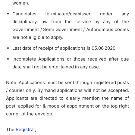
women.
Candidates terminated/dismissed under any
disciplinary law from the service by any of the
Government / Semi­ Government / Autonomous bodies
are not eligible to apply.
Last date of receipt of applications is 05.06.2020.
Incomplete Applications or those received after due
date shall not be entertained in any case.
Note: Applications must be sent through registered posts
/ courier only. By ‘hand applications will not be accepted.
Applicants are directed to clearly mention the name of
post, applied for & mode of appointment on the top right
corner of the envelop.
The
Registrar
,