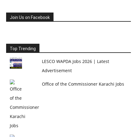
Join Us on Facebook
Top Trending
LESCO WAPDA Jobs 2026 | Latest
Advertisement
Office of the Commissioner Karachi Jobs