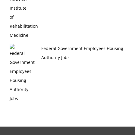
Federal Government Employees Housing
Authority Jobs