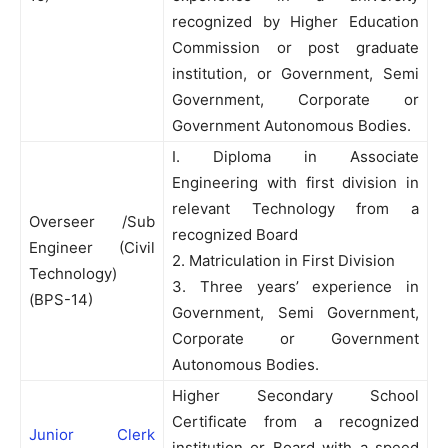
recognized by Higher Education
Commission or post graduate
institution, or Government, Semi
Government, Corporate or
Government Autonomous Bodies.
I. Diploma in Associate
Engineering with first division in
relevant Technology from a
Overseer /Sub
recognized Board
Engineer (Civil
2. Matriculation in First Division
Technology)
3. Three years’ experience in
(BPS-14)
Government, Semi Government,
Corporate or Government
Autonomous Bodies.
Higher Secondary School
Certificate from a recognized
Junior Clerk
institution or Board with a speed