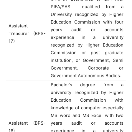
PIFA/SAS qualified from a
University recognized by Higher
Education Commission with four
Assistant
years audit or accounts
Treasurer (BPS-
experience in a university
17)
recognized by Higher Education
Commission or post graduate
institution, or Government, Semi
Government, Corporate or
Government Autonomous Bodies.
Bachelor’s degree from a
university recognized by Higher
Education Commission with
knowledge of computer especially
MS word and MS Excel with two
Assistant (BPS-
years audit or accounts
16)
experience in a university