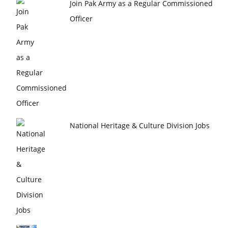
Join Pak Army as a Regular Commissioned
Officer
National Heritage & Culture Division Jobs