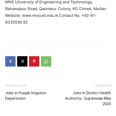
MNS University of Engineering and Technology,
Bahawalpur Road, Qasimpur Colony, KG Chowk, Multan.
Website: www.mnsuet.edu.ik Contact No. +92-61-
9330590.92
Previous article
Next article
Jobs in Punjab Irrigation
Jobs in District Health
Department
Authority , Gujranwala May
2020