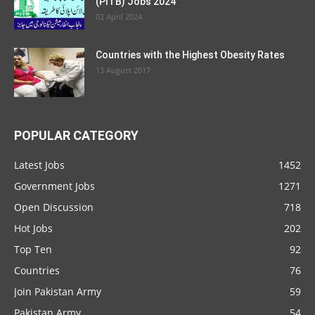
(PITB) Jobs 2024
02 April 2024
Countries with the Highest Obesity Rates
13 August 2017
POPULAR CATEGORY
Latest Jobs
1452
Government Jobs
1271
Open Discussion
718
Hot Jobs
202
Top Ten
92
Countries
76
Join Pakistan Army
59
Pakistan Army
54