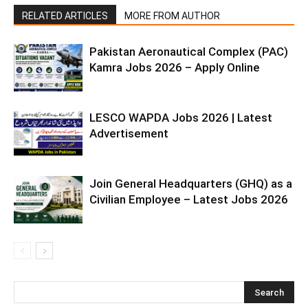
RELATED ARTICLES
MORE FROM AUTHOR
Pakistan Aeronautical Complex (PAC)
Kamra Jobs 2026 – Apply Online
LESCO WAPDA Jobs 2026 | Latest
Advertisement
Join General Headquarters (GHQ) as a
Civilian Employee – Latest Jobs 2026