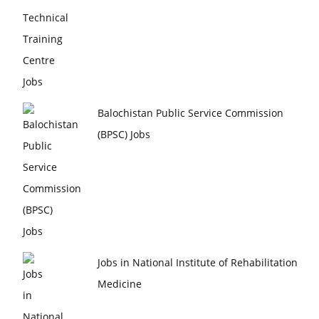
Balochistan Public Service Commission
(BPSC) Jobs
Jobs in National Institute of Rehabilitation
Medicine