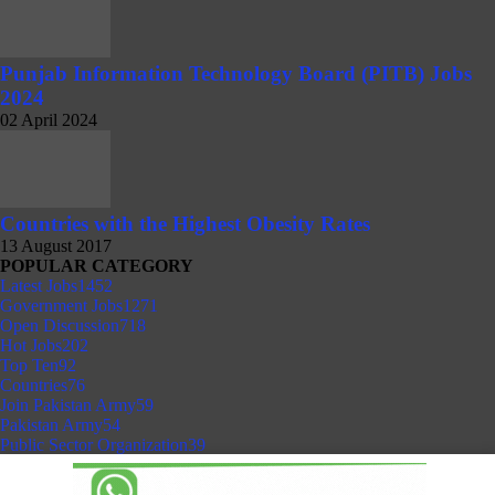
Punjab Information Technology Board (PITB) Jobs
2024
02 April 2024
Countries with the Highest Obesity Rates
13 August 2017
POPULAR CATEGORY
Latest Jobs
1452
Government Jobs
1271
Open Discussion
718
Hot Jobs
202
Top Ten
92
Countries
76
Join Pakistan Army
59
Pakistan Army
54
Public Sector Organization
39
Client Portal
© 2026 NokriWeb.com. All rights reserved.