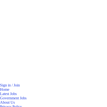
Sign in / Join
Home
Latest Jobs
Government Jobs
About Us
Privacy Policy