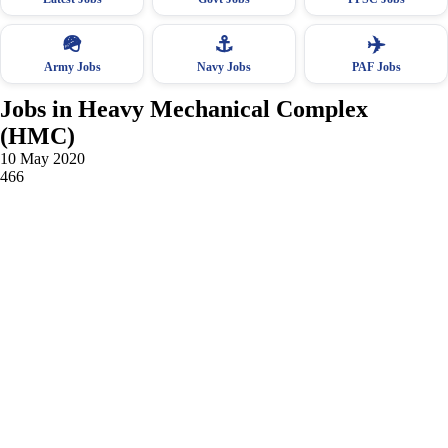
🪖
⚓
✈️
Army Jobs
Navy Jobs
PAF Jobs
Jobs in Heavy Mechanical Complex
(HMC)
10 May 2020
466