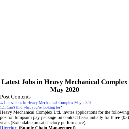
Latest Jobs in Heavy Mechanical Complex
May 2020
Post Contents
Latest Jobs in Heavy Mechanical Complex May 2020
Can’t find what you’re looking for?
Heavy Mechanical Complex Ltd. invites applications for the following
post on lumpsum pay package on contract basis initially for three (03)
years (Extendable on satisfactory performance).
Director
(Supply Chain Management)