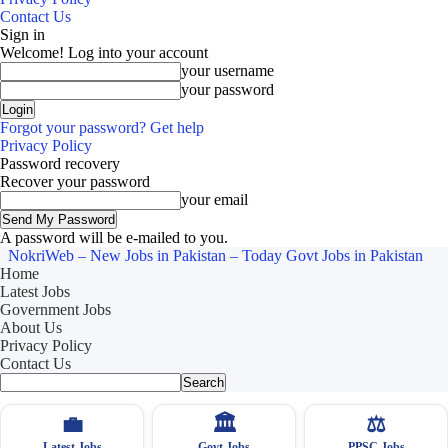
Contact Us
Sign in
Welcome! Log into your account
your username
your password
Forgot your password? Get help
Privacy Policy
Password recovery
Recover your password
your email
A password will be e-mailed to you.
NokriWeb – New Jobs in Pakistan – Today Govt Jobs in Pakistan
Home
Latest Jobs
Government Jobs
About Us
Privacy Policy
Contact Us
💼
🏛
⚖️
Latest Jobs
Govt Jobs
PPSC Jobs