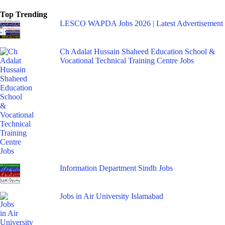
Top Trending
LESCO WAPDA Jobs 2026 | Latest Advertisement
Ch Adalat Hussain Shaheed Education School &
Vocational Technical Training Centre Jobs
Information Department Sindh Jobs
Jobs in Air University Islamabad