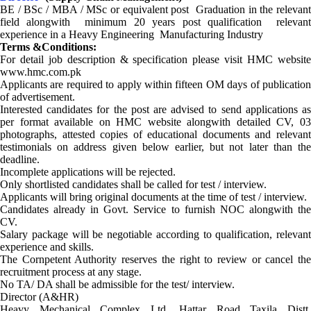
BE / BSc / MBA / MSc or equivalent post Graduation in the relevant
field alongwith minimum 20 years post qualification relevant
experience in a Heavy Engineering Manufacturing Industry
Terms &Conditions:
For detail job description & specification please visit HMC website
www.hmc.com.pk
Applicants are required to apply within fifteen OM days of publication
of advertisement.
Interested candidates for the post are advised to send applications as
per format available on HMC website alongwith detailed CV, 03
photographs, attested copies of educational documents and relevant
testimonials on address given below earlier, but not later than the
deadline.
Incomplete applications will be rejected.
Only shortlisted candidates shall be called for test / interview.
Applicants will bring original documents at the time of test / interview.
Candidates already in Govt. Service to furnish NOC alongwith the
CV.
Salary package will be negotiable according to qualification, relevant
experience and skills.
The Cornpetent Authority reserves the right to review or cancel the
recruitment process at any stage.
No TA/ DA shall be admissible for the test/ interview.
Director (A&HR)
Heavy Mechanical Complex Ltd. Hattar Road Taxila Distt.