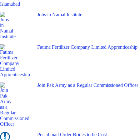
Jobs in Namal Institute
Fatima Fertilizer Company Limited Apprenticeship
Join Pak Army as a Regular Commissioned Officer
Postal mail Order Brides to be Cost