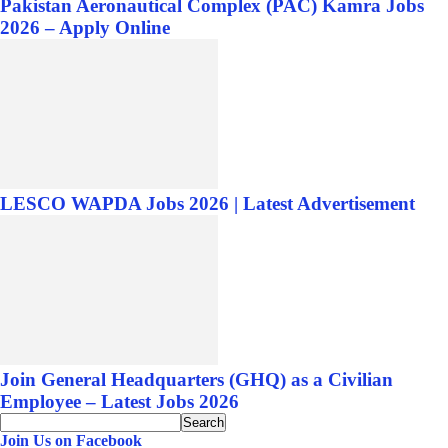
Pakistan Aeronautical Complex (PAC) Kamra Jobs
2026 – Apply Online
LESCO WAPDA Jobs 2026 | Latest Advertisement
Join General Headquarters (GHQ) as a Civilian
Employee – Latest Jobs 2026
Join Us on Facebook