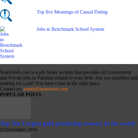
Top five Meanings of Casual Dating
Jobs in Benchmark School System
NokriWeb.com is a job finder website that provides all Government
and Private jobs in Pakistan related to your field. Are you qualified and
looking for a job? You have come to the right place.
Contact us:
admin@nokriweb.com
POPULAR POSTS
Top Ten Largest gold producing country in the world
23 December 2016