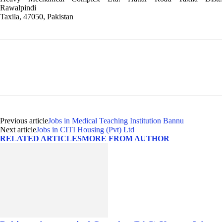
Rawalpindi
Taxila, 47050, Pakistan
Previous article
Jobs in Medical Teaching Institution Bannu
Next article
Jobs in CITI Housing (Pvt) Ltd
RELATED ARTICLES
MORE FROM AUTHOR