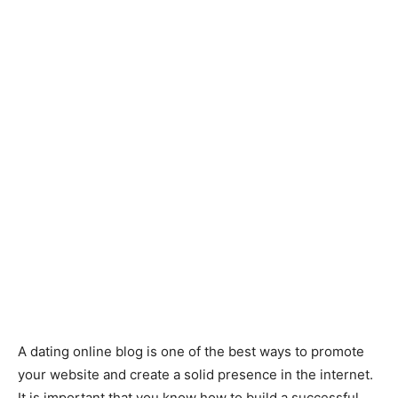
A dating online blog is one of the best ways to promote
your website and create a solid presence in the internet.
It is important that you know how to build a successful