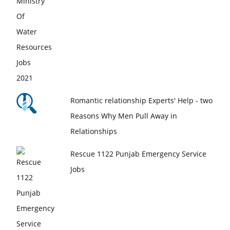
Romantic relationship Experts' Help - two
Reasons Why Men Pull Away in
Relationships
Rescue 1122 Punjab Emergency Service
Jobs