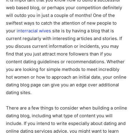
web based blog, or perhaps your competition definitely
will outdo you in just a couple of months! One of the
swiftest ways to catch the attention of new people to
your
interracial wives
site is by having a blog that is
current regularly with interesting articles and stories. If
you discuss current information or incidents, you may
find that you just attract more followers than if you
content dating guidelines or recommendations. Whether
you are looking for simple methods to meet incredibly
hot women or how to approach an initial date, your online
dating blog page can give you an edge over additional
dating sites.
There are a few things to consider when building a online
dating blog, including what type of content you will
include. If you intend to write especially about dating and
online dating services advice, you might want to learn