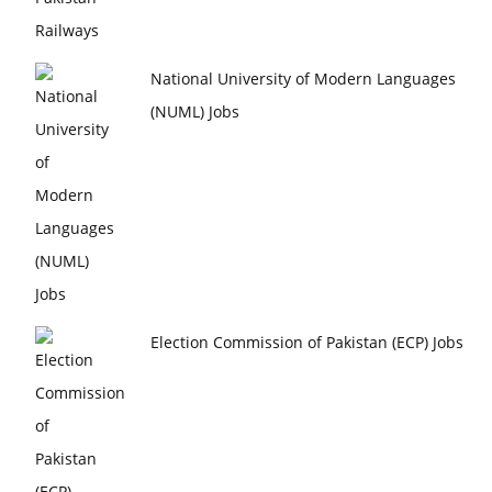
National University of Modern Languages
(NUML) Jobs
Election Commission of Pakistan (ECP) Jobs