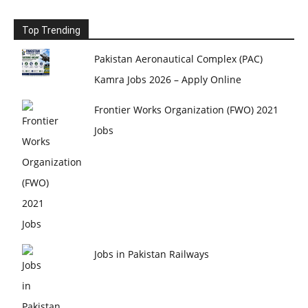
Top Trending
Pakistan Aeronautical Complex (PAC)
Kamra Jobs 2026 – Apply Online
Frontier Works Organization (FWO) 2021
Jobs
Jobs in Pakistan Railways