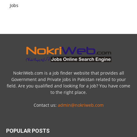
NokriWeb.com is a job finder website that provides all
Government and Private jobs in Pakistan related to your
field. Are you qualified and looking for a job? You have come
to the right place.
Contact us:
admin@nokriweb.com
POPULAR POSTS