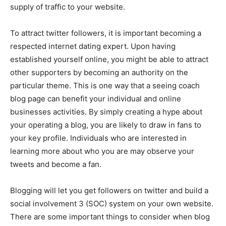
supply of traffic to your website.
To attract twitter followers, it is important becoming a
respected internet dating expert. Upon having
established yourself online, you might be able to attract
other supporters by becoming an authority on the
particular theme. This is one way that a seeing coach
blog page can benefit your individual and online
businesses activities. By simply creating a hype about
your operating a blog, you are likely to draw in fans to
your key profile. Individuals who are interested in
learning more about who you are may observe your
tweets and become a fan.
Blogging will let you get followers on twitter and build a
social involvement 3 (SOC) system on your own website.
There are some important things to consider when blog