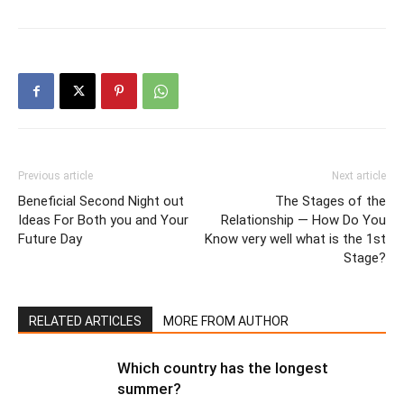
Previous article
Next article
Beneficial Second Night out
The Stages of the
Ideas For Both you and Your
Relationship — How Do You
Future Day
Know very well what is the 1st
Stage?
RELATED ARTICLES
MORE FROM AUTHOR
Which country has the longest
summer?