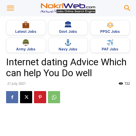
🏛
Govt Jobs
Latest Jobs
PPSC Jobs
Army Jobs
Navy Jobs
PAF Jobs
Internet dating Advice Which
can help You Do well
21 July 2021
722