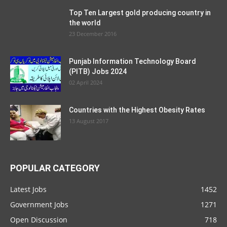
Top Ten Largest gold producing country in
the world
23 December 2016
Punjab Information Technology Board
(PITB) Jobs 2024
02 April 2024
Countries with the Highest Obesity Rates
13 August 2017
POPULAR CATEGORY
Latest Jobs
1452
Government Jobs
1271
Open Discussion
718