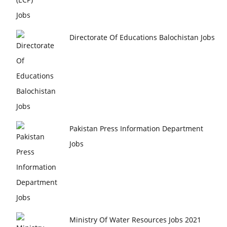
Directorate Of Educations Balochistan Jobs
Pakistan Press Information Department
Jobs
Ministry Of Water Resources Jobs 2021