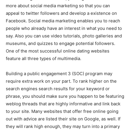
more about social media marketing so that you can
appeal to twitter followers and develop a existence on
Facebook. Social media marketing enables you to reach
people who already have an interest in what you need to
say. Also you can use video tutorials, photo galleries and
museums, and quizzes to engage potential followers.
One of the most successful online dating websites
feature all three types of multimedia.
Building a public engagement 3 (SOC) program may
require extra work on your part. To rank higher on the
search engines search results for your keyword or
phrase, you should make sure you happen to be featuring
weblog threads that are highly informative and link back
to your site. Many websites that offer free online going
out with advice are listed their site on Google, as well. If
they will rank high enough, they may turn into a primary