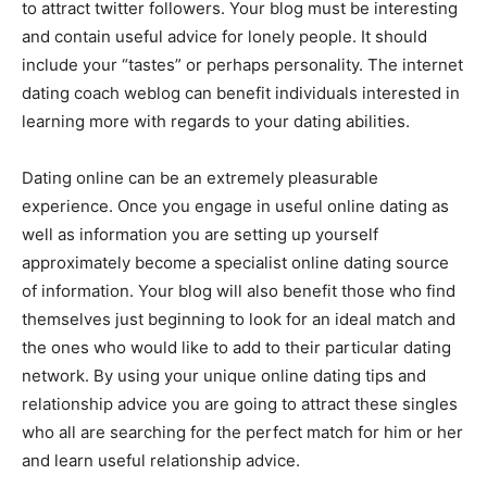
to attract twitter followers. Your blog must be interesting
and contain useful advice for lonely people. It should
include your “tastes” or perhaps personality. The internet
dating coach weblog can benefit individuals interested in
learning more with regards to your dating abilities.
Dating online can be an extremely pleasurable
experience. Once you engage in useful online dating as
well as information you are setting up yourself
approximately become a specialist online dating source
of information. Your blog will also benefit those who find
themselves just beginning to look for an ideal match and
the ones who would like to add to their particular dating
network. By using your unique online dating tips and
relationship advice you are going to attract these singles
who all are searching for the perfect match for him or her
and learn useful relationship advice.