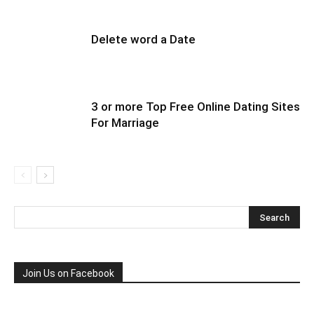
Delete word a Date
3 or more Top Free Online Dating Sites
For Marriage
Join Us on Facebook