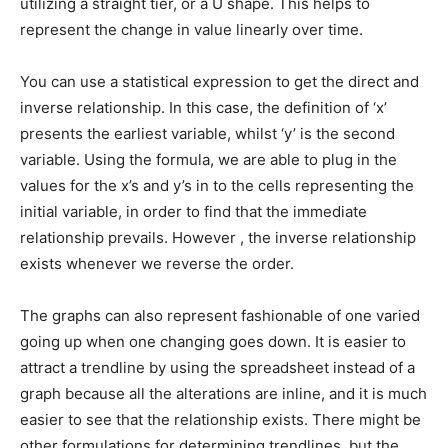
utilizing a straight tier, or a U shape. This helps to
represent the change in value linearly over time.
You can use a statistical expression to get the direct and
inverse relationship. In this case, the definition of ‘x’
presents the earliest variable, whilst ‘y’ is the second
variable. Using the formula, we are able to plug in the
values for the x’s and y’s in to the cells representing the
initial variable, in order to find that the immediate
relationship prevails. However , the inverse relationship
exists whenever we reverse the order.
The graphs can also represent fashionable of one varied
going up when one changing goes down. It is easier to
attract a trendline by using the spreadsheet instead of a
graph because all the alterations are inline, and it is much
easier to see that the relationship exists. There might be
other formulations for determining trendlines, but the