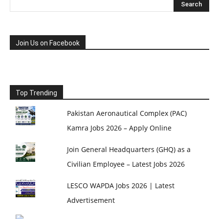
Join Us on Facebook
Top Trending
Pakistan Aeronautical Complex (PAC)
Kamra Jobs 2026 – Apply Online
Join General Headquarters (GHQ) as a
Civilian Employee – Latest Jobs 2026
LESCO WAPDA Jobs 2026 | Latest
Advertisement