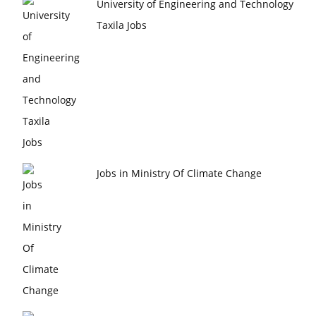
University of Engineering and Technology
Taxila Jobs
Jobs in Ministry Of Climate Change