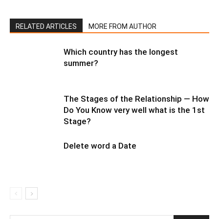
RELATED ARTICLES
MORE FROM AUTHOR
Which country has the longest
summer?
The Stages of the Relationship — How
Do You Know very well what is the 1st
Stage?
Delete word a Date