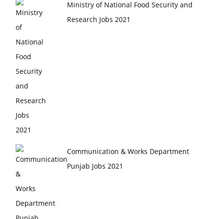
Ministry of National Food Security and
Research Jobs 2021
Communication & Works Department
Punjab Jobs 2021