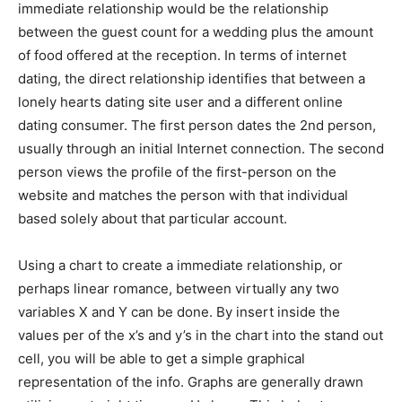
immediate relationship would be the relationship
between the guest count for a wedding plus the amount
of food offered at the reception. In terms of internet
dating, the direct relationship identifies that between a
lonely hearts dating site user and a different online
dating consumer. The first person dates the 2nd person,
usually through an initial Internet connection. The second
person views the profile of the first-person on the
website and matches the person with that individual
based solely about that particular account.
Using a chart to create a immediate relationship, or
perhaps linear romance, between virtually any two
variables X and Y can be done. By insert inside the
values per of the x’s and y’s in the chart into the stand out
cell, you will be able to get a simple graphical
representation of the info. Graphs are generally drawn