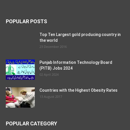
POPULAR POSTS
Top Ten Largest gold producing country in
the world
23 December 2016
Punjab Information Technology Board
(PITB) Jobs 2024
02 April 2024
Countries with the Highest Obesity Rates
13 August 2017
POPULAR CATEGORY