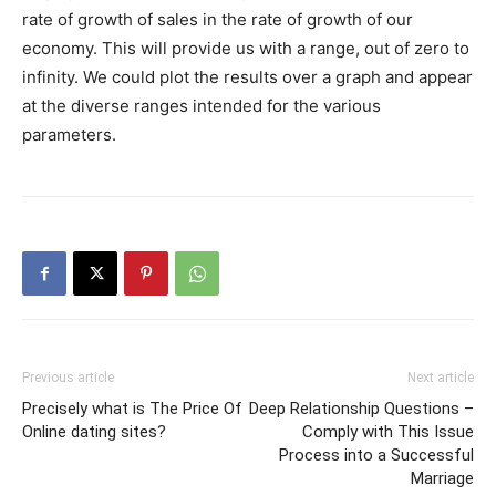
rate of growth of sales in the rate of growth of our
economy. This will provide us with a range, out of zero to
infinity. We could plot the results over a graph and appear
at the diverse ranges intended for the various
parameters.
Previous article
Next article
Precisely what is The Price Of
Deep Relationship Questions –
Online dating sites?
Comply with This Issue
Process into a Successful
Marriage