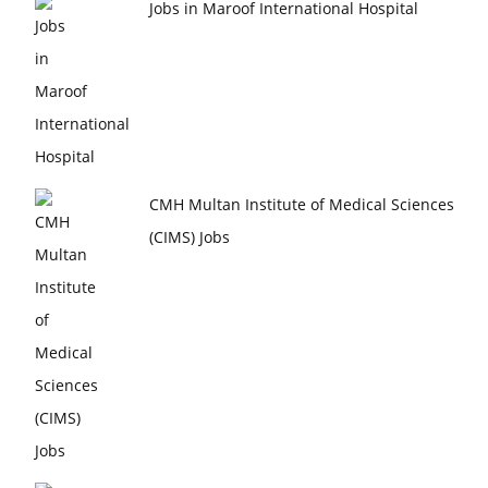
Jobs in Maroof International Hospital
CMH Multan Institute of Medical Sciences
(CIMS) Jobs