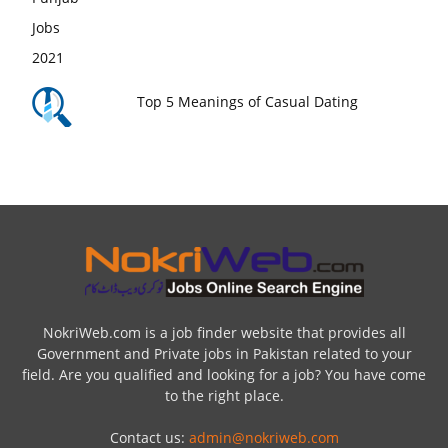
Top 5 Meanings of Casual Dating
NokriWeb.com is a job finder website that provides all
Government and Private jobs in Pakistan related to your
field. Are you qualified and looking for a job? You have come
to the right place.
Contact us:
admin@nokriweb.com