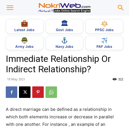
🏛
Govt Jobs
Latest Jobs
PPSC Jobs
Army Jobs
Navy Jobs
PAF Jobs
Immediate Relationship Or
Indirect Relationship?
18 May 2021
322
A direct marriage can be defined as a relationship in
which both elements increase or decrease in parallel
with one another. For instance , an example of an