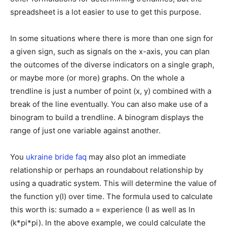
spreadsheet is a lot easier to use to get this purpose.
In some situations where there is more than one sign for
a given sign, such as signals on the x-axis, you can plan
the outcomes of the diverse indicators on a single graph,
or maybe more (or more) graphs. On the whole a
trendline is just a number of point (x, y) combined with a
break of the line eventually. You can also make use of a
binogram to build a trendline. A binogram displays the
range of just one variable against another.
You
ukraine bride faq
may also plot an immediate
relationship or perhaps an roundabout relationship by
using a quadratic system. This will determine the value of
the function y(I) over time. The formula used to calculate
this worth is: sumado a = experience (I as well as ln
(k*pi*pi). In the above example, we could calculate the