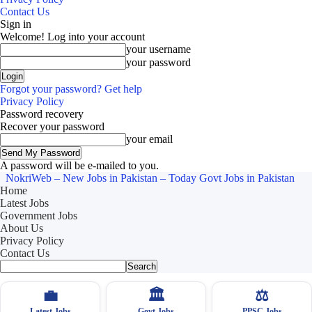
Contact Us
Sign in
Welcome! Log into your account
your username
your password
Forgot your password? Get help
Privacy Policy
Password recovery
Recover your password
your email
A password will be e-mailed to you.
NokriWeb – New Jobs in Pakistan – Today Govt Jobs in Pakistan
Home
Latest Jobs
Government Jobs
About Us
Privacy Policy
Contact Us
💼
🏛
⚖️
Latest Jobs
Govt Jobs
PPSC Jobs