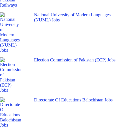
National University of Modern Languages
(NUML) Jobs
Election Commission of Pakistan (ECP) Jobs
Directorate Of Educations Balochistan Jobs