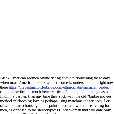
Black American women online dating sites are flourishing these days
when more American, black women come to understand that right now
there
https://thebestmailorderbride.com/ethnics/latin/jamaican-brides/
can be described as much better choice of dating and in many cases
finding a partner, than any time they stick with the old “barbie movies”
method of choosing love or perhaps using matchmaker services. Lots
of women are choosing at this point other dark women searching for
men, as opposed to the stereotypical Black woman that will date only