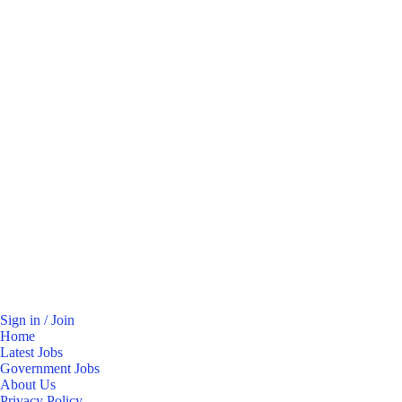
Sign in / Join
Home
Latest Jobs
Government Jobs
About Us
Privacy Policy