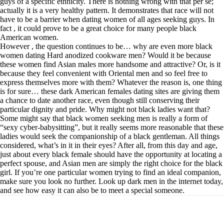
guys of a specific ethnicity. There is nothing wrong with that per se;
actually it is a very healthy pattern. It demonstrates that race will not
have to be a barrier when dating women of all ages seeking guys. In
fact , it could prove to be a great choice for many people black
American women.
However , the question continues to be… why are even more black
women dating Hard anodized cookware men? Would it be because
these women find Asian males more handsome and attractive? Or, is it
because they feel convenient with Oriental men and so feel free to
express themselves more with them? Whatever the reason is, one thing
is for sure… these dark American females dating sites are giving them
a chance to date another race, even though still conserving their
particular dignity and pride. Why might not black ladies want that?
Some might say that black women seeking men is really a form of
“sexy cyber-babysitting”, but it really seems more reasonable that these
ladies would seek the companionship of a black gentleman. All things
considered, what’s in it in their eyes? After all, from this day and age,
just about every black female should have the opportunity at locating a
perfect spouse, and Asian men are simply the right choice for the black
girl. If you’re one particular women trying to find an ideal companion,
make sure you look no further. Look up dark men in the internet today,
and see how easy it can also be to meet a special someone.