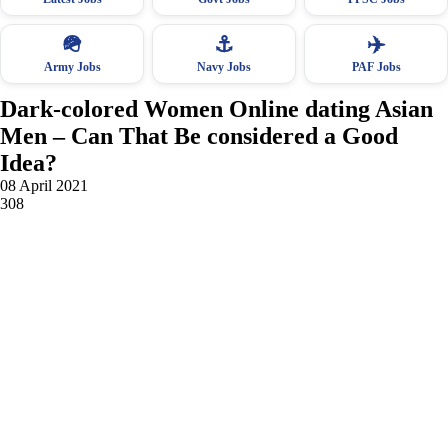
🪖
⚓
✈️
Army Jobs
Navy Jobs
PAF Jobs
Dark-colored Women Online dating Asian
Men – Can That Be considered a Good
Idea?
08 April 2021
308