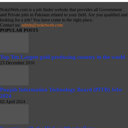
NokriWeb.com is a job finder website that provides all Government
and Private jobs in Pakistan related to your field. Are you qualified and
looking for a job? You have come to the right place.
Contact us:
admin@nokriweb.com
POPULAR POSTS
Top Ten Largest gold producing country in the world
23 December 2016
Punjab Information Technology Board (PITB) Jobs
2024
02 April 2024