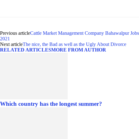
Previous article
Cattle Market Management Company Bahawalpur Jobs
2021
Next article
The nice, the Bad as well as the Ugly About Divorce
RELATED ARTICLES
MORE FROM AUTHOR
Which country has the longest summer?