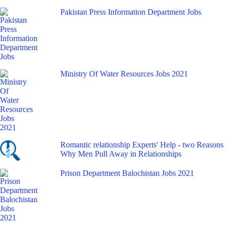
Pakistan Press Information Department Jobs
Ministry Of Water Resources Jobs 2021
Romantic relationship Experts' Help - two Reasons
Why Men Pull Away in Relationships
Prison Department Balochistan Jobs 2021