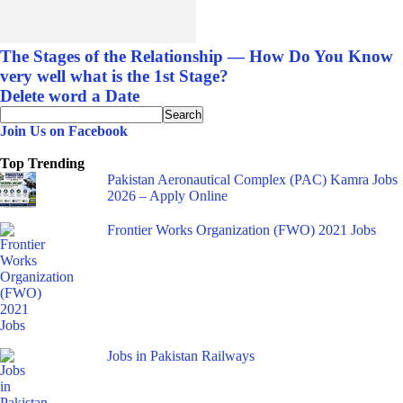
The Stages of the Relationship — How Do You Know
very well what is the 1st Stage?
Delete word a Date
Join Us on Facebook
Top Trending
Pakistan Aeronautical Complex (PAC) Kamra Jobs
2026 – Apply Online
Frontier Works Organization (FWO) 2021 Jobs
Jobs in Pakistan Railways