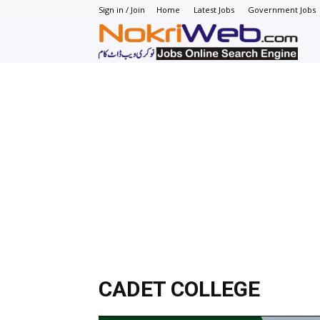
Sign in / Join
Home
Latest Jobs
Government Jobs
N
–
N
J
in
P
CADET COLLEGE
–