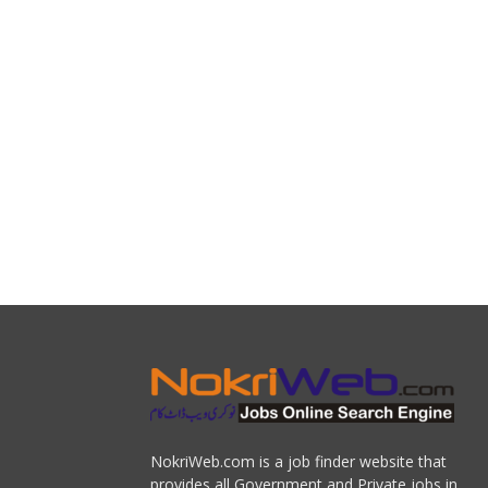
NokriWeb.com is a job finder website that
provides all Government and Private jobs in