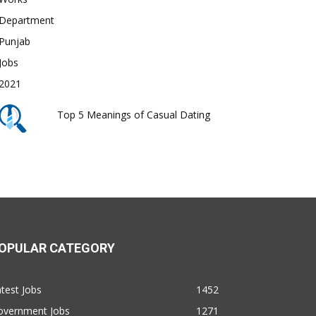
Top 5 Meanings of Casual Dating
OPULAR CATEGORY
test Jobs
1452
overnment Jobs
1271