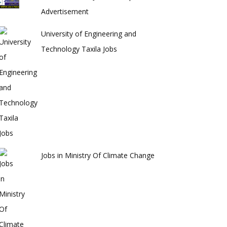
Advertisement
University of Engineering and
Technology Taxila Jobs
Jobs in Ministry Of Climate Change