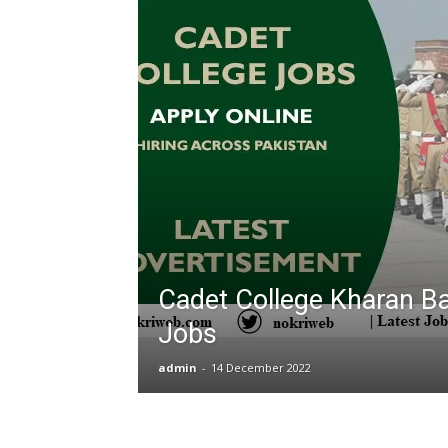
T
G
J
in
P
Cadet College Kharan Ba
Jobs
admin
-
14 December 2022