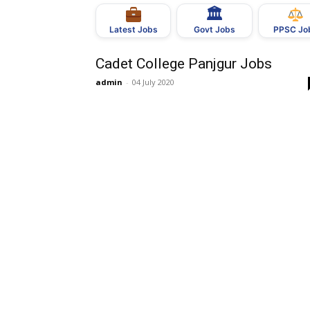
🏛
Govt Jobs
Latest Jobs
PPSC Jo
Cadet College Panjgur Jobs
admin
-
04 July 2020