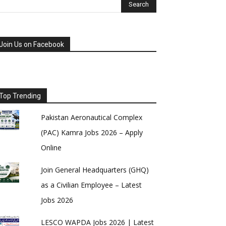
Join Us on Facebook
Top Trending
Pakistan Aeronautical Complex
(PAC) Kamra Jobs 2026 – Apply
Online
Join General Headquarters (GHQ)
as a Civilian Employee – Latest
Jobs 2026
LESCO WAPDA Jobs 2026 | Latest