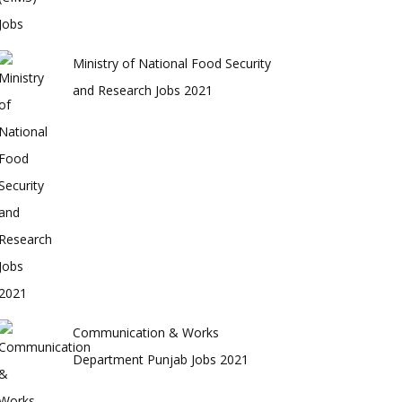
Ministry of National Food Security
and Research Jobs 2021
Communication & Works
Department Punjab Jobs 2021