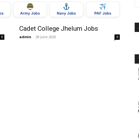
bs
Army Jobs
Navy Jobs
PAF Jobs
Cadet College Jhelum Jobs
admin
-
28 June 2020
0
0