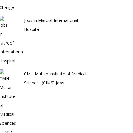
Jobs in Maroof International
Hospital
CMH Multan Institute of Medical
Sciences (CIMS) Jobs