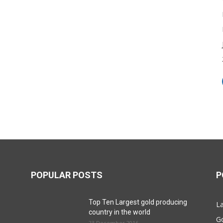
POPULAR POSTS
P
Top Ten Largest gold producing
La
country in the world
G
23 December 2016