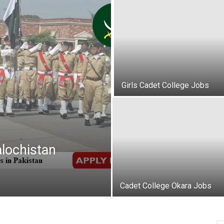
oday
ovt
obs
Girls Cadet College Jobs
akistan
lochistan
Cadet College Okara Jobs