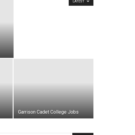
LATEST
Garrison Cadet College Jobs