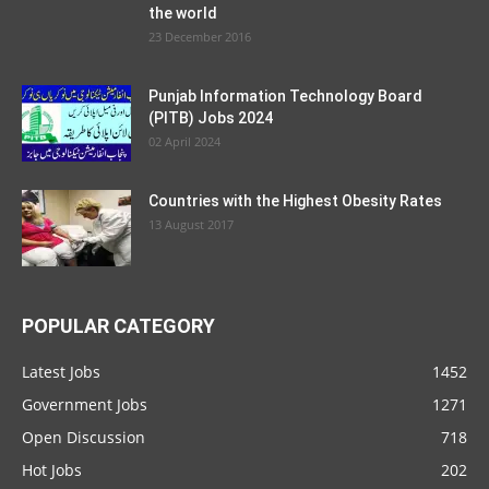
the world
23 December 2016
Punjab Information Technology Board
(PITB) Jobs 2024
02 April 2024
Countries with the Highest Obesity Rates
13 August 2017
POPULAR CATEGORY
Latest Jobs
1452
Government Jobs
1271
Open Discussion
718
Hot Jobs
202