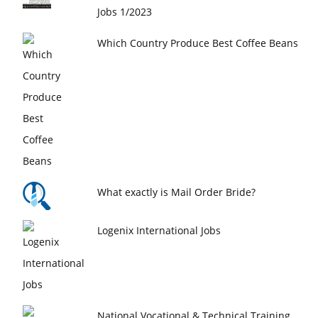
Jobs 1/2023
Which Country Produce Best Coffee Beans
What exactly is Mail Order Bride?
Logenix International Jobs
National Vocational & Technical Training