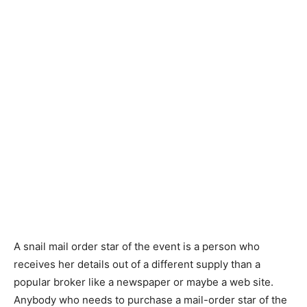
A snail mail order star of the event is a person who
receives her details out of a different supply than a
popular broker like a newspaper or maybe a web site.
Anybody who needs to purchase a mail-order star of the