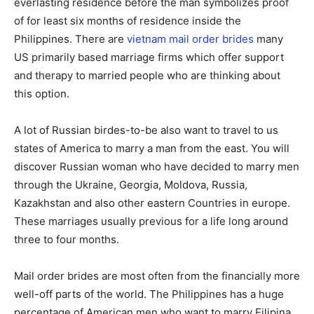
everlasting residence before the man symbolizes proof
of for least six months of residence inside the
Philippines. There are
vietnam mail order brides
many
US primarily based marriage firms which offer support
and therapy to married people who are thinking about
this option.
A lot of Russian birdes-to-be also want to travel to us
states of America to marry a man from the east. You will
discover Russian woman who have decided to marry men
through the Ukraine, Georgia, Moldova, Russia,
Kazakhstan and also other eastern Countries in europe.
These marriages usually previous for a life long around
three to four months.
Mail order brides are most often from the financially more
well-off parts of the world. The Philippines has a huge
percentage of American men who want to marry Filipina