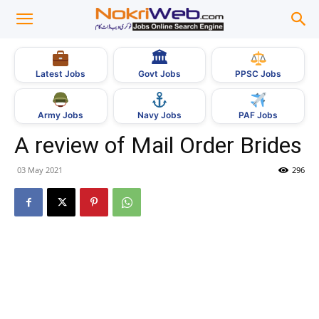
🏛
Govt Jobs
Latest Jobs
PPSC Jobs
Army Jobs
Navy Jobs
PAF Jobs
A review of Mail Order Brides
03 May 2021
296