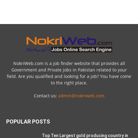
NokriWeb.com is a job finder website that provides all
Government and Private jobs in Pakistan related to your
field. Are you qualified and looking for a job? You have come
to the right place.
Contact us:
admin@nokriweb.com
POPULAR POSTS
Top Ten Largest gold producing country in