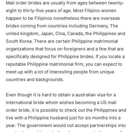
Mail order brides are usually from ages between twenty-
eight to thirty-five years of age. Most Filipino women
happen to be Filipinos nonetheless there are overseas
brides coming from countries including Germany, The
united kingdom, Japan, Cina, Canada, the Philippines and
South Korea. There are certain Philippine matrimonial
organizations that focus on foreigners and a few that are
specifically designed for Philippine brides. If you locate a
reputable Philippine matrimonial firm, you can expect to
meet up with a lot of interesting people from unique
countries and backgrounds.
Even though it is hard to obtain a australian visa for a
international bride whom wishes becoming a US mail
order bride, it is possible to check out the Philippines and
live with a Philippine husband just for six months into a
year. The government would not accept partnerships into