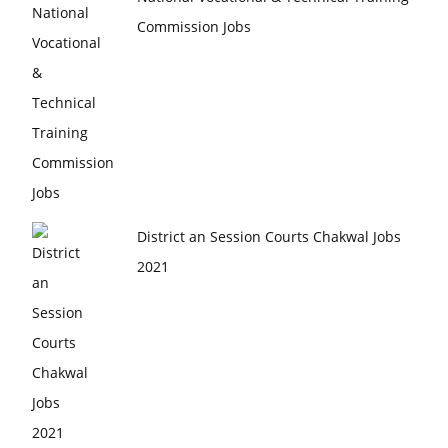
Commission Jobs
District an Session Courts Chakwal Jobs
2021