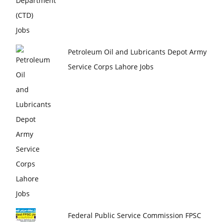
Petroleum Oil and Lubricants Depot Army
Service Corps Lahore Jobs
Federal Public Service Commission FPSC