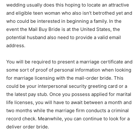
wedding usually does this hoping to locate an attractive
and eligible teen woman who also isn’t betrothed yet and
who could be interested in beginning a family. In the
event the Mail Buy Bride is at the United States, the
potential husband also need to provide a valid email
address.
You will be required to present a marriage certificate and
some sort of proof of personal information when looking
for marriage licensing with the mail-order bride. This
could be your interpersonal security greeting card or a
the latest pay stub. Once you possess applied for marital
life licenses, you will have to await between a month and
two months while the marriage firm conducts a criminal
record check. Meanwhile, you can continue to look for a
deliver order bride.