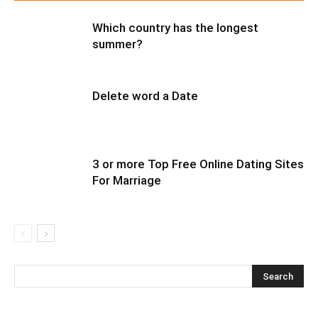
Which country has the longest
summer?
Delete word a Date
3 or more Top Free Online Dating Sites
For Marriage