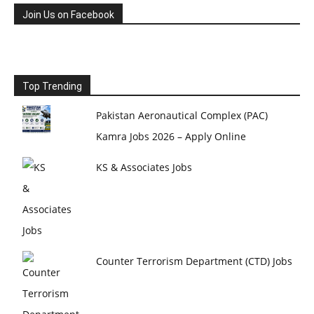
Join Us on Facebook
Top Trending
Pakistan Aeronautical Complex (PAC)
Kamra Jobs 2026 – Apply Online
KS & Associates Jobs
Counter Terrorism Department (CTD) Jobs