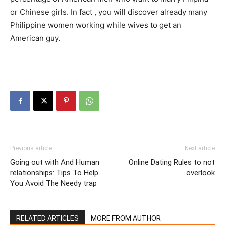
or Chinese girls. In fact , you will discover already many
Philippine women working while wives to get an
American guy.
Previous article
Next article
Going out with And Human
Online Dating Rules to not
relationships: Tips To Help
overlook
You Avoid The Needy trap
RELATED ARTICLES
MORE FROM AUTHOR