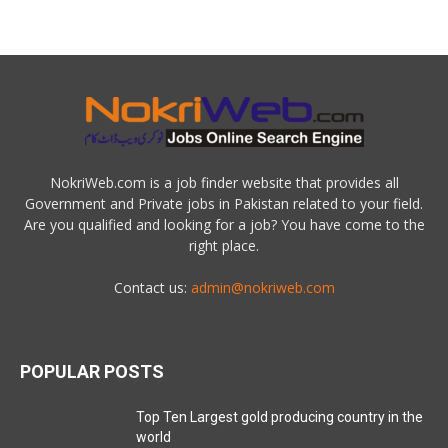
NokriWeb.com is a job finder website that provides all
Government and Private jobs in Pakistan related to your field.
Are you qualified and looking for a job? You have come to the
right place.
Contact us:
admin@nokriweb.com
POPULAR POSTS
Top Ten Largest gold producing country in the
world