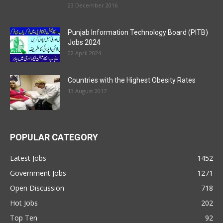
23 December 2016
Punjab Information Technology Board (PITB)
Jobs 2024
02 April 2024
Countries with the Highest Obesity Rates
13 August 2017
POPULAR CATEGORY
Latest Jobs
1452
Government Jobs
1271
Open Discussion
718
Hot Jobs
202
Top Ten
92