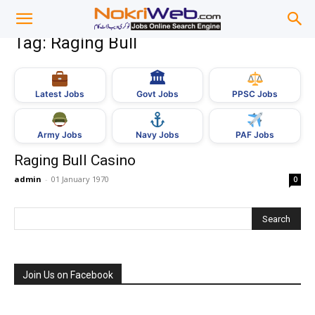
Tag: Raging Bull
🏛
Govt Jobs
Latest Jobs
PPSC Jobs
Army Jobs
Navy Jobs
PAF Jobs
Raging Bull Casino
admin
-
01 January 1970
0
Join Us on Facebook