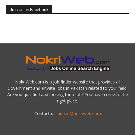
Join Us on Facebook
NokriWeb.com is a job finder website that provides all
Government and Private jobs in Pakistan related to your field.
Are you qualified and looking for a job? You have come to the
right place.
Contact us:
admin@nokriweb.com