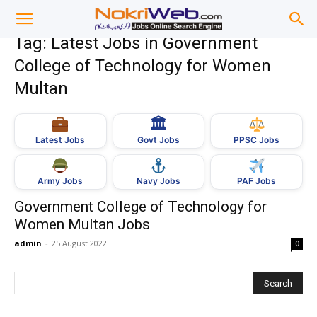
Tag: Latest Jobs in Government
College of Technology for Women
Multan
🏛
Govt Jobs
Latest Jobs
PPSC Jobs
Army Jobs
Navy Jobs
PAF Jobs
Government College of Technology for
Women Multan Jobs
admin
-
25 August 2022
0