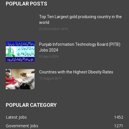
POPULAR POSTS
Top Ten Largest gold producing country in the
world
23 December 2016
Punjab Information Technology Board (PITB)
Jobs 2024
02 April 2024
Countries with the Highest Obesity Rates
13 August 2017
POPULAR CATEGORY
Latest Jobs
1452
Government Jobs
1271