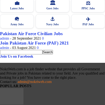
💼
🏛
⚖️
Latest Jobs
Govt Jobs
PPSC Jobs
🪖
⚓
✈️
Army Jobs
Navy Jobs
PAF Jobs
Pakistan Air Force Civilian Jobs
admin
-
28 September 2021
0
Join Pakistan Air Force (PAF) 2021
admin
-
03 August 2021
0
Join Us on Facebook
NokriWeb.com is a job finder website that provides all Government
and Private jobs in Pakistan related to your field. Are you qualified and
looking for a job? You have come to the right place.
Contact us:
admin@nokriweb.com
POPULAR POSTS