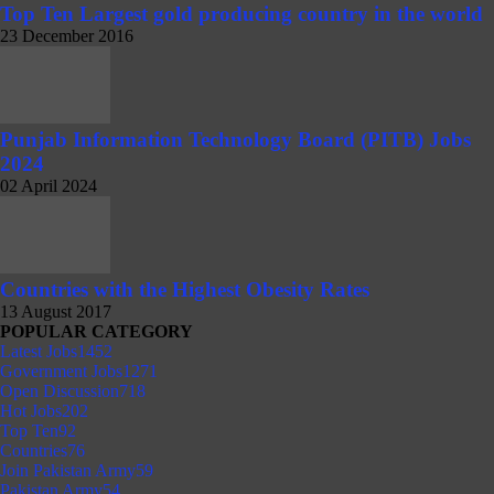
Top Ten Largest gold producing country in the world
23 December 2016
Punjab Information Technology Board (PITB) Jobs
2024
02 April 2024
Countries with the Highest Obesity Rates
13 August 2017
POPULAR CATEGORY
Latest Jobs
1452
Government Jobs
1271
Open Discussion
718
Hot Jobs
202
Top Ten
92
Countries
76
Join Pakistan Army
59
Pakistan Army
54