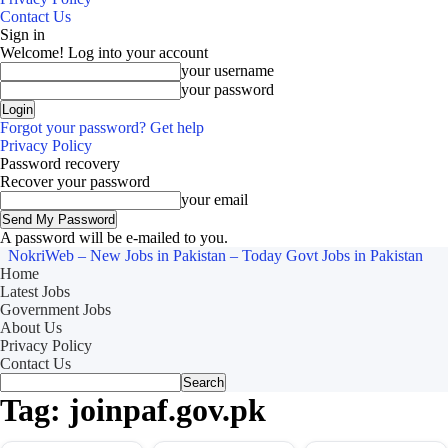
Contact Us
Sign in
Welcome! Log into your account
your username
your password
Forgot your password? Get help
Privacy Policy
Password recovery
Recover your password
your email
A password will be e-mailed to you.
NokriWeb – New Jobs in Pakistan – Today Govt Jobs in Pakistan
Home
Latest Jobs
Government Jobs
About Us
Privacy Policy
Contact Us
Tag: joinpaf.gov.pk