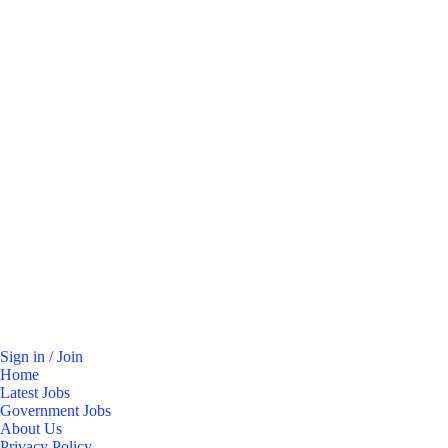
Sign in / Join
Home
Latest Jobs
Government Jobs
About Us
Privacy Policy