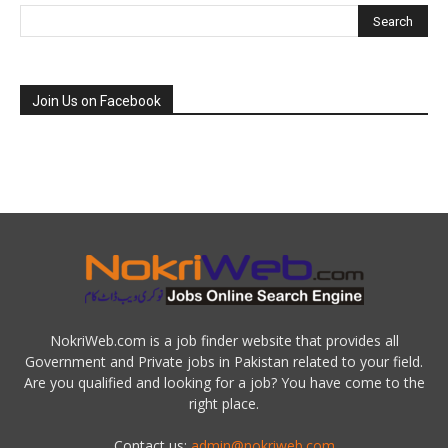
Join Us on Facebook
NokriWeb.com is a job finder website that provides all
Government and Private jobs in Pakistan related to your field.
Are you qualified and looking for a job? You have come to the
right place.
Contact us:
admin@nokriweb.com