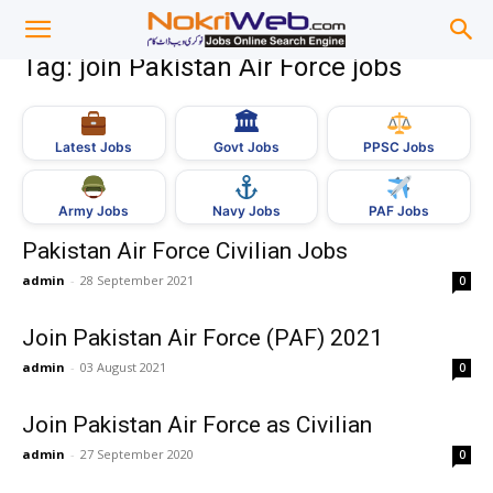
Tag: join Pakistan Air Force jobs
🏛
Govt Jobs
Latest Jobs
PPSC Jobs
Army Jobs
Navy Jobs
PAF Jobs
Pakistan Air Force Civilian Jobs
admin
-
28 September 2021
0
Join Pakistan Air Force (PAF) 2021
admin
-
03 August 2021
0
Join Pakistan Air Force as Civilian
admin
-
27 September 2020
0