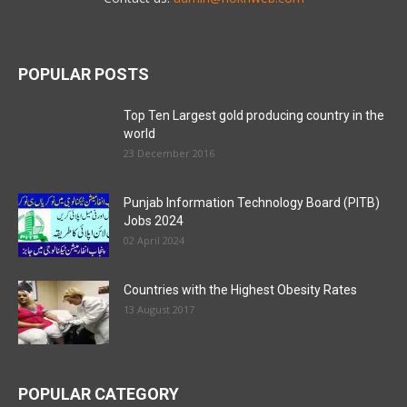
POPULAR POSTS
Top Ten Largest gold producing country in the
world
23 December 2016
Punjab Information Technology Board (PITB)
Jobs 2024
02 April 2024
Countries with the Highest Obesity Rates
13 August 2017
POPULAR CATEGORY