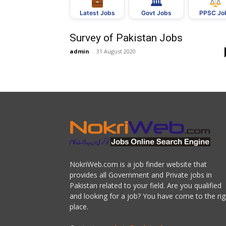
🏛
Govt Jobs
Latest Jobs
PPSC Jo
Survey of Pakistan Jobs
admin
-
31 August 2020
NokriWeb.com is a job finder website that
provides all Government and Private jobs in
Pakistan related to your field. Are you qualified
and looking for a job? You have come to the rig
place.