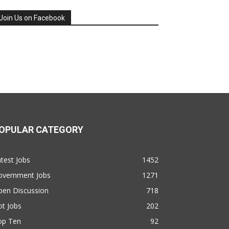
Join Us on Facebook
OPULAR CATEGORY
test Jobs
1452
overnment Jobs
1271
pen Discussion
718
t Jobs
202
op Ten
92