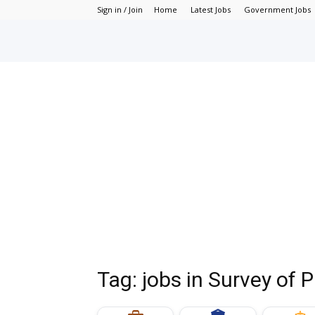
Sign in / Join
Home
Latest Jobs
Government Jobs
Tag: jobs in Survey of 