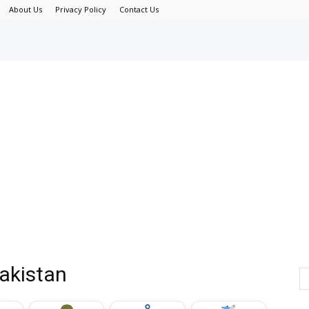
About Us
Privacy Policy
Contact Us
Pakistan