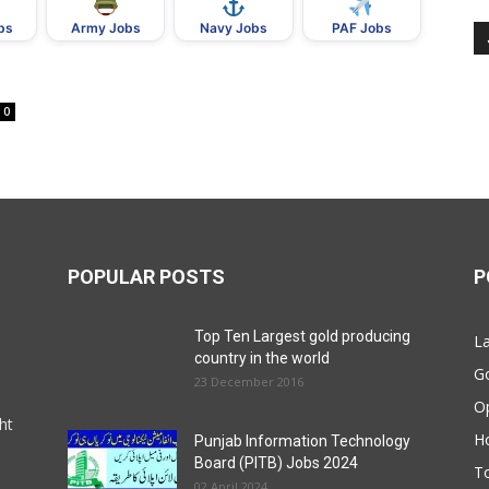
bs
Army Jobs
Navy Jobs
PAF Jobs
0
POPULAR POSTS
P
Top Ten Largest gold producing
La
country in the world
G
23 December 2016
O
ht
Ho
Punjab Information Technology
Board (PITB) Jobs 2024
T
02 April 2024