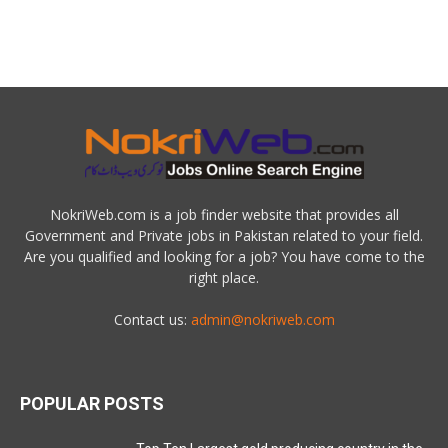
NokriWeb.com is a job finder website that provides all
Government and Private jobs in Pakistan related to your field.
Are you qualified and looking for a job? You have come to the
right place.
Contact us:
admin@nokriweb.com
POPULAR POSTS