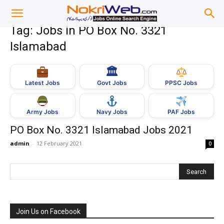
Tag: Jobs in PO Box No. 3321
Islamabad
🏛
Govt Jobs
Latest Jobs
PPSC Jobs
Army Jobs
Navy Jobs
PAF Jobs
PO Box No. 3321 Islamabad Jobs 2021
admin
-
12 February 2021
0
Join Us on Facebook