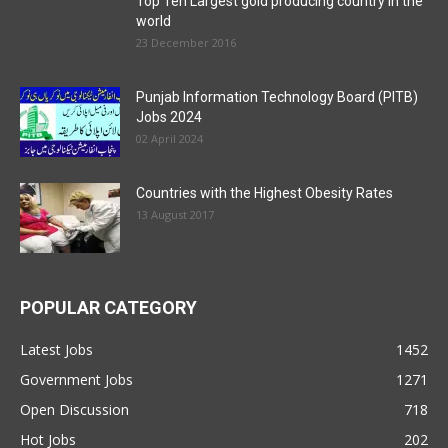
Top Ten Largest gold producing country in the
world
23 December 2016
Punjab Information Technology Board (PITB)
Jobs 2024
02 April 2024
Countries with the Highest Obesity Rates
13 August 2017
POPULAR CATEGORY
Latest Jobs
1452
Government Jobs
1271
Open Discussion
718
Hot Jobs
202