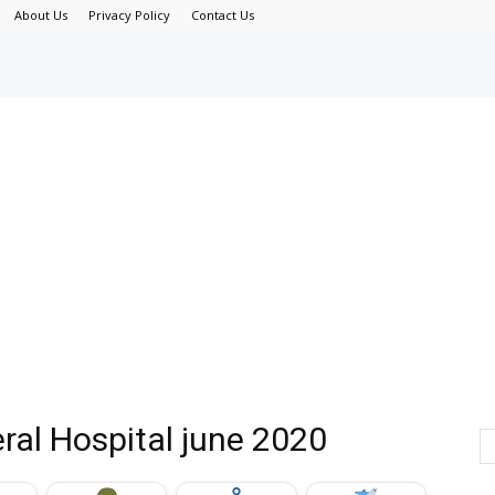
About Us
Privacy Policy
Contact Us
ral Hospital june 2020