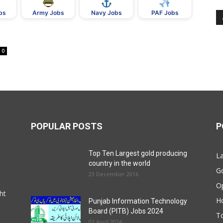
bs
Army Jobs
Navy Jobs
PAF Jobs
0
POPULAR POSTS
P
Top Ten Largest gold producing
La
country in the world
G
23 December 2016
O
ht
Ho
Punjab Information Technology
Board (PITB) Jobs 2024
T
02 April 2024