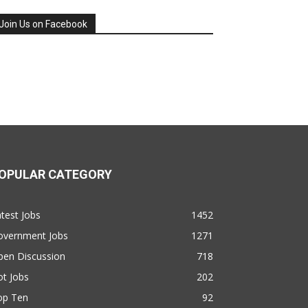
Join Us on Facebook
OPULAR CATEGORY
test Jobs
1452
overnment Jobs
1271
pen Discussion
718
t Jobs
202
op Ten
92