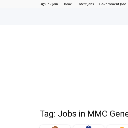
Sign in / Join
Home
Latest Jobs
Government Jobs
Tag: Jobs in MMC Gene