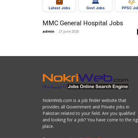
🏛
Govt Jobs
Latest Jobs
PPSC Jo
MMC General Hospital Jobs
admin
-
21 June 2020
NokriWeb.com is a job finder website that
provides all Government and Private jobs in
Pakistan related to your field. Are you qualified
and looking for a job? You have come to the rig
place.