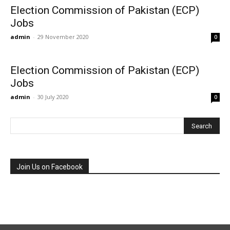
Election Commission of Pakistan (ECP)
Jobs
admin
-
29 November 2020
0
Election Commission of Pakistan (ECP)
Jobs
admin
-
30 July 2020
0
Join Us on Facebook