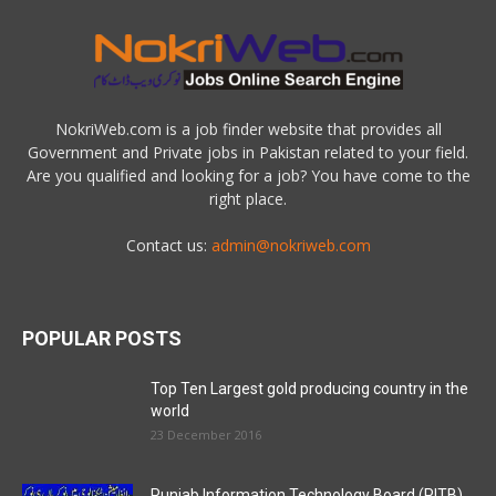
NokriWeb.com is a job finder website that provides all
Government and Private jobs in Pakistan related to your field.
Are you qualified and looking for a job? You have come to the
right place.
Contact us:
admin@nokriweb.com
POPULAR POSTS
Top Ten Largest gold producing country in the
world
23 December 2016
Punjab Information Technology Board (PITB)