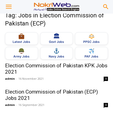
Tag: Jobs in Election Commission of
Pakistan (ECP)
🏛
Govt Jobs
Latest Jobs
PPSC Jobs
Army Jobs
Navy Jobs
PAF Jobs
Election Commission of Pakistan KPK Jobs
2021
admin
-
16 November 2021
0
Election Commission of Pakistan (ECP)
Jobs 2021
admin
-
16 September 2021
0