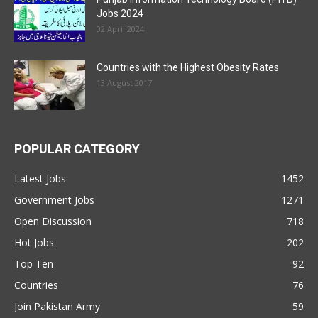
Jobs 2024
02 April 2024
Countries with the Highest Obesity Rates
13 August 2017
POPULAR CATEGORY
Latest Jobs
1452
Government Jobs
1271
Open Discussion
718
Hot Jobs
202
Top Ten
92
Countries
76
Join Pakistan Army
59