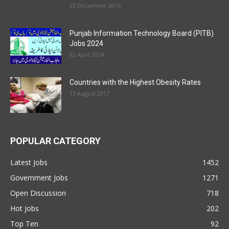
23 December 2016
Punjab Information Technology Board (PITB)
Jobs 2024
02 April 2024
Countries with the Highest Obesity Rates
13 August 2017
POPULAR CATEGORY
Latest Jobs
1452
Government Jobs
1271
Open Discussion
718
Hot Jobs
202
Top Ten
92