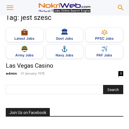
Tag: jest sześć
🏛
Govt Jobs
Latest Jobs
PPSC Jobs
Army Jobs
Navy Jobs
PAF Jobs
Las Vegas Casino
admin
-
01 January 1970
0
Join Us on Facebook