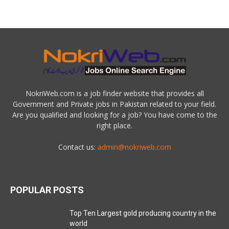
NokriWeb.com is a job finder website that provides all
Government and Private jobs in Pakistan related to your field.
Are you qualified and looking for a job? You have come to the
right place.
Contact us:
admin@nokriweb.com
POPULAR POSTS
Top Ten Largest gold producing country in the
world