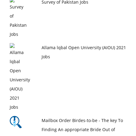
Survey of Pakistan Jobs
Allama lqbal Open University (AIOU) 2021
Jobs
Mailbox Order Birdes-to-be - The key To
Finding An appropriate Bride Out of