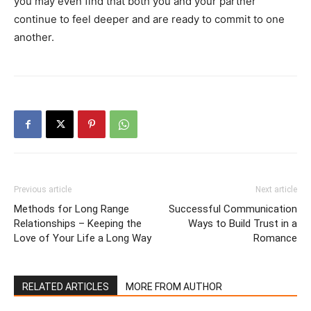
you may even find that both you and your partner
continue to feel deeper and are ready to commit to one
another.
Previous article
Next article
Methods for Long Range
Successful Communication
Relationships – Keeping the
Ways to Build Trust in a
Love of Your Life a Long Way
Romance
RELATED ARTICLES
MORE FROM AUTHOR