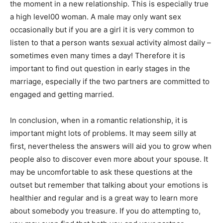
the moment in a new relationship. This is especially true
a high level00 woman. A male may only want sex
occasionally but if you are a girl it is very common to
listen to that a person wants sexual activity almost daily –
sometimes even many times a day! Therefore it is
important to find out question in early stages in the
marriage, especially if the two partners are committed to
engaged and getting married.
In conclusion, when in a romantic relationship, it is
important might lots of problems. It may seem silly at
first, nevertheless the answers will aid you to grow when
people also to discover even more about your spouse. It
may be uncomfortable to ask these questions at the
outset but remember that talking about your emotions is
healthier and regular and is a great way to learn more
about somebody you treasure. If you do attempting to,