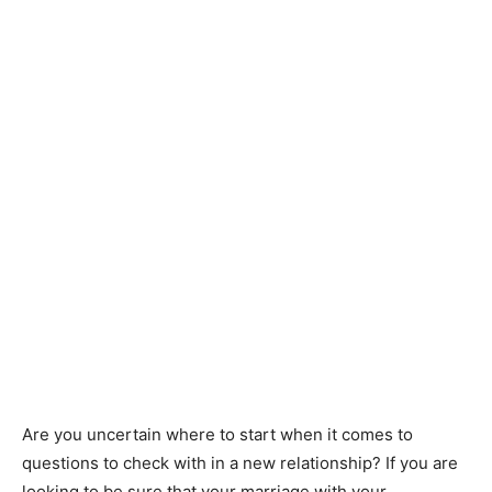
Are you uncertain where to start when it comes to
questions to check with in a new relationship? If you are
looking to be sure that your marriage with your