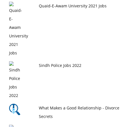
Quaid-E-Awam University 2021 Jobs
Sindh Police Jobs 2022
What Makes a Good Relationship - Divorce
Secrets