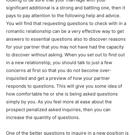
significant additional is a strong and battling one, then it
pays to pay attention to the following help and advice.
You will find that requesting questions to check with in a
romantic relationship can be a very effective way to get
answers to essential questions also to discover reasons
for your partner that you may not have had the capacity
to discover without asking. When you set out to find out
in a new relationship, you should talk to just a few
concerns at first so that you do not become over-
inquisited and get a preview of how your partner
responds to questions. This will give you some idea of
how comfortable he or she is being asked questions
simply by you. As you feel more at ease about the
prospect penalized asked inquiries, then you can
increase the quantity of questions.
One of the better questions to inquire in a new position is