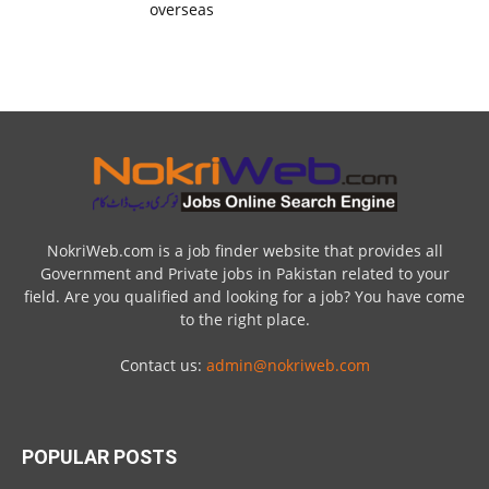
overseas
NokriWeb.com is a job finder website that provides all
Government and Private jobs in Pakistan related to your
field. Are you qualified and looking for a job? You have come
to the right place.
Contact us:
admin@nokriweb.com
POPULAR POSTS