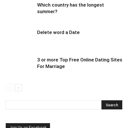
Which country has the longest
summer?
Delete word a Date
3 or more Top Free Online Dating Sites
For Marriage
Join Us on Facebook