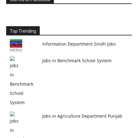
Top Trending
Information Department Sindh Jobs
Jobs in Benchmark School System
Jobs in Agriculture Department Punjab