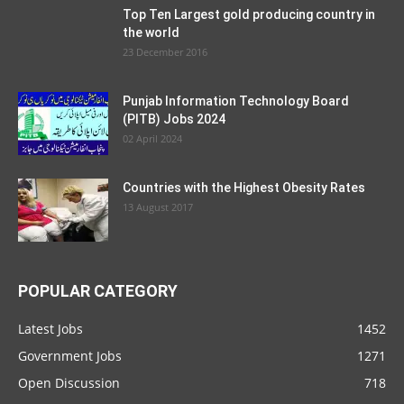
Top Ten Largest gold producing country in
the world
23 December 2016
Punjab Information Technology Board
(PITB) Jobs 2024
02 April 2024
Countries with the Highest Obesity Rates
13 August 2017
POPULAR CATEGORY
Latest Jobs
1452
Government Jobs
1271
Open Discussion
718