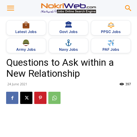
🏛
Govt Jobs
Latest Jobs
PPSC Jobs
Army Jobs
Navy Jobs
PAF Jobs
Questions to Ask within a
New Relationship
24 June 2021
397