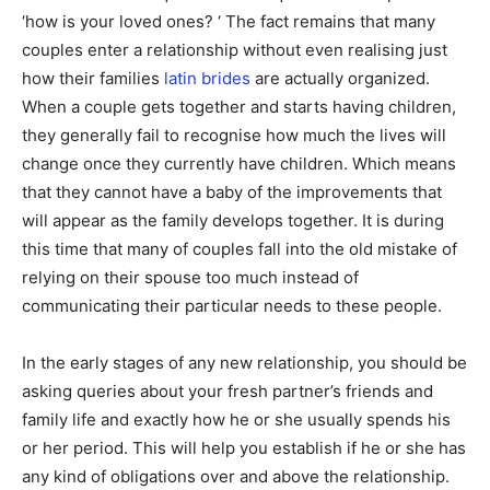
‘how is your loved ones? ‘ The fact remains that many
couples enter a relationship without even realising just
how their families
latin brides
are actually organized.
When a couple gets together and starts having children,
they generally fail to recognise how much the lives will
change once they currently have children. Which means
that they cannot have a baby of the improvements that
will appear as the family develops together. It is during
this time that many of couples fall into the old mistake of
relying on their spouse too much instead of
communicating their particular needs to these people.
In the early stages of any new relationship, you should be
asking queries about your fresh partner’s friends and
family life and exactly how he or she usually spends his
or her period. This will help you establish if he or she has
any kind of obligations over and above the relationship.