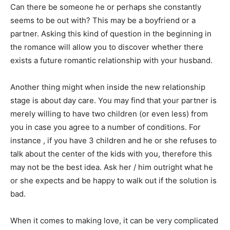
Can there be someone he or perhaps she constantly
seems to be out with? This may be a boyfriend or a
partner. Asking this kind of question in the beginning in
the romance will allow you to discover whether there
exists a future romantic relationship with your husband.
Another thing might when inside the new relationship
stage is about day care. You may find that your partner is
merely willing to have two children (or even less) from
you in case you agree to a number of conditions. For
instance , if you have 3 children and he or she refuses to
talk about the center of the kids with you, therefore this
may not be the best idea. Ask her / him outright what he
or she expects and be happy to walk out if the solution is
bad.
When it comes to making love, it can be very complicated