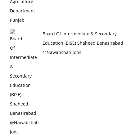
Board Of Intermediate & Secondary
Education (BISE) Shaheed Benazirabad
@Nawabshah jobs