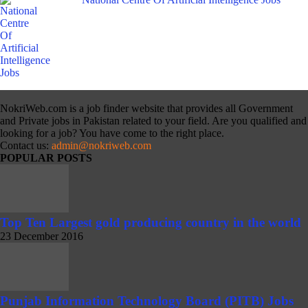
NokriWeb.com is a job finder website that provides all Government
and Private jobs in Pakistan related to your field. Are you qualified and
looking for a job? You have come to the right place.
Contact us:
admin@nokriweb.com
POPULAR POSTS
Top Ten Largest gold producing country in the world
23 December 2016
Punjab Information Technology Board (PITB) Jobs