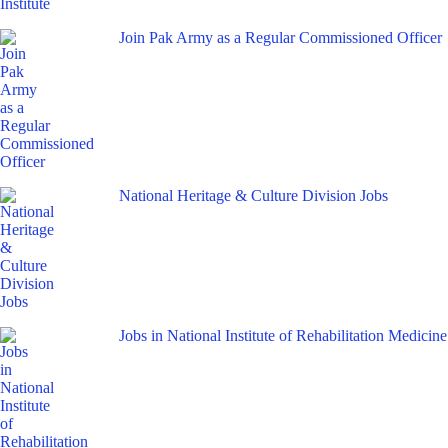
Join Pak Army as a Regular Commissioned Officer
National Heritage & Culture Division Jobs
Jobs in National Institute of Rehabilitation Medicine