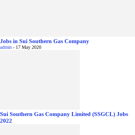
Jobs in Sui Southern Gas Company
admin
-
17 May 2020
Sui Southern Gas Company Limited (SSGCL) Jobs
2022