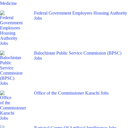
Federal Government Employees Housing Authority
Jobs
Balochistan Public Service Commission (BPSC)
Jobs
Office of the Commissioner Karachi Jobs
National Centre Of Artificial Intelligence Jobs