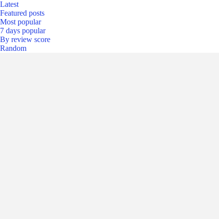
Latest
Featured posts
Most popular
7 days popular
By review score
Random