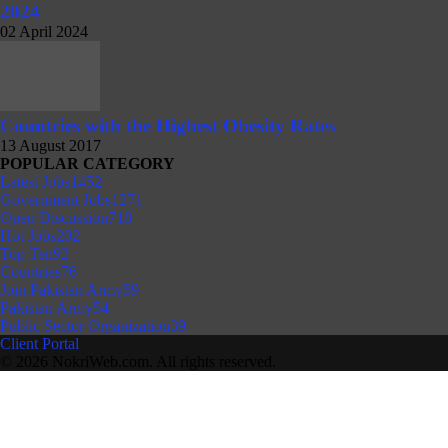
2024
02 April 2024
Countries with the Highest Obesity Rates
13 August 2017
POPULAR CATEGORY
Latest Jobs
1452
Government Jobs
1271
Open Discussion
718
Hot Jobs
202
Top Ten
92
Countries
76
Join Pakistan Army
59
Pakistan Army
54
Public Sector Organization
39
Client Portal
© 2026 NokriWeb.com. All rights reserved.