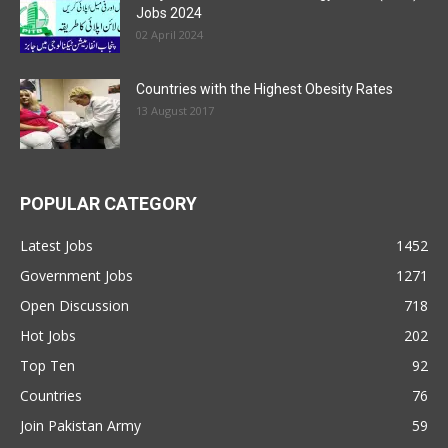
Jobs 2024
02 April 2024
Countries with the Highest Obesity Rates
13 August 2017
POPULAR CATEGORY
Latest Jobs
1452
Government Jobs
1271
Open Discussion
718
Hot Jobs
202
Top Ten
92
Countries
76
Join Pakistan Army
59