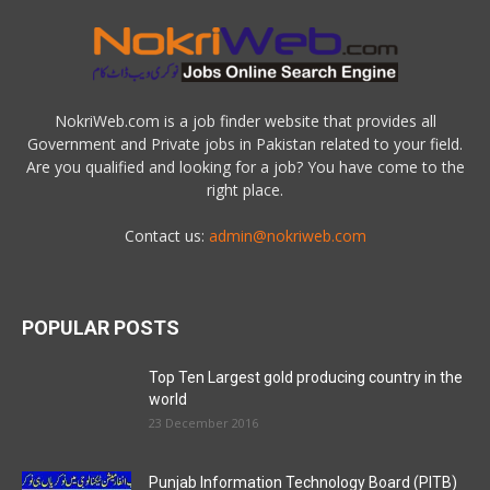
NokriWeb.com is a job finder website that provides all
Government and Private jobs in Pakistan related to your field.
Are you qualified and looking for a job? You have come to the
right place.
Contact us:
admin@nokriweb.com
POPULAR POSTS
Top Ten Largest gold producing country in the
world
23 December 2016
Punjab Information Technology Board (PITB)