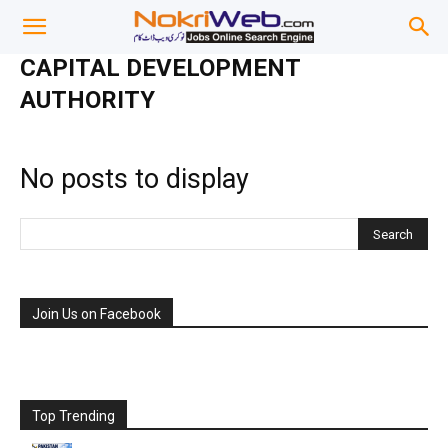
CAPITAL DEVELOPMENT
AUTHORITY
No posts to display
Join Us on Facebook
Top Trending