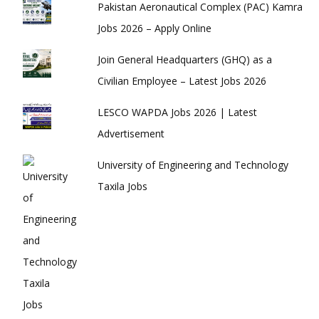
Pakistan Aeronautical Complex (PAC) Kamra
Jobs 2026 – Apply Online
Join General Headquarters (GHQ) as a
Civilian Employee – Latest Jobs 2026
LESCO WAPDA Jobs 2026 | Latest
Advertisement
University of Engineering and Technology
Taxila Jobs