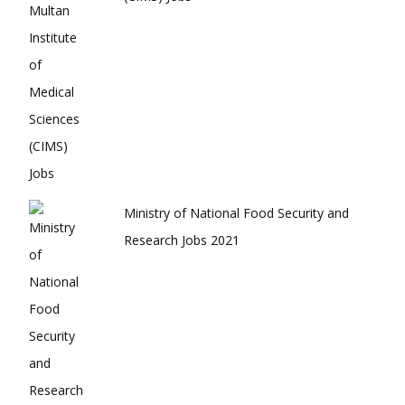
Ministry of National Food Security and
Research Jobs 2021