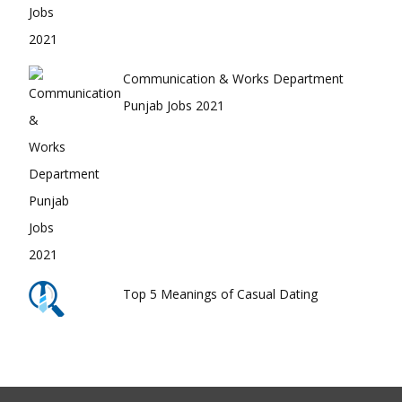
Communication & Works Department
Punjab Jobs 2021
Top 5 Meanings of Casual Dating