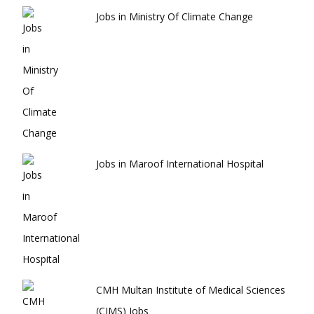
Jobs in Ministry Of Climate Change
Jobs in Maroof International Hospital
CMH Multan Institute of Medical Sciences
(CIMS) Jobs